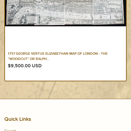
1658 JOAN BLAEU ANTIQUE HEPTARCHY MAP OF GREAT BRITAIN &
IRELAND -...
$2,750.00 USD
Quick Links