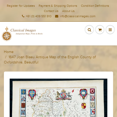
Register for Updates
Payment & Shipping Options
Condition Definitions
Contact Us
About Us
+61 (0) 409 551 910
info@classicalimages.com
Home
1647 Joan Blaeu Antique Map of the English County of
Oxfordshire, Beautiful