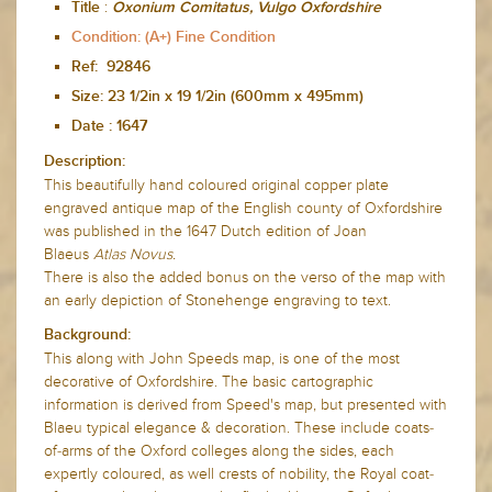
:
Title
Oxonium Comitatus, Vulgo Oxfordshire
Condition: (A+) Fine Condition
Ref: 92846
Size: 23 1/2in x 19 1/2in (600mm x 495mm)
Date :
1647
Description:
This beautifully hand coloured original copper plate
engraved antique map of the English county of Oxfordshire
was published in the 1647 Dutch edition of Joan
Blaeus
Atlas Novus.
There is also the added bonus on the verso of the map with
an early depiction of Stonehenge engraving to text.
Background:
This along with John Speeds map, is one of the most
decorative of Oxfordshire. The basic cartographic
information is derived from Speed's map, but presented with
Blaeu typical elegance & decoration. These include coats-
of-arms of the Oxford colleges along the sides, each
expertly coloured, as well crests of nobility, the Royal coat-