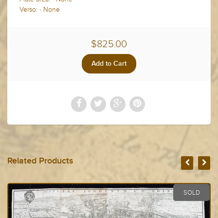
Verso: - None
$825.00
Related Products