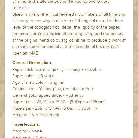
of-arms, and a title cartouche flanked by two Oxford
scholars.
Blaeu is one of the most revered map makers of all time and
it is easy to see why in this beautiful original map. The high
level of the topographical detail, the quality of the paper,
the artistic professionalism of the engraving and the beauty
of the original hand colouring combine to produce a work of
art that is both functional and of exceptional beauty. (Ref:
Koeman; M&B)
General Description:
Paper thickness and quality: - Heavy and stable
Paper color: - off white
Age of map color: - Original
Colors used: - Yellow, pink, red, blue, green
General color appearance: - Authentic
Paper size: - 23 1/2in x 19 1/2in (600mm x 495mm)
Plate size: - 20in x 15 1/4in (510mm x 390mm)
Margins: - Min 1in (25mm)
Imperfections:
Margins: - None
Plate area: - None