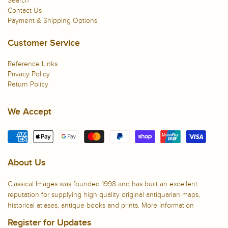
Search
Contact Us
Payment & Shipping Options
Customer Service
Reference Links
Privacy Policy
Return Policy
We Accept
About Us
Classical Images was founded 1998 and has built an excellent
reputation for supplying high quality original antiquarian maps,
historical atlases, antique books and prints.
More Information
Register for Updates