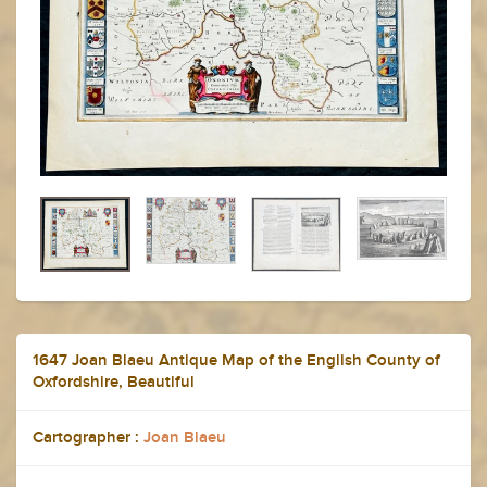
1647 Joan Blaeu Antique Map of the English County of
Oxfordshire, Beautiful
Cartographer :
Joan Blaeu