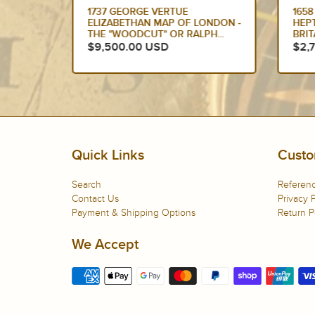
HOLLE &
1737 GEORGE VERTUE
1658
SANCE
ELIZABETHAN MAP OF LONDON -
HEP
THE "WOODCUT" OR RALPH...
BRIT
$9,500.00 USD
$2,
Quick Links
Custo
Search
Referenc
Contact Us
Privacy P
Payment & Shipping Options
Return P
We Accept