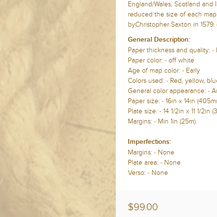
England/Wales, Scotland and I
reduced the size of each map 
byChristopher Saxton in 1579. 
General Description:
Paper thickness and quality: -
Paper color: - off white
Age of map color: - Early
Colors used: - Red, yellow, blu
General color appearance: - A
Paper size: - 16in x 14in (40
Plate size: - 14 1/2in x 11 1/2
Margins: - Min 1in (25m)
Imperfections:
Margins: - None
Plate area: - None
Verso: - None
$99.00