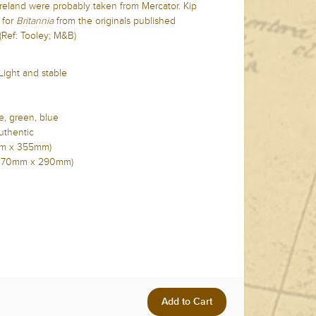
reland were probably taken from Mercator. Kip
for
Britannia
from the originals published
(Ref: Tooley; M&B)
 Light and stable
e, green, blue
uthentic
5mm x 355mm)
in (370mm x 290mm)