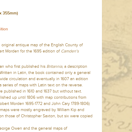
 x 355mm)
ition
 original antique map of the English County of
t Morden for the 1695 edition of
Camden's
ian who first published his
Britannia
,
a description
. Written in Latin, the book contained only a general
ide circulation and eventually in 1607 an edition
a series of maps with Latin text on the reverse.
re published in 1610 and 1637 but without text.
ished up until 1806 with map contributions from
, Robert Morden 1695-1772 and John Cary 1789-1806)
he maps were mostly engraved by William Kip and
n those of Christopher Saxton, but six were copied
eorge Owen and the general maps of