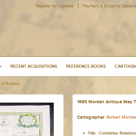
Register for Updates
Payment & Shipping Option
RECENT ACQUISITIONS
REFERENCE BOOKS
CARTOGRA
of Rutland
1695 Morden Antique Map T
Cartographer :
Robert Morde
Title :
Comitatus Rotelan