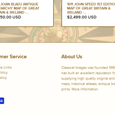
 JOAN BLAEU ANTIQUE
1611 JOHN SPEED 1ST EDITI
TARCHY MAP OF GREAT
MAP OF GREAT BRITAIN &
AIN & IRELAND -...
IRELAND -...
750.00 USD
$2,499.00 USD
mer Service
About Us
e Links
Classical Images was founded 199
olicy
has built an excellent reputation f
olicy
supplying high quality original ant
maps, historical atlases, antique 
prints.
More Information