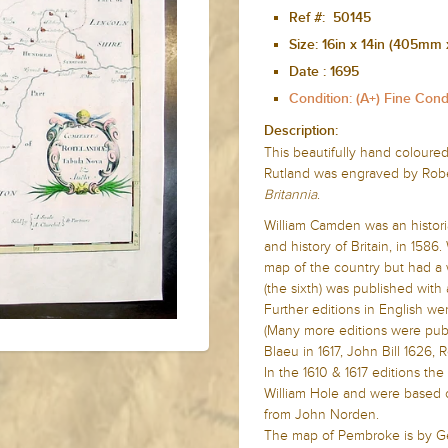
Ref #: 50145
Size:
16in x 14in (405mm
Date :
1695
Condition: (A+) Fine Cond
Description:
This beautifully hand coloured
Rutland was engraved by Rober
Britannia
.
William Camden was
an histor
and history of Britain, in 1586
map of the country but had a w
(the sixth) was published with 
Further editions in English we
(Many more editions were publ
Blaeu in 1617, John Bill 1626
In the 1610 & 1617 editions t
William Hole and were based o
from John Norden.
The map of Pembroke is by G