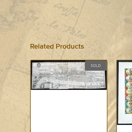
Related Products
SOLD