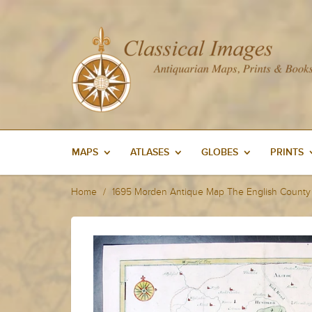
MAPS
ATLASES
GLOBES
PRINTS
Home
1695 Morden Antique Map The English County 