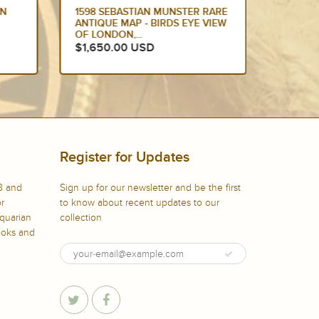
ON
1598 SEBASTIAN MUNSTER RARE
1628 
ANTIQUE MAP - BIRDS EYE VIEW
ORIGIN
OF LONDON,...
IRELAN
$1,650.00 USD
$1,49
Register for Updates
8 and
Sign up for our newsletter and be the first
or
to know about recent updates to our
iquarian
collection
books and