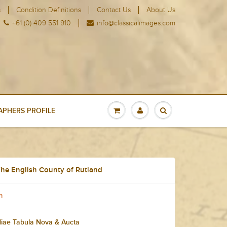
s
Condition Definitions
Contact Us
About Us
+61 (0) 409 551 910
info@classicalimages.com
PHERS PROFILE
he English County of Rutland
n
diae Tabula Nova & Aucta