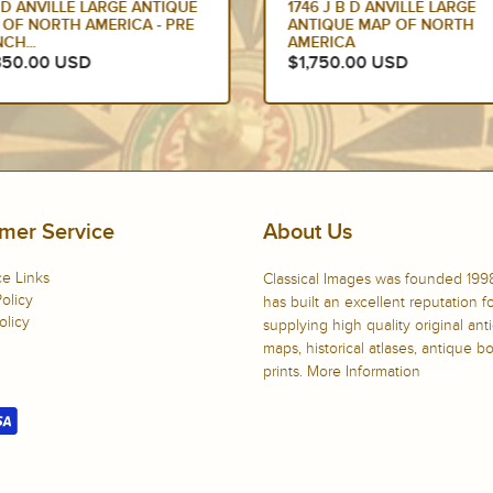
 D ANVILLE LARGE ANTIQUE
1746 J B D ANVILLE LARGE
 OF NORTH AMERICA - PRE
ANTIQUE MAP OF NORTH
CH...
AMERICA
350.00 USD
$1,750.00 USD
mer Service
About Us
e Links
Classical Images was founded 199
olicy
has built an excellent reputation f
olicy
supplying high quality original ant
maps, historical atlases, antique 
prints.
More Information