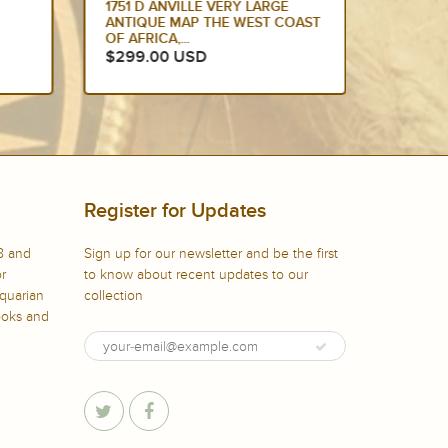
1751 D ANVILLE VERY LARGE
1751 D
ANTIQUE MAP THE WEST COAST
ANTIQU
OF AFRICA,...
OF AFRI
$299.00 USD
$275.
Register for Updates
8 and
Sign up for our newsletter and be the first
or
to know about recent updates to our
iquarian
collection
books and