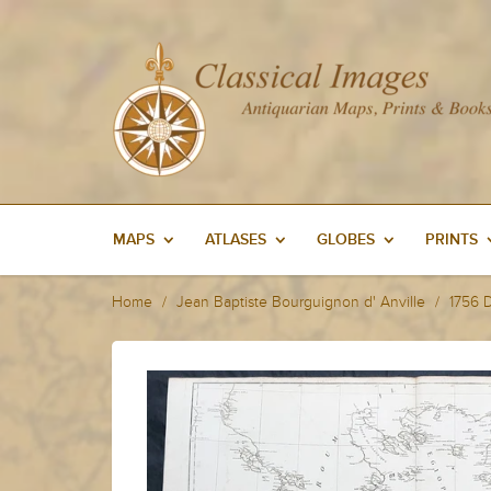
MAPS
ATLASES
GLOBES
PRINTS
Home
Jean Baptiste Bourguignon d' Anville
1756 