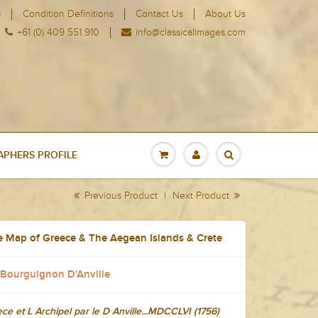
s
Condition Definitions
Contact Us
About Us
+61 (0) 409 551 910
info@classicalimages.com
PHERS PROFILE
Previous Product
|
Next Product
e Map of Greece & The Aegean Islands & Crete
 Bourguignon D'Anville
ce et L Archipel par le D Anville...MDCCLVI (1756)