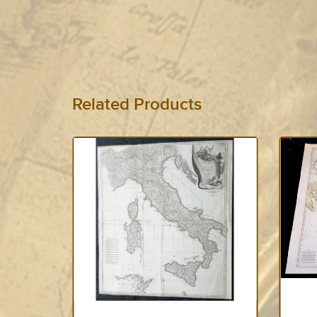
Related Products