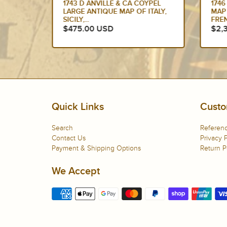
QUE
1743 D ANVILLE & CA COYPEL
1746
SPAIN,
LARGE ANTIQUE MAP OF ITALY,
MAP
SICILY,...
FREN
$475.00 USD
$2,
Quick Links
Custo
Search
Referenc
Contact Us
Privacy P
Payment & Shipping Options
Return P
We Accept