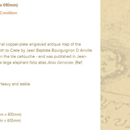
 x 610mm)
 Condition
inal copper-plate engraved antique map of the
th to Crete by Jean Baptiste Bourguignon D Anville
n the tile cartouche - and was published in Jean-
 large elephant folio atlas
Atlas Generale
. (Ref:
 Heavy and stable
0mm x 610mm)
0mm x 610mm)