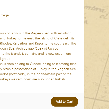
f image
oup of islands in the Aegean Sea, with mainland
nd Turkey to the east; the island of Crete delimits
f Rhodes, Karpathos and Kasos to the southeast. The
egean Sea, Archipelago (ἀρχιπέλαγος,
d to the islands it contains and is now used more
d group.
an Islands belong to Greece, being split among nine
nly sizable possessions of Turkey in the Aegean Sea
edos (Bozcaada), in the northeastern part of the
 Turkeys western coast are also under Turkish