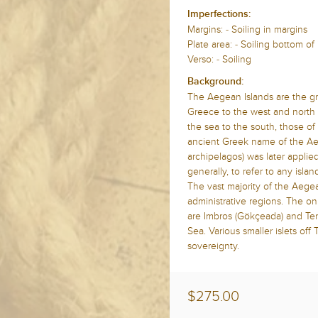
Imperfections:
Margins: - Soiling in margins
Plate area: - Soiling bottom o
Verso: - Soiling
Background:
The Aegean Islands are the gr
Greece to the west and north a
the sea to the south, those o
ancient Greek name of the A
archipelagos) was later applie
generally, to refer to any islan
The vast majority of the Aege
administrative regions. The o
are Imbros (Gökçeada) and Ten
Sea. Various smaller islets off
sovereignty.
$275.00