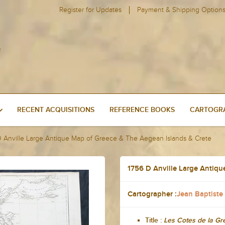
Register for Updates
Payment & Shipping Option
RECENT ACQUISITIONS
REFERENCE BOOKS
CARTOGRA
D Anville Large Antique Map of Greece & The Aegean Islands & Crete
1756 D Anville Large Antiqu
Cartographer :
Jean Baptiste
Title :
Les Cotes de la Gre