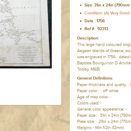
Size:
31in x 24in (790mm
Condition: (A) Very Good
Date :
1756
Ref #: 92313
Description:
This large hand coloured orig
Aegean Islands of Greece, sou
was engraved in 1756 - dated i
Baptiste Bourguinon D Anvilles
Tooley, M&B)
General Definitions:
Paper thickness and quality: -
Paper color : - off white
Age of map color: -
Colors used: -
General color appearance: -
Paper size: - 31in x 24in (79
Plate size: - 29in x 24in (77
Margins: - Min 1/2in (12mm)