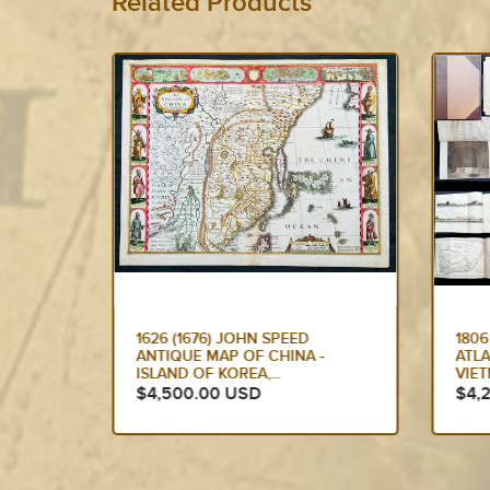
Related Products
1806 JOHN BARROW ANTIQUE
TOK
-
ATLAS TRAVEL BOOK TO
VER
VIETNAM VIA BRAZIL &...
SHI
$4,250.00 USD
$2,