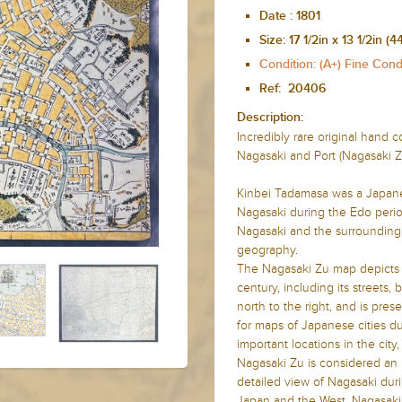
Date :
1801
Size:
17 1/2in x 13 1/2in
Condition: (A+) Fine Cond
Ref:
20406
Description:
Incredibly rare original hand
Nagasaki and Port (Nagasaki Z
Kinbei Tadamasa was a Japane
Nagasaki during the Edo perio
Nagasaki and the surrounding 
geography.
The Nagasaki Zu map depicts t
century, including its streets,
north to the right, and is pre
for maps of Japanese cities du
important locations in the cit
Nagasaki Zu is considered an i
detailed view of Nagasaki dur
Japan and the West. Nagasaki