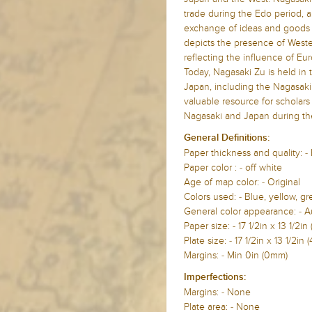
trade during the Edo period, a
exchange of ideas and goods
depicts the presence of Western
reflecting the influence of Eu
Today, Nagasaki Zu is held in 
Japan, including the Nagasaki 
valuable resource for scholars
Nagasaki and Japan during th
General Definitions:
Paper thickness and quality: -
Paper color : - off white
Age of map color: - Original
Colors used: - Blue, yellow, g
General color appearance: - A
Paper size: - 17 1/2in x 13 1/
Plate size: - 17 1/2in x 13 1/2
Margins: - Min 0in (0mm)
Imperfections:
Margins: - None
Plate area: - None