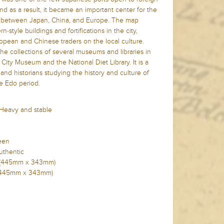
nd as a result, it became an important center for the
 between Japan, China, and Europe. The map
-style buildings and fortifications in the city,
ropean and Chinese traders on the local culture.
the collections of several museums and libraries in
City Museum and the National Diet Library. It is a
 and historians studying the history and culture of
e Edo period.
 Heavy and stable
reen
uthentic
2in (445mm x 343mm)
in (445mm x 343mm)