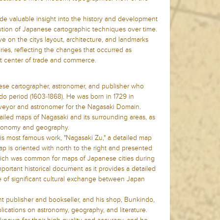
e valuable insight into the history and development
olution of Japanese cartographic techniques over time.
e on the citys layout, architecture, and landmarks
ries, reflecting the changes that occurred as
 center of trade and commerce.
se cartographer, astronomer, and publisher who
do period (1603-1868). He was born in 1729 in
veyor and astronomer for the Nagasaki Domain.
ailed maps of Nagasaki and its surrounding areas, as
stronomy and geography.
is most famous work, "Nagasaki Zu," a detailed map
ap is oriented with north to the right and presented
which was common for maps of Japanese cities during
important historical document as it provides a detailed
e of significant cultural exchange between Japan
 publisher and bookseller, and his shop, Bunkindo,
ications on astronomy, geography, and literature.