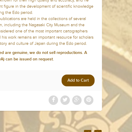
known for their high quality and accuracy, and he
t figure in the development of scientific knowledge
ng the Edo period.
lications are held in the collections of several
an, including the Nagasaki City Museum and the
onsidered one of the most important cartographers
d his work remains an important resource for scholars
story and culture of Japan during the Edo period.
ed are genuine, we do not sell reproductions. A
COA) can be issued on request.