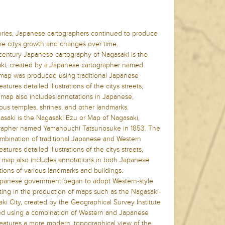
uries, Japanese cartographers continued to produce
the citys growth and changes over time.
century Japanese cartography of Nagasaki is the
ki, created by a Japanese cartographer named
 map was produced using traditional Japanese
tures detailed illustrations of the citys streets,
 map also includes annotations in Japanese,
rious temples, shrines, and other landmarks.
saki is the Nagasaki Ezu or Map of Nagasaki,
grapher named Yamanouchi Tatsunosuke in 1853. The
bination of traditional Japanese and Western
tures detailed illustrations of the citys streets,
 map also includes annotations in both Japanese
tions of various landmarks and buildings.
 Japanese government began to adopt Western-style
lting in the production of maps such as the Nagasaki-
aki City, created by the Geographical Survey Institute
ed using a combination of Western and Japanese
eatures a more modern, topographical view of the