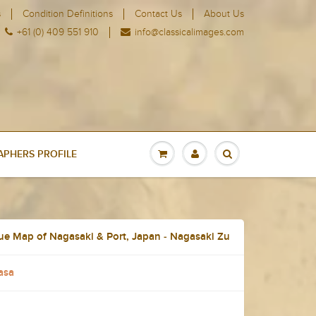
s
Condition Definitions
Contact Us
About Us
+61 (0) 409 551 910
info@classicalimages.com
PHERS PROFILE
ue Map of Nagasaki & Port, Japan - Nagasaki Zu
asa