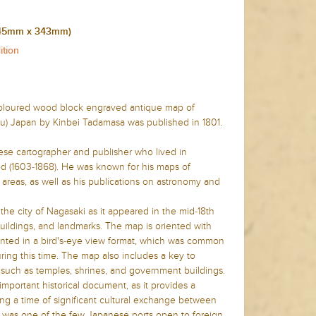
 (445mm x 343mm)
ition
 coloured wood block engraved antique map of
u) Japan by Kinbei Tadamasa was published in 1801.
se cartographer and publisher who lived in
d (1603-1868). He was known for his maps of
areas, as well as his publications on astronomy and
he city of Nagasaki as it appeared in the mid-18th
 buildings, and landmarks. The map is oriented with
sented in a bird's-eye view format, which was common
ring this time. The map also includes a key to
y, such as temples, shrines, and government buildings.
mportant historical document, as it provides a
ing a time of significant cultural exchange between
 was one of the few Japanese ports open to foreign