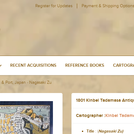
Register for Updates
Payment & Shipping Option
RECENT ACQUISITIONS
REFERENCE BOOKS
CARTOGRA
 & Port, Japan - Nagasaki Zu
1801 Kinbei Tadamasa Antiq
Cartographer :
Kinbei Tadam
: (
Title
Nagasaki Zu)