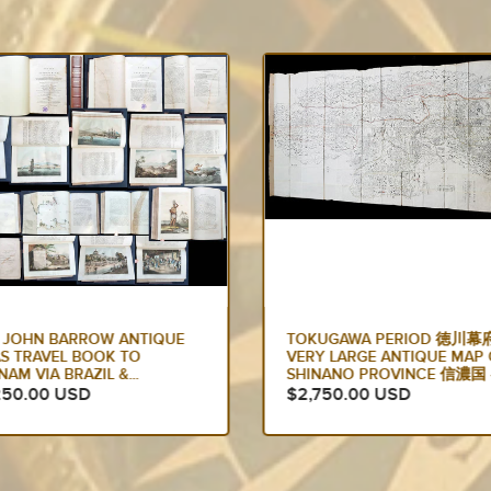
UGAWA PERIOD 徳川幕府
1636 JAN JANSSON ANTIQU
Y LARGE ANTIQUE MAP OF
MAP OF CHINA, WITH KOREA
NANO PROVINCE 信濃国 -...
JAPAN & PART...
750.00 USD
$2,750.00 USD