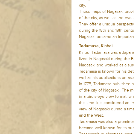
city.
These maps of Nagasaki provid
of the city, as well as the ev
They offer a unique perspectiv
during the 18th and 19th centu
Nagasaki became an important
Tadamasa, Kinbei
Kinbei Tadamasa was a Japane
lived in Nagasaki during the E
Nagasaki and worked as a sur
Tadamasa is known for his det
well as his publications on a
In 1775, Tadamasa published h
of the city of Nagasaki. The m
in a bird's-eye view format, 
this time. It is considered an 
view of Nagasaki during a tim
and the West.
Tadamasa was also a prominent
became well known for its publ