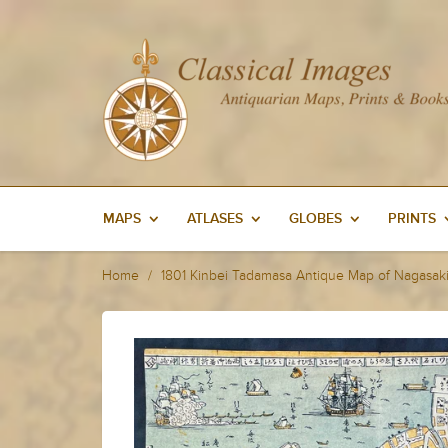
MAPS
ATLASES
GLOBES
PRINTS
Home
1801 Kinbei Tadamasa Antique Map of Nagasaki