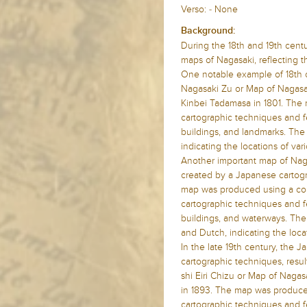
Verso: - None
Background:
During the 18th and 19th cent
maps of Nagasaki, reflecting 
One notable example of 18th 
Nagasaki Zu or Map of Nagasa
Kinbei Tadamasa in 1801. The
cartographic techniques and fea
buildings, and landmarks. The
indicating the locations of va
Another important map of Naga
created by a Japanese carto
map was produced using a com
cartographic techniques and fea
buildings, and waterways. The
and Dutch, indicating the loca
In the late 19th century, the
cartographic techniques, resu
shi Eiri Chizu or Map of Nagas
in 1893. The map was produc
cartographic techniques and f