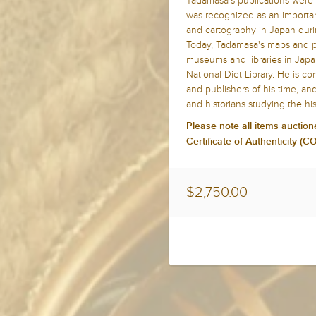
Tadamasa's publications were 
was recognized as an importan
and cartography in Japan duri
Today, Tadamasa's maps and pub
museums and libraries in Jap
National Diet Library. He is c
and publishers of his time, an
and historians studying the hi
Please note all items auction
Certificate of Authenticity (
$2,750.00