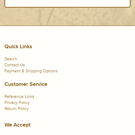
Quick Links
Search
Contact Us
Payment & Shipping Options
Customer Service
Reference Links
Privacy Policy
Return Policy
We Accept