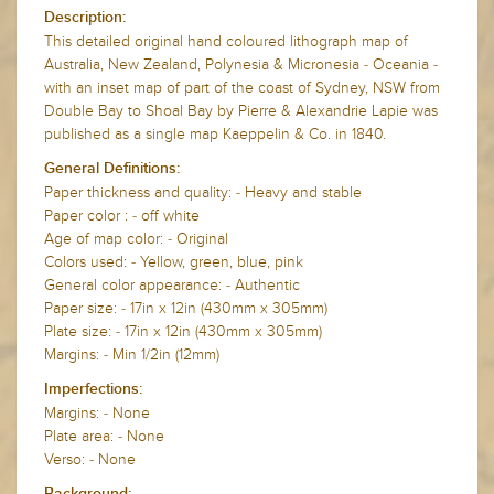
Description:
This detailed original hand coloured lithograph map of
Australia, New Zealand, Polynesia & Micronesia - Oceania -
with an inset map of part of the coast of Sydney, NSW from
Double Bay to Shoal Bay by Pierre & Alexandrie Lapie was
published as a single map Kaeppelin & Co. in 1840.
General Definitions:
Paper thickness and quality: - Heavy and stable
Paper color : - off white
Age of map color: - Original
Colors used: - Yellow, green, blue, pink
General color appearance: - Authentic
Paper size: - 17in x 12in (430mm x 305mm)
Plate size: - 17in x 12in (430mm x 305mm)
Margins: - Min 1/2in (12mm)
Imperfections:
Margins: - None
Plate area: - None
Verso: - None
Background: