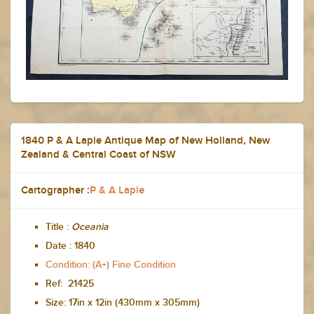
1840 P & A Lapie Antique Map of New Holland, New
Zealand & Central Coast of NSW
Cartographer :
P & A Lapie
Title :
Oceania
Date :
1840
Condition: (A+) Fine Condition
Ref: 21425
Size:
17in x 12in (430mm x 305mm)