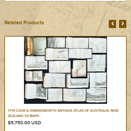
Related Products
1774 COOK & HAWKESWORTH ANTIQUE ATLAS OF AUSTRALIA, NEW
ZEALAND 52 MAPS...
$5,750.00 USD