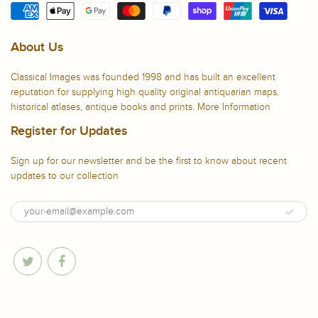
About Us
Classical Images was founded 1998 and has built an excellent
reputation for supplying high quality original antiquarian maps,
historical atlases, antique books and prints.
More Information
Register for Updates
Sign up for our newsletter and be the first to know about recent
updates to our collection