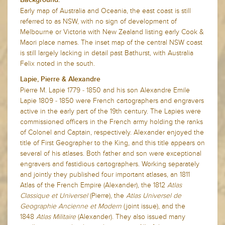
Early map of Australia and Oceania, the east coast is still
referred to as NSW, with no sign of development of
Melbourne or Victoria with New Zealand listing early Cook &
Maori place names. The inset map of the central NSW coast
is still largely lacking in detail past Bathurst, with Australia
Felix noted in the south.
Lapie, Pierre & Alexandre
Pierre M. Lapie 1779 - 1850 and his son Alexandre Emile
Lapie 1809 - 1850 were French cartographers and engravers
active in the early part of the 19th century. The Lapies were
commissioned officers in the French army holding the ranks
of Colonel and Captain, respectively. Alexander enjoyed the
title of First Geographer to the King, and this title appears on
several of his atlases. Both father and son were exceptional
engravers and fastidious cartographers. Working separately
and jointly they published four important atlases, an 1811
Atlas of the French Empire (Alexander), the 1812
Atlas
Classique et Universel
(Pierre), the
Atlas Universel de
Geographie Ancienne et Modern
(joint issue), and the
1848
Atlas Militaire
(Alexander). They also issued many