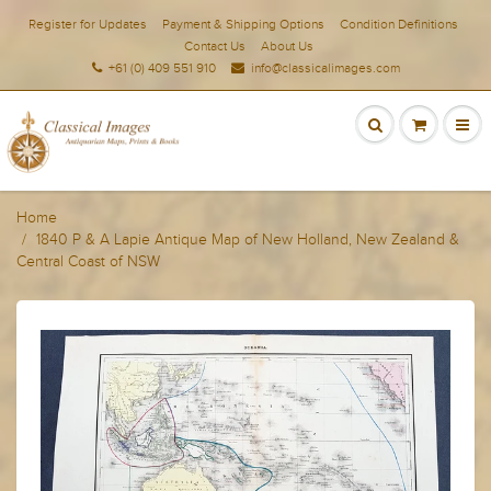
Register for Updates
Payment & Shipping Options
Condition Definitions
Contact Us
About Us
+61 (0) 409 551 910
info@classicalimages.com
Home
1840 P & A Lapie Antique Map of New Holland, New Zealand &
Central Coast of NSW