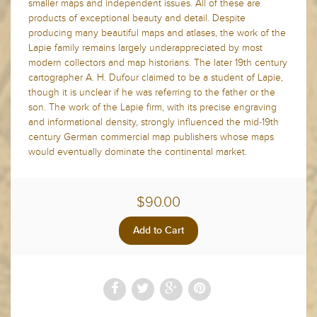
smaller maps and independent issues. All of these are
products of exceptional beauty and detail. Despite
producing many beautiful maps and atlases, the work of the
Lapie family remains largely underappreciated by most
modern collectors and map historians. The later 19th century
cartographer A. H. Dufour claimed to be a student of Lapie,
though it is unclear if he was referring to the father or the
son. The work of the Lapie firm, with its precise engraving
and informational density, strongly influenced the mid-19th
century German commercial map publishers whose maps
would eventually dominate the continental market.
$90.00