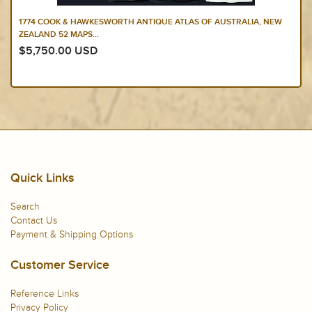
1774 COOK & HAWKESWORTH ANTIQUE ATLAS OF AUSTRALIA, NEW
ZEALAND 52 MAPS...
$5,750.00 USD
Quick Links
Search
Contact Us
Payment & Shipping Options
Customer Service
Reference Links
Privacy Policy