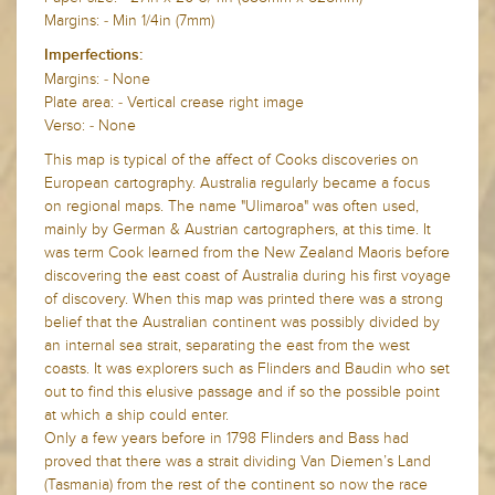
Margins: - Min 1/4in (7mm)
Imperfections:
Margins: - None
Plate area: - Vertical crease right image
Verso: - None
This map is typical of the affect of Cooks discoveries on
European cartography. Australia regularly became a focus
on regional maps. The name "Ulimaroa" was often used,
mainly by German & Austrian cartographers, at this time. It
was term Cook learned from the New Zealand Maoris before
discovering the east coast of Australia during his first voyage
of discovery. When this map was printed there was a strong
belief that the Australian continent was possibly divided by
an internal sea strait, separating the east from the west
coasts. It was explorers such as Flinders and Baudin who set
out to find this elusive passage and if so the possible point
at which a ship could enter.
Only a few years before in 1798 Flinders and Bass had
proved that there was a strait dividing Van Diemen’s Land
(Tasmania) from the rest of the continent so now the race