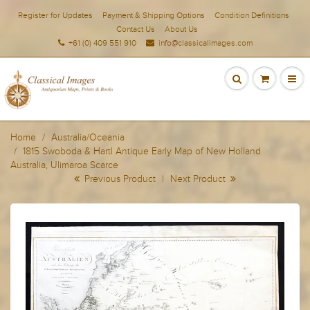
Register for Updates
Payment & Shipping Options
Condition Definitions
Contact Us
About Us
+61 (0) 409 551 910
info@classicalimages.com
Home
Australia/Oceania
1815 Swoboda & Hartl Antique Early Map of New Holland
Australia, Ulimaroa Scarce
Previous Product
|
Next Product