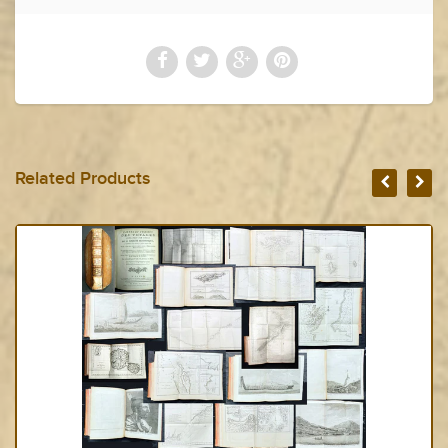
Related Products