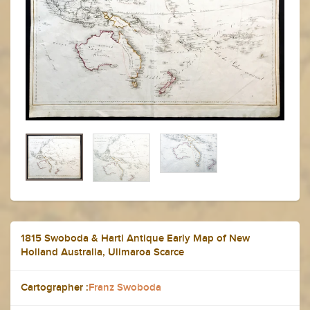
1815 Swoboda & Hartl Antique Early Map of New
Holland Australia, Ulimaroa Scarce
Cartographer :
Franz Swoboda