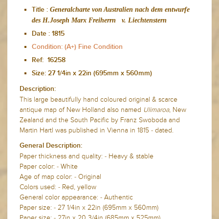
Generalcharte von Australien nach dem entwurfe
Title :
des H.Joseph Marx Freiherrn v. Liechtenstern
Date :
1815
Condition: (A+) Fine Condition
Ref: 16258
Size: 27 1/4in x 22in (695mm x 560mm)
Description:
This large beautifully hand coloured original & scarce
antique map of New Holland also named
Ulimaroa
, New
Zealand and the South Pacific by Franz Swoboda and
Martin Hartl was published in Vienna in 1815 - dated.
General Description:
Paper thickness and quality: - Heavy & stable
Paper color: - White
Age of map color: - Original
Colors used: - Red, yellow
General color appearance: - Authentic
Paper size: - 27 1/4in x 22in (695mm x 560mm)
Paper size: - 27in x 20 3/4in (685mm x 525mm)