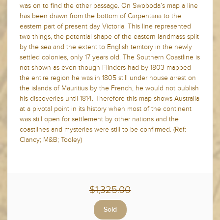
was on to find the other passage. On Swoboda’s map a line
has been drawn from the bottom of Carpentaria to the
eastern part of present day Victoria. This line represented
two things, the potential shape of the eastern landmass split
by the sea and the extent to English territory in the newly
settled colonies, only 17 years old. The Southern Coastline is
not shown as even though Flinders had by 1803 mapped
the entire region he was in 1805 still under house arrest on
the islands of Mauritius by the French, he would not publish
his discoveries until 1814. Therefore this map shows Australia
at a pivotal point in its history when most of the continent
was still open for settlement by other nations and the
coastlines and mysteries were still to be confirmed. (Ref:
Clancy; M&B; Tooley)
$1,325.00