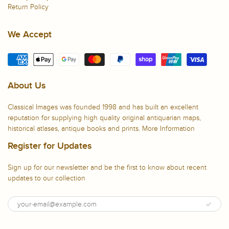
Return Policy
We Accept
About Us
Classical Images was founded 1998 and has built an excellent
reputation for supplying high quality original antiquarian maps,
historical atlases, antique books and prints.
More Information
Register for Updates
Sign up for our newsletter and be the first to know about recent
updates to our collection