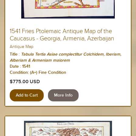
1541 Fries Ptolemaic Antique Map of the
Caucasus - Georgia, Armenia, Azerbaijan
Antique Map
:
Title
Tabula Tertia Asiae complectitur Colchidem, Iberiam,
Alberiam & Armeniam maiorem
Date :
1541
Condition: (A+) Fine Condition
$775.00 USD
More Info