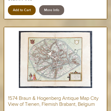
More Info
1574 Braun & Hogenberg Antique Map City
View of Tienen, Flemish Brabant, Belgium