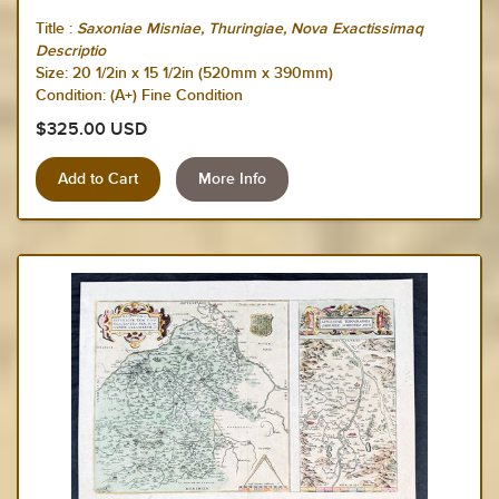
Title :
Saxoniae Misniae, Thuringiae, Nova Exactissimaq
Descriptio
Size:
20 1/2in x 15 1/2in (520mm x 390mm)
Condition: (A+) Fine Condition
$325.00 USD
More Info