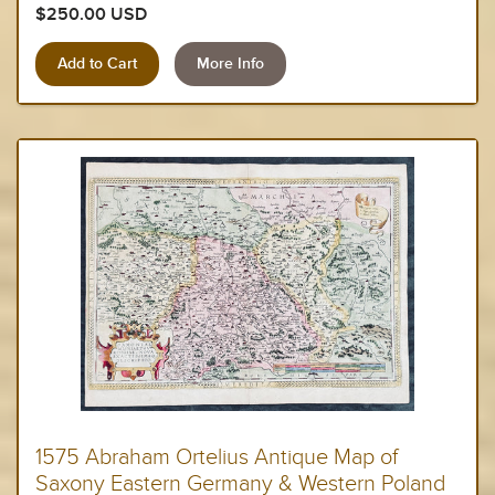
$250.00 USD
More Info
1575 Abraham Ortelius Antique Map of
Saxony Eastern Germany & Western Poland