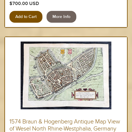
$700.00 USD
More Info
1574 Braun & Hogenberg Antique Map View
of Wesel North Rhine-Westphalia, Germany