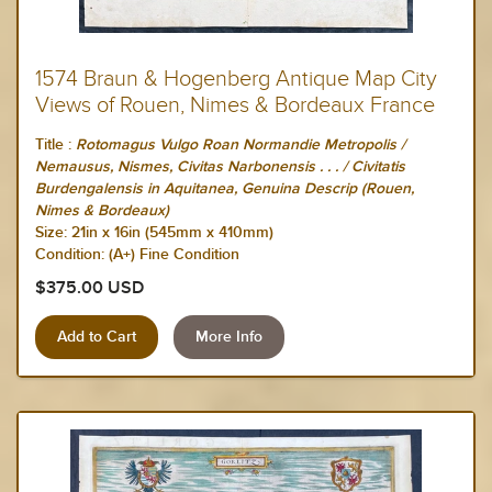
1574 Braun & Hogenberg Antique Map City
Views of Rouen, Nimes & Bordeaux France
Title :
Rotomagus Vulgo Roan Normandie Metropolis /
Nemausus, Nismes, Civitas Narbonensis . . . / Civitatis
Burdengalensis in Aquitanea, Genuina Descrip (Rouen,
Nimes & Bordeaux)
Size:
21in x 16in (545mm x 410mm)
Condition: (A+) Fine Condition
$375.00 USD
More Info