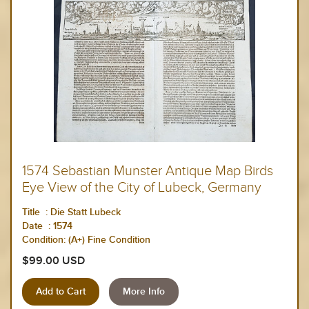
1574 Sebastian Munster Antique Map Birds
Eye View of the City of Lubeck, Germany
Title : Die Statt Lubeck
Date : 1574
Condition: (A+) Fine Condition
$99.00 USD
More Info