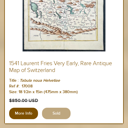
1541 Laurent Fries Very Early, Rare Antique
Map of Switzerland
Title :
Tabula noua Helvetiae
Ref #: 17008
Size:
18 1/2in x 15in (475mm x 380mm)
$850.00 USD
More Info