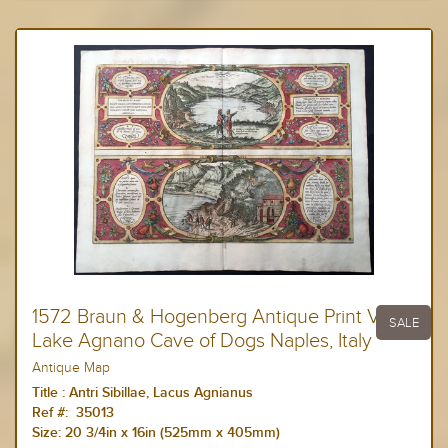
1572 Braun & Hogenberg Antique Print View
SALE
Lake Agnano Cave of Dogs Naples, Italy
Antique Map
Title :
Antri Sibillae, Lacus Agnianus
Ref #: 35013
Size:
20 3/4in x 16in (525mm x 405mm)