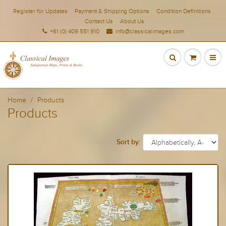
Register for Updates
Payment & Shipping Options
Condition Definitions
Contact Us
About Us
+61 (0) 409 551 910
info@classicalimages.com
Home
Products
Products
Sort by: