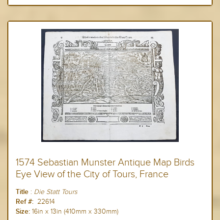
1574 Sebastian Munster Antique Map Birds
Eye View of the City of Tours, France
:
Die Statt
Tours
Title
22614
Ref #:
16in x 13in (410mm x 330mm)
Size: