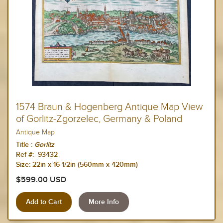
1574 Braun & Hogenberg Antique Map View
of Gorlitz-Zgorzelec, Germany & Poland
Antique Map
Title :
Gorlitz
Ref #: 93432
Size:
22in x 16 1/2in (560mm x 420mm)
$599.00 USD
More Info