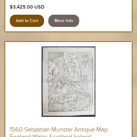
$3,425.00 USD
More Info
1560 Sebastian Munster Antique Map