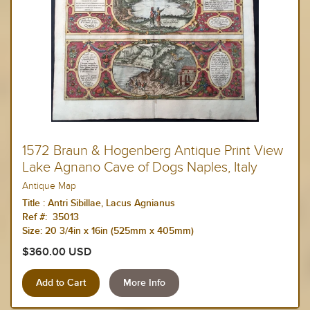
1572 Braun & Hogenberg Antique Print View
Lake Agnano Cave of Dogs Naples, Italy
Antique Map
Title :
Antri Sibillae, Lacus Agnianus
Ref #: 35013
Size:
20 3/4in x 16in (525mm x 405mm)
$360.00 USD
More Info