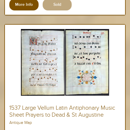
More Info
1537 Large Vellum Latin Antiphonary Music
Sheet Prayers to Dead & St Augustine
Antique Map