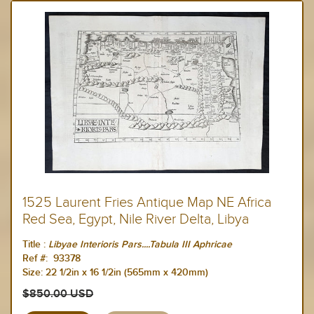
1525 Laurent Fries Antique Map NE Africa
Red Sea, Egypt, Nile River Delta, Libya
Title :
Libyae Interioris Pars....Tabula III Aphricae
Ref #:
93378
Size:
22 1/2in x 16 1/2in (565mm x 420mm)
$850.00 USD