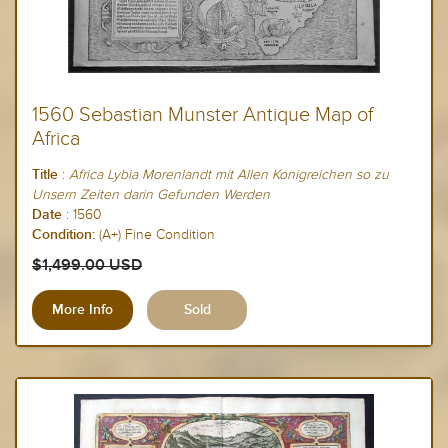
1560 Sebastian Munster Antique Map of
Africa
:
Africa Lybia Morenlandt mit Allen Konigreichen so zu
Title
Unsern Zeiten darin Gefunden Werden
:
1560
Date
(A+) Fine Condition
Condition:
$1,499.00 USD
More Info