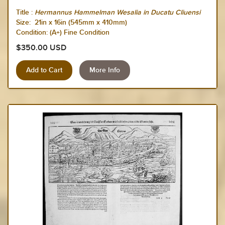
Title :
Hermannus Hammelman Wesalia in Ducatu Cliuensi
Size:
21in x 16in (545mm x 410mm)
Condition: (A+) Fine Condition
$350.00 USD
More Info