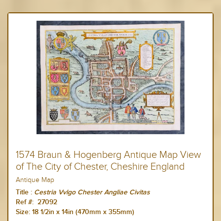
1574 Braun & Hogenberg Antique Map View
of The City of Chester, Cheshire England
Antique Map
Title :
Cestria Vvlgo Chester Angliae Civitas
Ref #: 27092
Size: 18 1/2
in x 14in (470mm x 355mm)