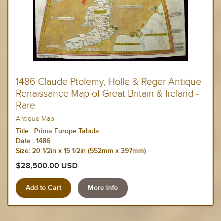
1486 Claude Ptolemy, Holle & Reger Antique
Renaissance Map of Great Britain & Ireland -
Rare
Antique Map
:
Title
Prima Europe Tabula
Date :
1486
Size: 20 1/2in x 15 1/2in (552mm x 397mm)
$28,500.00 USD
More Info