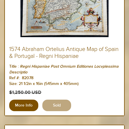
1574 Abraham Ortelius Antique Map of Spain
& Portugal - Regni Hispaniae
Title :
Regni Hispaniae Post Omnium Editiones Locvplessima
Descriptio
Ref #: 82078
Size:
21 1/2in x 16in (545mm x 405mm)
$1,250.00 USD
More Info