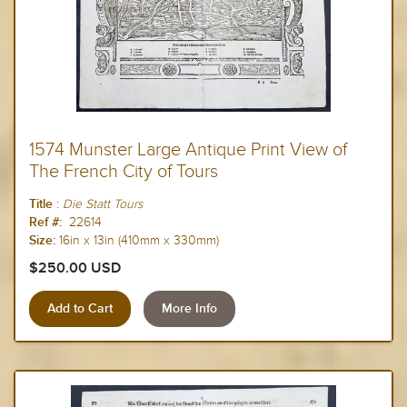
1574 Munster Large Antique Print View of
The French City of Tours
:
Die Statt
Tours
Title
22614
Ref #:
16in x 13in (410mm x 330mm)
Size:
$250.00 USD
More Info