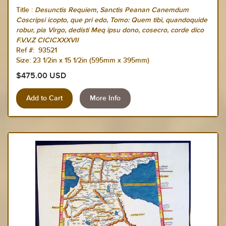
Title :
Desunctis Requiem, Sanctis Peanan Canemdum
Coscripsi icopto, que pri edo, Tomo: Quem tibi, quandoquide
robur, pia Virgo, dedisti Meq ipsu dono, cosecro, corde dico
F.V.V.Z CICICXXXVII
Ref #: 93521
Size: 23 1/2in x 15 1/2in (595mm x 395mm)
$475.00 USD
More Info