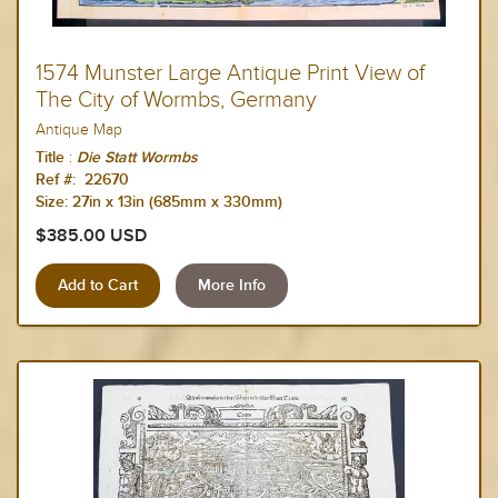
1574 Munster Large Antique Print View of
The City of Wormbs, Germany
Antique Map
:
Title
Die Statt Wormbs
Ref #: 22670
Size:
27in x 13in (685mm x 330mm)
$385.00 USD
More Info