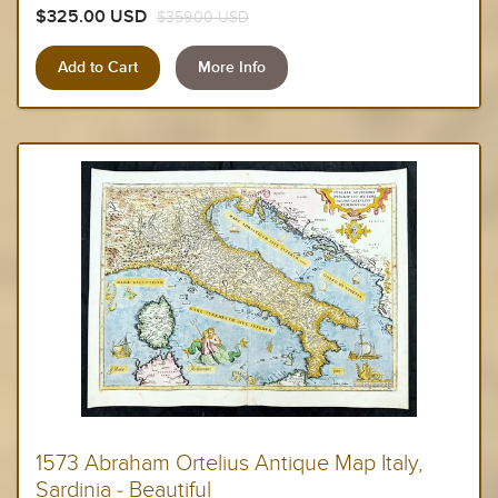
$325.00 USD
$359.00 USD
More Info
1573 Abraham Ortelius Antique Map Italy,
Sardinia - Beautiful