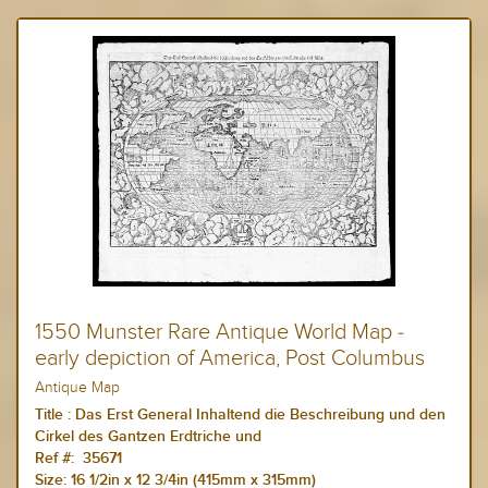
1550 Munster Rare Antique World Map -
early depiction of America, Post Columbus
Antique Map
Title :
Das Erst General Inhaltend die Beschreibung und den
Cirkel des Gantzen Erdtriche und
Ref #: 35671
Size:
16 1/2in x 12 3/4in (415mm x 315mm)