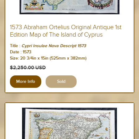
1573 Abraham Ortelius Original Antique 1st
Edition Map of The Island of Cyprus
Title :
Cypri Insulae Nova Descript 1573
Date :
1573
Size:
20 3/4in x 15in (525mm x 382mm)
$2,250.00 USD
More Info