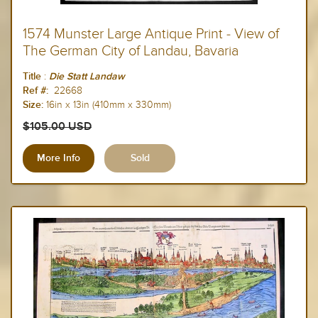
1574 Munster Large Antique Print - View of
The German City of Landau, Bavaria
:
Title
Die Statt Landaw
22668
Ref #:
16in x 13in (410mm x 330mm)
Size:
$105.00 USD
More Info