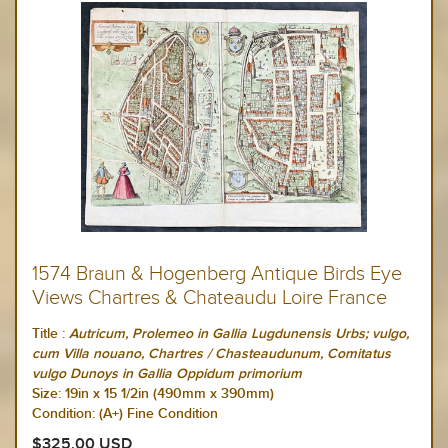
1574 Braun & Hogenberg Antique Birds Eye
Views Chartres & Chateaudu Loire France
Title :
Autricum, Prolemeo in Gallia Lugdunensis Urbs; vulgo,
cum Villa nouano, Chartres / Chasteaudunum, Comitatus
vulgo Dunoys in Gallia Oppidum primorium
Size:
19in x 15 1/2in (490mm x 390mm)
Condition: (A+) Fine Condition
$325.00 USD