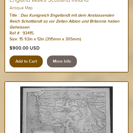
England Wales Scotland Ireland
Antique Map
Title :
Das Kunigreich Engellandt mit dem Anstossenden
Reich Schottlandt so vor Zeiten Albion und Britannia haben
Geheissen
Ref #: 93415
Size:
15 1/2in x 12in (395mm x 305mm)
$900.00 USD
More Info