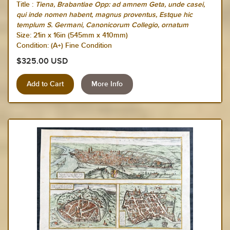
Title :
Tiena, Brabantiae Opp: ad amnem Geta, unde casei,
qui inde nomen habent, magnus proventus, Estque hic
templum S. Germani, Canonicorum Collegio, ornatum
Size:
21in x 16in (545mm x 410mm)
Condition: (A+) Fine Condition
$325.00 USD
More Info