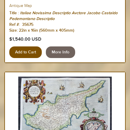
Antique Map
Title :
Italiae Novissima Descriptio Avctore Jacobo Castaldo
Pedemontano Descriptio
Ref #: 35675
Size: 22in x 16in (560mm x 405mm)
$1,540.00 USD
More Info