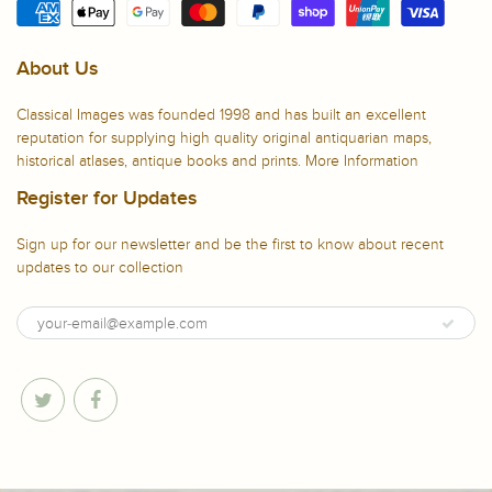
About Us
Classical Images was founded 1998 and has built an excellent
reputation for supplying high quality original antiquarian maps,
historical atlases, antique books and prints.
More Information
Register for Updates
Sign up for our newsletter and be the first to know about recent
updates to our collection