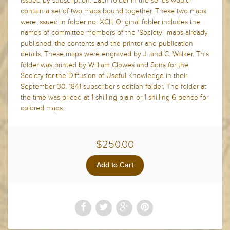
issued by subscription. Each folder in the series would
contain a set of two maps bound together. These two maps
were issued in folder no. XCII. Original folder includes the
names of committee members of the ‘Society’, maps already
published, the contents and the printer and publication
details. These maps were engraved by J. and C. Walker. This
folder was printed by William Clowes and Sons for the
Society for the Diffusion of Useful Knowledge in their
September 30, 1841 subscriber’s edition folder. The folder at
the time was priced at 1 shilling plain or 1 shilling 6 pence for
colored maps.
$250.00