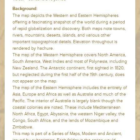
Background:
The map depicts the Western and Eastern Hemispheres
offering a fascinating snapshot of the world during a period
of rapid globalization and discovery. Both maps note towns,
rivers, mountains, deserts, islands, and various other
important topographical details. Elevation throughout is
rendered by hachure.
The map of the Western Hemisphere covers North America,
South America, West Indies and most of Polynesia, including
New Zealand. The Antarctic continent, first sighted in 1820,
but neglected during the first half of the 19th century, does
not appear on the map.
The map of the Eastern Hemisphere includes the entirety of
Asia, Europe and Africa as well as Australia and much of the
Pacific. The interior of Australia is largely blank though the
coastal colonies are noted. These include Mediterranean
North Africa, Egypt, Abyssinia, the western Niger valley, the
Congo, South Africa, and the lands of Mozambique and
Zimbabwe.
This map is part of a Series of Maps, Modern and Ancient,