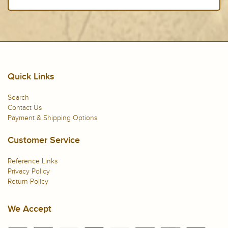
Quick Links
Search
Contact Us
Payment & Shipping Options
Customer Service
Reference Links
Privacy Policy
Return Policy
We Accept