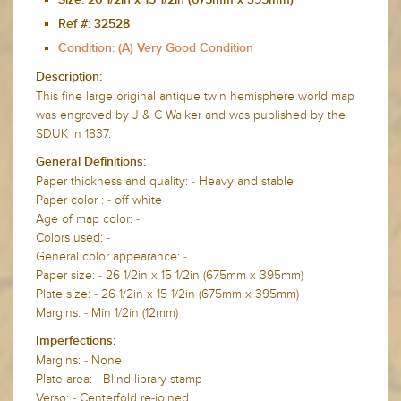
Size:
26 1/2in x 15 1/2in (675mm x 395mm)
Ref #: 32528
Condition: (A) Very Good Condition
Description:
This fine large original antique twin hemisphere world map
was engraved by J & C Walker and was published by the
SDUK in 1837.
General Definitions:
Paper thickness and quality: - Heavy and stable
Paper color : - off white
Age of map color: -
Colors used: -
General color appearance: -
Paper size: - 26 1/2in x 15 1/2in (675mm x 395mm)
Plate size: - 26 1/2in x 15 1/2in (675mm x 395mm)
Margins: - Min 1/2in (12mm)
Imperfections:
Margins: - None
Plate area: - Blind library stamp
Verso: - Centerfold re-joined