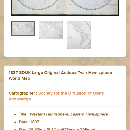
1837 SDUK Large Original Antique Twin Hemisphere
World Map
Cartographer :
Society for the Diffusion of Useful
Knowledge
Title :
Western Hemisphere; Eastern Hemisphere
Date :
1837