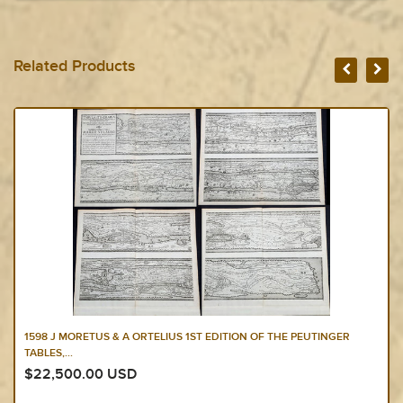
Related Products
1598 J MORETUS & A ORTELIUS 1ST EDITION OF THE PEUTINGER
TABLES,...
$22,500.00 USD