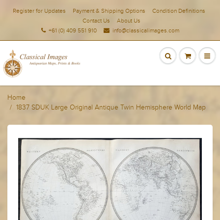
Register for Updates
Payment & Shipping Options
Condition Definitions
Contact Us
About Us
+61 (0) 409 551 910
info@classicalimages.com
Home
1837 SDUK Large Original Antique Twin Hemisphere World Map