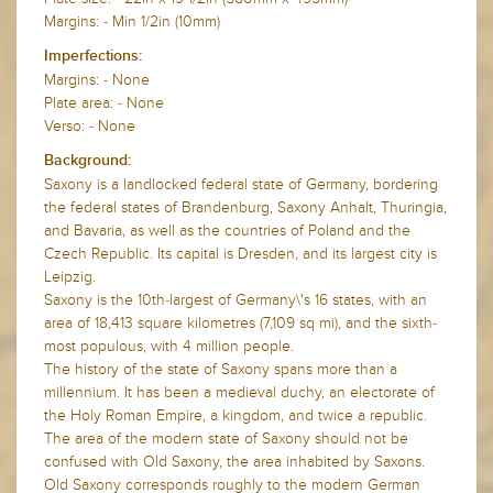
Margins: - Min 1/2in (10mm)
Imperfections:
Margins: - None
Plate area: - None
Verso: - None
Background:
Saxony is a landlocked federal state of Germany, bordering
the federal states of Brandenburg, Saxony Anhalt, Thuringia,
and Bavaria, as well as the countries of Poland and the
Czech Republic. Its capital is Dresden, and its largest city is
Leipzig.
Saxony is the 10th-largest of Germany\'s 16 states, with an
area of 18,413 square kilometres (7,109 sq mi), and the sixth-
most populous, with 4 million people.
The history of the state of Saxony spans more than a
millennium. It has been a medieval duchy, an electorate of
the Holy Roman Empire, a kingdom, and twice a republic.
The area of the modern state of Saxony should not be
confused with Old Saxony, the area inhabited by Saxons.
Old Saxony corresponds roughly to the modern German