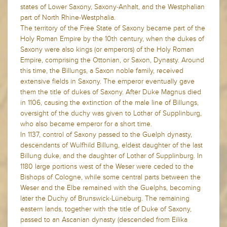
states of Lower Saxony, Saxony-Anhalt, and the Westphalian
part of North Rhine-Westphalia.
The territory of the Free State of Saxony became part of the
Holy Roman Empire by the 10th century, when the dukes of
Saxony were also kings (or emperors) of the Holy Roman
Empire, comprising the Ottonian, or Saxon, Dynasty. Around
this time, the Billungs, a Saxon noble family, received
extensive fields in Saxony. The emperor eventually gave
them the title of dukes of Saxony. After Duke Magnus died
in 1106, causing the extinction of the male line of Billungs,
oversight of the duchy was given to Lothar of Supplinburg,
who also became emperor for a short time.
In 1137, control of Saxony passed to the Guelph dynasty,
descendants of Wulfhild Billung, eldest daughter of the last
Billung duke, and the daughter of Lothar of Supplinburg. In
1180 large portions west of the Weser were ceded to the
Bishops of Cologne, while some central parts between the
Weser and the Elbe remained with the Guelphs, becoming
later the Duchy of Brunswick-Lüneburg. The remaining
eastern lands, together with the title of Duke of Saxony,
passed to an Ascanian dynasty (descended from Eilika