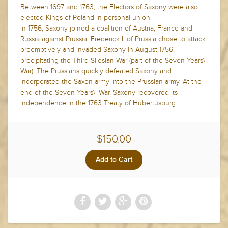
Between 1697 and 1763, the Electors of Saxony were also
elected Kings of Poland in personal union.
In 1756, Saxony joined a coalition of Austria, France and
Russia against Prussia. Frederick II of Prussia chose to attack
preemptively and invaded Saxony in August 1756,
precipitating the Third Silesian War (part of the Seven Years\'
War). The Prussians quickly defeated Saxony and
incorporated the Saxon army into the Prussian army. At the
end of the Seven Years\' War, Saxony recovered its
independence in the 1763 Treaty of Hubertusburg.
$150.00