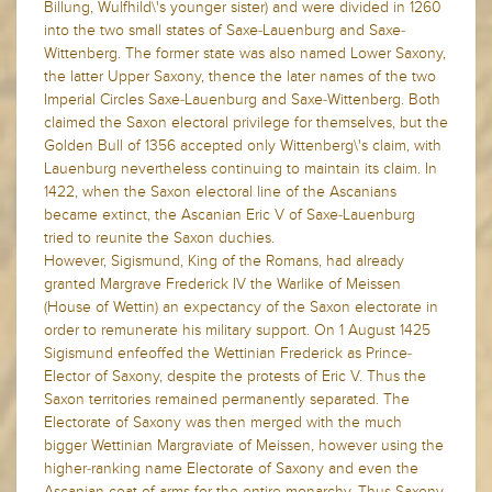
Billung, Wulfhild\'s younger sister) and were divided in 1260
into the two small states of Saxe-Lauenburg and Saxe-
Wittenberg. The former state was also named Lower Saxony,
the latter Upper Saxony, thence the later names of the two
Imperial Circles Saxe-Lauenburg and Saxe-Wittenberg. Both
claimed the Saxon electoral privilege for themselves, but the
Golden Bull of 1356 accepted only Wittenberg\'s claim, with
Lauenburg nevertheless continuing to maintain its claim. In
1422, when the Saxon electoral line of the Ascanians
became extinct, the Ascanian Eric V of Saxe-Lauenburg
tried to reunite the Saxon duchies.
However, Sigismund, King of the Romans, had already
granted Margrave Frederick IV the Warlike of Meissen
(House of Wettin) an expectancy of the Saxon electorate in
order to remunerate his military support. On 1 August 1425
Sigismund enfeoffed the Wettinian Frederick as Prince-
Elector of Saxony, despite the protests of Eric V. Thus the
Saxon territories remained permanently separated. The
Electorate of Saxony was then merged with the much
bigger Wettinian Margraviate of Meissen, however using the
higher-ranking name Electorate of Saxony and even the
Ascanian coat-of-arms for the entire monarchy. Thus Saxony