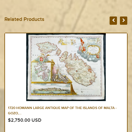
Related Products
1650 JAN JANSSON & NICOLAAS BLANKAERT 3 X LARGE ANTIQUE
MAPS EUROPE,...
$2,250.00 USD