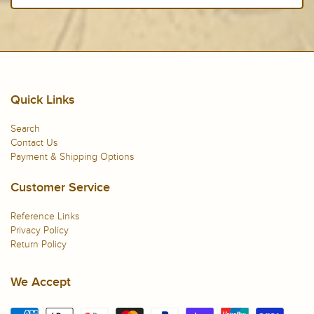
Quick Links
Search
Contact Us
Payment & Shipping Options
Customer Service
Reference Links
Privacy Policy
Return Policy
We Accept