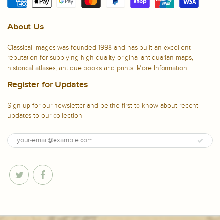
About Us
Classical Images was founded 1998 and has built an excellent
reputation for supplying high quality original antiquarian maps,
historical atlases, antique books and prints.
More Information
Register for Updates
Sign up for our newsletter and be the first to know about recent
updates to our collection