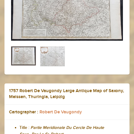
1757 Robert De Vaugondy Large Antique Map of Saxony,
Meissen, Thuringia, Leipzig
Cartographer :
Robert De Vaugondy
Title :
Partie Meridionale Du Cercle De Haute