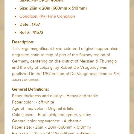
Saxe...Par Le Sr. Robert
Size:
26in x 20in (660mm x 510mm)
Condition: (A+) Fine Condition
Date :
1757
Ref #: 41573
Description:
This large magnificent hand coloured original copper-plate
engraved antique map of part of the Saxony region of
Germany, centering on the district of Meissen & Thuringia
and the city of Leipzig, by Robert De Vaugondy was
published in the 1757 edition of De Vaugondys famous
The
Atlas Universel
General Definitions:
Paper thickness and quality: - Heavy and stable
Paper color : - off white
Age of map color: - Original & later
Colors used: - Blue, pink, red, green, yellow
General color appearance: - Authentic
Paper size: - 26in x 20in (660mm x 510mm)
Plate size: - 22in x 19 1/2in (560mm x 495mm)