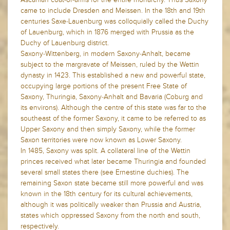
came to include Dresden and Meissen. In the 18th and 19th
centuries Saxe-Lauenburg was colloquially called the Duchy
of Lauenburg, which in 1876 merged with Prussia as the
Duchy of Lauenburg district.
Saxony-Wittenberg, in modern Saxony-Anhalt, became
subject to the margravate of Meissen, ruled by the Wettin
dynasty in 1423. This established a new and powerful state,
occupying large portions of the present Free State of
Saxony, Thuringia, Saxony-Anhalt and Bavaria (Coburg and
its environs). Although the centre of this state was far to the
southeast of the former Saxony, it came to be referred to as
Upper Saxony and then simply Saxony, while the former
Saxon territories were now known as Lower Saxony.
In 1485, Saxony was split. A collateral line of the Wettin
princes received what later became Thuringia and founded
several small states there (see Ernestine duchies). The
remaining Saxon state became still more powerful and was
known in the 18th century for its cultural achievements,
although it was politically weaker than Prussia and Austria,
states which oppressed Saxony from the north and south,
respectively.