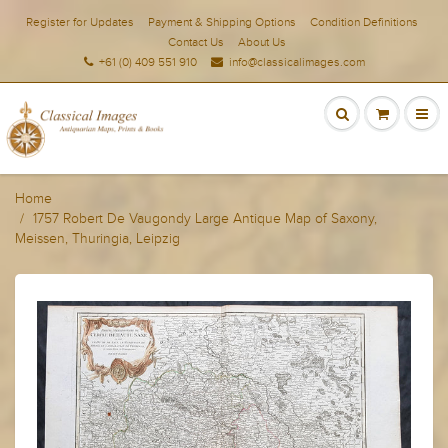
Register for Updates
Payment & Shipping Options
Condition Definitions
Contact Us
About Us
+61 (0) 409 551 910
info@classicalimages.com
Home
1757 Robert De Vaugondy Large Antique Map of Saxony,
Meissen, Thuringia, Leipzig