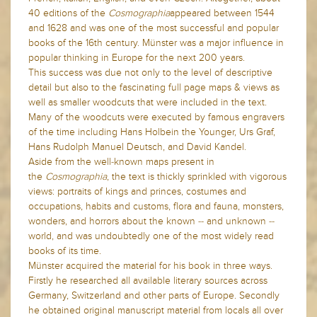
40 editions of the
Cosmographia
appeared between 1544
and 1628 and
was one of the most successful and popular
books of the 16th century.
Münster was a major influence in
popular thinking in Europe for the next 200 years.
This success was due not only to the level of descriptive
detail but also to the fascinating full page maps & views as
well as smaller woodcuts that were included in the text.
Many of the woodcuts were executed by famous engravers
of the time including Hans Holbein the Younger, Urs Graf,
Hans Rudolph Manuel Deutsch, and David Kandel.
Aside from the well-known maps present in
the
Cosmographia
, the text is thickly sprinkled with vigorous
views: portraits of kings and princes, costumes and
occupations, habits and customs, flora and fauna, monsters,
wonders, and horrors about the known -- and unknown --
world, and was undoubtedly one of the most widely read
books of its time.
Münster acquired the material for his book in three ways.
Firstly he researched all available literary sources across
Germany, Switzerland and other parts of Europe. Secondly
he obtained original manuscript material from locals all over