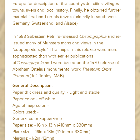
Europe for description of the countryside, cities, villages,
towns, rivers and local history. Finally, he obtained further
material first hand on his travels (primarily in south-west
Germany, Switzerland, and Alsace).
In 1588 Sebastian Petri re-released
Cosomgraphia
and re-
issued many of Munsters maps and views in the
"copperplate style". The maps in this release were more
sophisticated than with earlier publications
of
Cosomgraphia
and were based on the 1570 release of
Abraham Ortelius monumental work
Theatrum Orbis
Terrarum
.(Ref: Tooley; M&B)
General Description:
Paper thickness and quality: - Light and stable
Paper color: - off white
Age of map color: -
Colors used: -
General color appearance: -
Paper size: - 16in x 13in (410mm x 330mm)
Plate size: - 16in x 13in (410mm x 330mm)
Margins: - 1/2in (12mm)