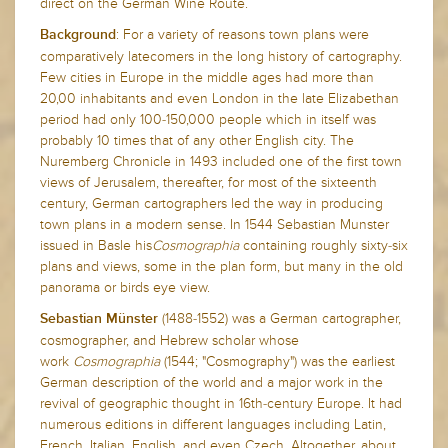
direct on the German Wine Route.
: For a variety of reasons town plans were
Background
comparatively latecomers in the long history of cartography.
Few cities in Europe in the middle ages had more than
20,00 inhabitants and even London in the late Elizabethan
period had only 100-150,000 people which in itself was
probably 10 times that of any other English city. The
Nuremberg Chronicle in 1493 included one of the first town
views of Jerusalem, thereafter, for most of the sixteenth
century, German cartographers led the way in producing
town plans in a modern sense. In 1544 Sebastian Munster
issued in Basle his
Cosmographia
containing roughly sixty-six
plans and views, some in the plan form, but many in the old
panorama or birds eye view.
(1488-1552) was a German cartographer,
Sebastian Münster
cosmographer, and Hebrew scholar whose
work
Cosmographia
(1544; "Cosmography") was the earliest
German description of the world and a major work in the
revival of geographic thought in 16th-century Europe.
It had
numerous editions in different languages including Latin,
French, Italian, English, and even Czech. Altogether, about