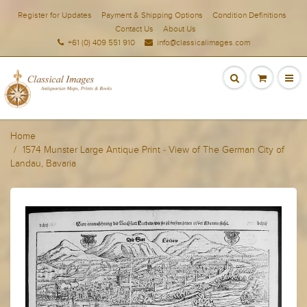
Register for Updates
Payment & Shipping Options
Condition Definitions
Contact Us
About Us
+61 (0) 409 551 910
info@classicalimages.com
Home
1574 Munster Large Antique Print - View of The German City of
Landau, Bavaria