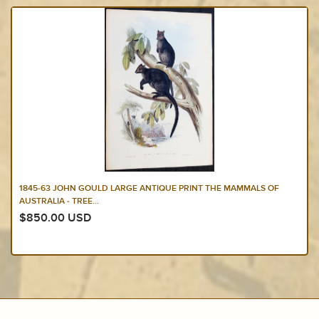
1845-63 JOHN GOULD LARGE ANTIQUE PRINT THE MAMMALS OF
AUSTRALIA - TREE...
$850.00 USD