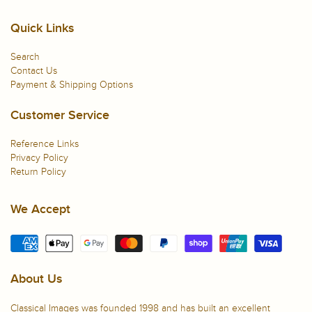
Quick Links
Search
Contact Us
Payment & Shipping Options
Customer Service
Reference Links
Privacy Policy
Return Policy
We Accept
About Us
Classical Images was founded 1998 and has built an excellent