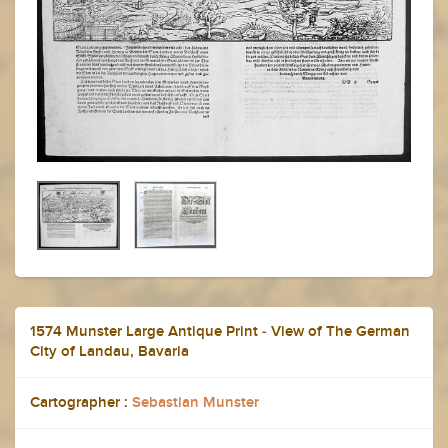
1574 Munster Large Antique Print - View of The German
City of Landau, Bavaria
Cartographer :
Sebastian Munster