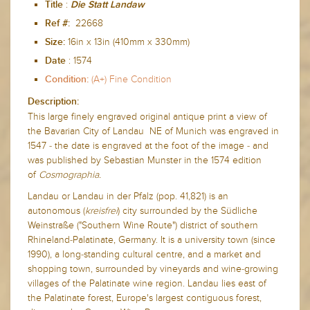
:
Title
Die Statt Landaw
22668
Ref #:
16in x 13in (410mm x 330mm)
Size:
:
1574
Date
(A+) Fine Condition
Condition:
Description:
This large finely engraved original antique print a view of
the Bavarian City of Landau NE of Munich
was engraved in
1547 - the date is engraved at the foot of the image - and
was published by Sebastian Munster in the 1574 edition
of
Cosmographia.
Landau or Landau in der Pfalz (pop. 41,821) is an
autonomous (
kreisfrei
) city surrounded by the Südliche
Weinstraße ("Southern Wine Route") district of southern
Rhineland-Palatinate, Germany. It is a university town (since
1990), a long-standing cultural centre, and a market and
shopping town, surrounded by vineyards and wine-growing
villages of the Palatinate wine region. Landau lies east of
the Palatinate forest, Europe's largest contiguous forest,