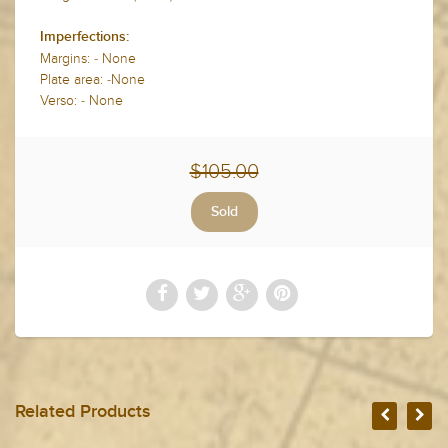
Imperfections:
Margins: - None
Plate area: -None
Verso: - None
$105.00
Related Products