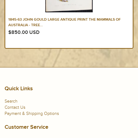
1845-63 JOHN GOULD LARGE ANTIQUE PRINT THE MAMMALS OF
AUSTRALIA - TREE...
$850.00 USD
Quick Links
Search
Contact Us
Payment & Shipping Options
Customer Service