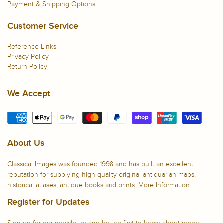
Payment & Shipping Options
Customer Service
Reference Links
Privacy Policy
Return Policy
We Accept
About Us
Classical Images was founded 1998 and has built an excellent
reputation for supplying high quality original antiquarian maps,
historical atlases, antique books and prints.
More Information
Register for Updates
Sign up for our newsletter and be the first to know about recent