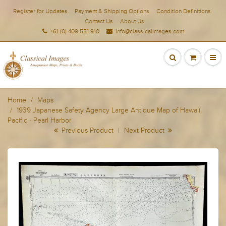
Register for Updates
Payment & Shipping Options
Condition Definitions
Contact Us
About Us
+61 (0) 409 551 910
info@classicalimages.com
Home
Maps
1939 Japanese Safety Agency Large Antique Map of Hawaii,
Pacific - Pearl Harbor
Previous Product
|
Next Product