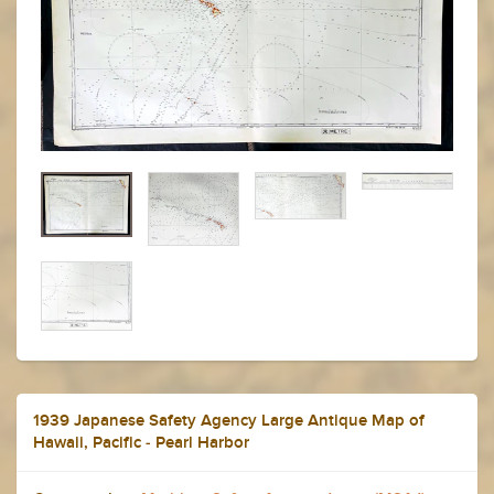
1939 Japanese Safety Agency Large Antique Map of
Hawaii, Pacific - Pearl Harbor