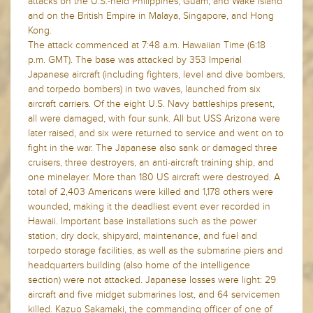
attacks on the U.S.-held Philippines, Guam, and Wake Island
and on the British Empire in Malaya, Singapore, and Hong
Kong.
The attack commenced at 7:48 a.m. Hawaiian Time (6:18
p.m. GMT). The base was attacked by 353 Imperial
Japanese aircraft (including fighters, level and dive bombers,
and torpedo bombers) in two waves, launched from six
aircraft carriers. Of the eight U.S. Navy battleships present,
all were damaged, with four sunk. All but USS Arizona were
later raised, and six were returned to service and went on to
fight in the war. The Japanese also sank or damaged three
cruisers, three destroyers, an anti-aircraft training ship, and
one minelayer. More than 180 US aircraft were destroyed. A
total of 2,403 Americans were killed and 1,178 others were
wounded, making it the deadliest event ever recorded in
Hawaii. Important base installations such as the power
station, dry dock, shipyard, maintenance, and fuel and
torpedo storage facilities, as well as the submarine piers and
headquarters building (also home of the intelligence
section) were not attacked. Japanese losses were light: 29
aircraft and five midget submarines lost, and 64 servicemen
killed. Kazuo Sakamaki, the commanding officer of one of