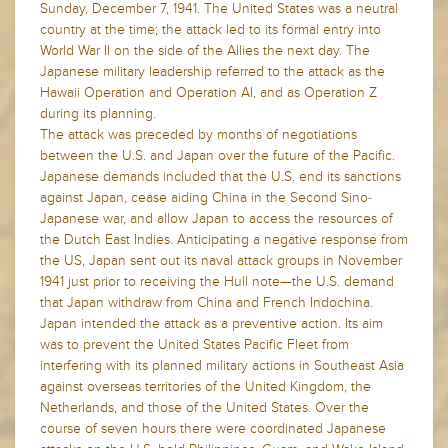
Sunday, December 7, 1941. The United States was a neutral
country at the time; the attack led to its formal entry into
World War II on the side of the Allies the next day. The
Japanese military leadership referred to the attack as the
Hawaii Operation and Operation AI, and as Operation Z
during its planning.
The attack was preceded by months of negotiations
between the U.S. and Japan over the future of the Pacific.
Japanese demands included that the U.S. end its sanctions
against Japan, cease aiding China in the Second Sino-
Japanese war, and allow Japan to access the resources of
the Dutch East Indies. Anticipating a negative response from
the US, Japan sent out its naval attack groups in November
1941 just prior to receiving the Hull note—the U.S. demand
that Japan withdraw from China and French Indochina.
Japan intended the attack as a preventive action. Its aim
was to prevent the United States Pacific Fleet from
interfering with its planned military actions in Southeast Asia
against overseas territories of the United Kingdom, the
Netherlands, and those of the United States. Over the
course of seven hours there were coordinated Japanese