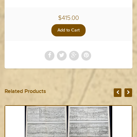
$415.00
Related Products