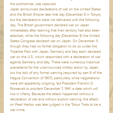
the submarines, was captured.
Japan announced declarations of war on the United States
and the British Empire later that day (December 8 in Tokyo),
but the declarations were not delivered until the following
day. The British government declared war on Japan
immediately after learning that their territory had also been
attacked, while the following day (December 8) the United
States Congress declared war on Japan. On December 11,
though they had no formal obligation to do so under the
Tripartite Pact with Japan, Germany and Italy each declared
war on the U.S., which responded with a declaration of war
against Germany and Italy. There were numerous historical
precedents for the unannounced military action by Japan,
but the lack of any formal warning (required by part III of the
Hague Convention of 1907), particularly while negotiations
were still apparently ongoing, led President Franklin D.
Roosevelt to proclaim December 7, 1941, a date which will
live in infamy. Because the attack happened without a
declaration of war and without explicit warning, the attack
on Pearl Harbor was later judged in the Tokyo Trials to be a
war crime.