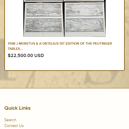
1598 J MORETUS & A ORTELIUS 1ST EDITION OF THE PEUTINGER
TABLES,...
$22,500.00 USD
Quick Links
Search
Contact Us