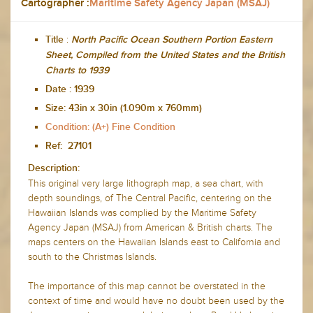
Cartographer :
Maritime Safety Agency Japan (MSAJ)
:
Title
North Pacific Ocean Southern Portion Eastern
Sheet, Compiled from the United States and the British
Charts to 1939
Date :
1939
Size:
43in x 30in (1.090m x 760mm)
Condition: (A+) Fine Condition
Ref: 27101
Description:
This original very large lithograph map, a sea chart, with
depth soundings, of The Central Pacific, centering on the
Hawaiian Islands was complied by the Maritime Safety
Agency Japan (MSAJ) from American & British charts. The
maps centers on the Hawaiian Islands east to California and
south to the Christmas Islands.
The importance of this map cannot be overstated in the
context of time and would have no doubt been used by the