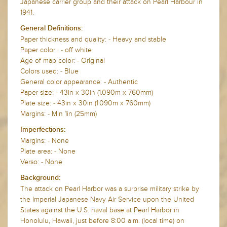
Japanese carrier group and their attack on Pearl Harbour in
1941.
General Definitions:
Paper thickness and quality: - Heavy and stable
Paper color : - off white
Age of map color: - Original
Colors used: - Blue
General color appearance: - Authentic
Paper size: - 43in x 30in (1.090m x 760mm)
Plate size: - 43in x 30in (1.090m x 760mm)
Margins: - Min 1in (25mm)
Imperfections:
Margins: - None
Plate area: - None
Verso: - None
Background:
The attack on Pearl Harbor was a surprise military strike by
the Imperial Japanese Navy Air Service upon the United
States against the U.S. naval base at Pearl Harbor in
Honolulu, Hawaii, just before 8:00 a.m. (local time) on