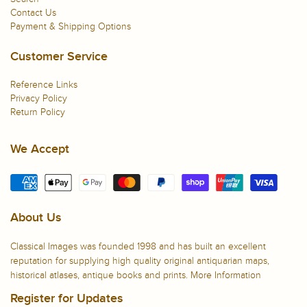
Contact Us
Payment & Shipping Options
Customer Service
Reference Links
Privacy Policy
Return Policy
We Accept
About Us
Classical Images was founded 1998 and has built an excellent
reputation for supplying high quality original antiquarian maps,
historical atlases, antique books and prints.
More Information
Register for Updates