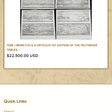
1598 J MORETUS & A ORTELIUS 1ST EDITION OF THE PEUTINGER
TABLES,...
$22,500.00 USD
Quick Links
Search