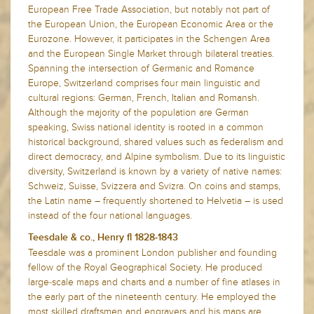
European Free Trade Association, but notably not part of
the European Union, the European Economic Area or the
Eurozone. However, it participates in the Schengen Area
and the European Single Market through bilateral treaties.
Spanning the intersection of Germanic and Romance
Europe, Switzerland comprises four main linguistic and
cultural regions: German, French, Italian and Romansh.
Although the majority of the population are German
speaking, Swiss national identity is rooted in a common
historical background, shared values such as federalism and
direct democracy, and Alpine symbolism. Due to its linguistic
diversity, Switzerland is known by a variety of native names:
Schweiz, Suisse, Svizzera and Svizra. On coins and stamps,
the Latin name – frequently shortened to Helvetia – is used
instead of the four national languages.
Teesdale & co., Henry fl 1828-1843
Teesdale was a prominent London publisher and founding
fellow of the Royal Geographical Society. He produced
large-scale maps and charts and a number of fine atlases in
the early part of the nineteenth century. He employed the
most skilled draftsmen and engravers and his maps are