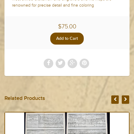
renowned for precise detail and fine coloring
$75.00
Related Products