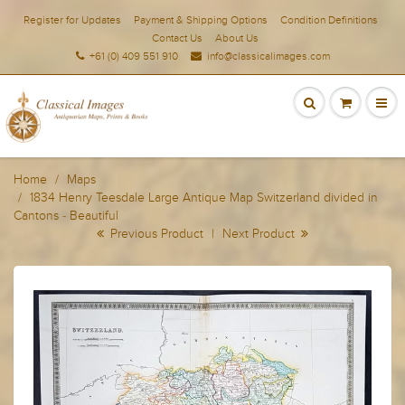
Register for Updates
Payment & Shipping Options
Condition Definitions
Contact Us
About Us
+61 (0) 409 551 910
info@classicalimages.com
Home
Maps
1834 Henry Teesdale Large Antique Map Switzerland divided in
Cantons - Beautiful
Previous Product
|
Next Product