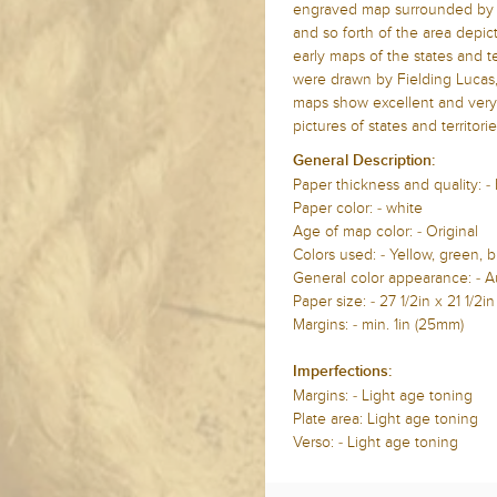
engraved map surrounded by te
and so forth of the area depict
early maps of the states and t
were drawn by Fielding Lucas, 
maps show excellent and very u
pictures of states and territori
General Description:
Paper thickness and quality: -
Paper color: - white
Age of map color: - Original
Colors used: - Yellow, green, b
General color appearance: - A
Paper size: - 27 1/2in x
21 1/2i
Margins: - min.
1in (25mm)
Imperfections:
Margins: - Light age toning
Plate area:
Light age toning
Verso: -
Light age toning