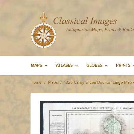
MAPS
ATLASES
GLOBES
PRINTS
Home
Maps
1825 Carey & Lea Buchon Large Map o