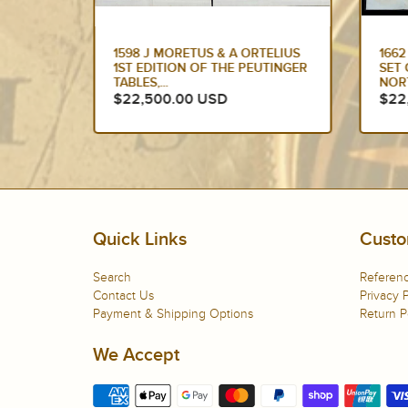
HOLLE &
1598 J MORETUS & A ORTELIUS
166
SANCE
1ST EDITION OF THE PEUTINGER
SET 
TABLES,...
NORT
$22,500.00 USD
$22
Quick Links
Custo
Search
Referenc
Contact Us
Privacy P
Payment & Shipping Options
Return P
We Accept