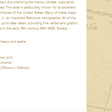
xt documenting the history, climate, population
ed. The atlas is particularly known for its excellent
erritories of the United States. Many of these maps
Jr., an important Baltimore cartographer. All of the
p-to-date detail, providing fine verbal and graphic
es in the early 19th century (Ref: M&B; Tooley)
 Heavy and stable
lue, pink
uthentic
n (700mm x
545mm)