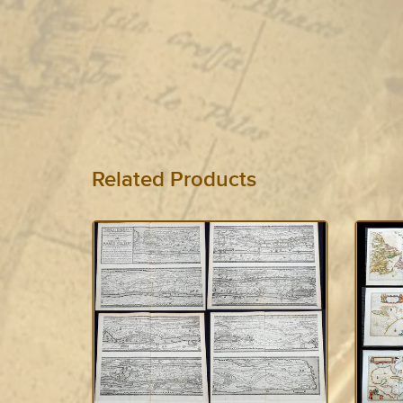
Related Products