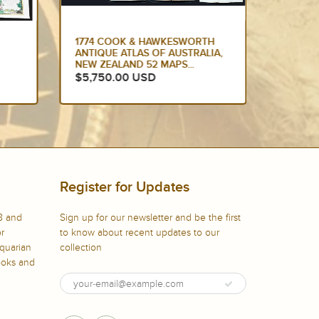
1774 COOK & HAWKESWORTH
1774 M
ANTIQUE ATLAS OF AUSTRALIA,
ANTIQU
NEW ZEALAND 52 MAPS...
LARGE 
$5,750.00 USD
$5,72
Register for Updates
8 and
Sign up for our newsletter and be the first
or
to know about recent updates to our
iquarian
collection
books and