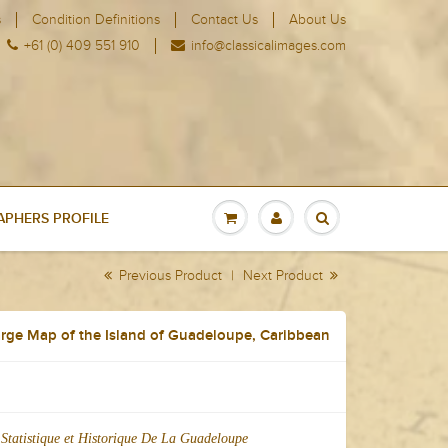
s
Condition Definitions
Contact Us
About Us
+61 (0) 409 551 910
info@classicalimages.com
PHERS PROFILE
Previous Product
|
Next Product
rge Map of the Island of Guadeloupe, Caribbean
Statistique et Historique De La Guadeloupe