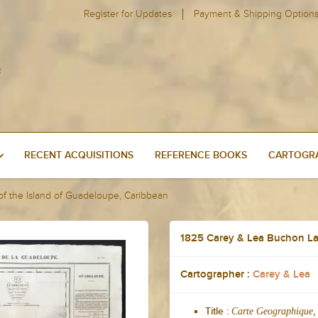
Register for Updates
Payment & Shipping Option
RECENT ACQUISITIONS
REFERENCE BOOKS
CARTOGRA
f the Island of Guadeloupe, Caribbean
1825 Carey & Lea Buchon La
Cartographer :
Carey & Lea
Carte Geographique, 
Title :