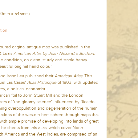
700mm x
545mm)
tion
loured original antique map was published in the
& Lea's
American Atla
s by Jean Alexandre Buchon.
ine condition, on clean, sturdy and stable heavy
utiful original hand colour.
and Isaac Lea published their
American Atlas
. This
el Las Cases'
Atlas Historique
of 1803, with updated
ey, a political economist.
ican foil to John Stuart Mill and the London
ers of "the gloomy science" influenced by Ricardo
ching overpopulation and degeneration of the human
e nations of the western hemisphere through maps that
ith ample promise of developing into lands of great
he sheets from this atlas, which cover North
th America and the West Indies, are comprised of an