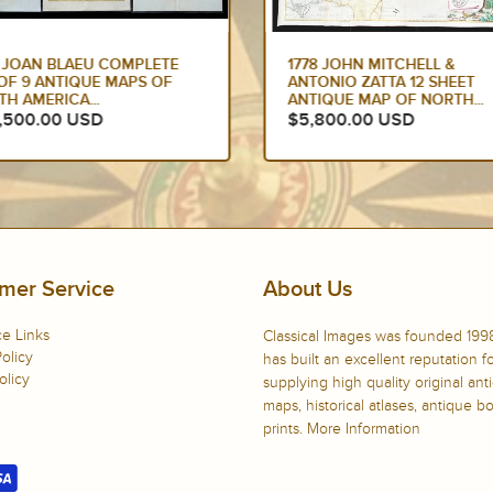
2 JOAN BLAEU COMPLETE
1778 JOHN MITCHELL &
OF 9 ANTIQUE MAPS OF
ANTONIO ZATTA 12 SHEET
H AMERICA...
ANTIQUE MAP OF NORTH...
,500.00 USD
$5,800.00 USD
mer Service
About Us
e Links
Classical Images was founded 199
olicy
has built an excellent reputation f
olicy
supplying high quality original ant
maps, historical atlases, antique 
prints.
More Information