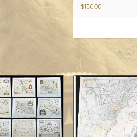
$150.00