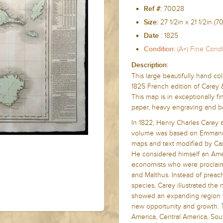
70028
Ref #:
27 1/2in x
21 1/2in (
Size:
:
1825
Date
(A+) Fine Condi
Condition:
Description:
This large beautifully hand co
1825 French edition of Carey 
This map is in exceptionally f
paper, heavy engraving and bea
In 1822, Henry Charles Carey 
volume was based on Emmanu
maps and text modified by Car
He considered himself an Amer
economists who were proclaim
and Malthus. Instead of prea
species, Carey illustrated th
showed an expanding region w
new opportunity and growth. T
America, Central America, Sou