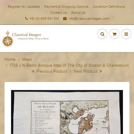
Register for Updates
Payment & Shipping Options
Condition Definitions
Contact Us
About Us
+61 (0) 409 551 910
info@classicalimages.com
Home
Maps
1756 J N Bellin Antique Map of The City of Boston & Charlestown
Previous Product
|
Next Product