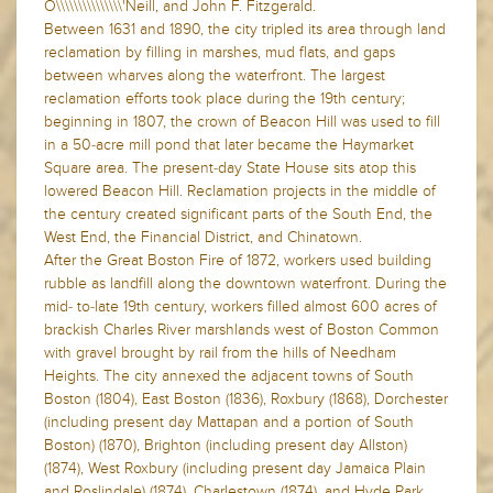
O\\\\\\\\\\\\\\\'Neill, and John F. Fitzgerald.
Between 1631 and 1890, the city tripled its area through land
reclamation by filling in marshes, mud flats, and gaps
between wharves along the waterfront. The largest
reclamation efforts took place during the 19th century;
beginning in 1807, the crown of Beacon Hill was used to fill
in a 50-acre mill pond that later became the Haymarket
Square area. The present-day State House sits atop this
lowered Beacon Hill. Reclamation projects in the middle of
the century created significant parts of the South End, the
West End, the Financial District, and Chinatown.
After the Great Boston Fire of 1872, workers used building
rubble as landfill along the downtown waterfront. During the
mid- to-late 19th century, workers filled almost 600 acres of
brackish Charles River marshlands west of Boston Common
with gravel brought by rail from the hills of Needham
Heights. The city annexed the adjacent towns of South
Boston (1804), East Boston (1836), Roxbury (1868), Dorchester
(including present day Mattapan and a portion of South
Boston) (1870), Brighton (including present day Allston)
(1874), West Roxbury (including present day Jamaica Plain
and Roslindale) (1874), Charlestown (1874), and Hyde Park