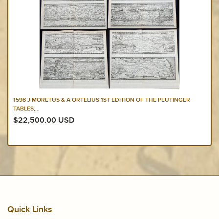
1598 J MORETUS & A ORTELIUS 1ST EDITION OF THE PEUTINGER
TABLES,...
$22,500.00 USD
Quick Links