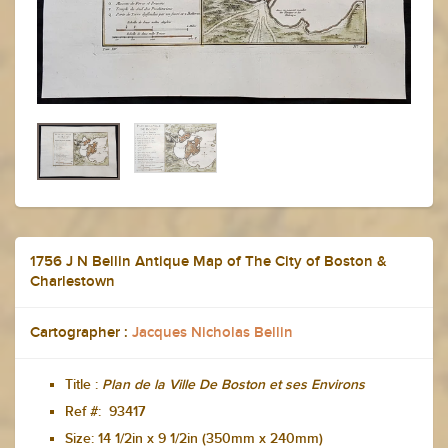
1756 J N Bellin Antique Map of The City of Boston &
Charlestown
Cartographer :
Jacques Nicholas Bellin
Title :
Plan de la Ville De Boston et ses Environs
Ref #: 93417
Size:
14 1/2in x 9 1/2in (350mm x 240mm)