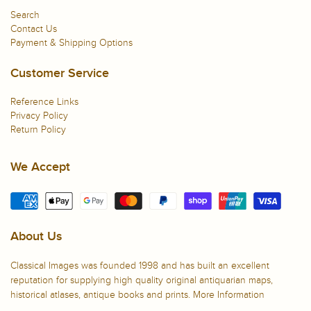
Search
Contact Us
Payment & Shipping Options
Customer Service
Reference Links
Privacy Policy
Return Policy
We Accept
About Us
Classical Images was founded 1998 and has built an excellent
reputation for supplying high quality original antiquarian maps,
historical atlases, antique books and prints.
More Information