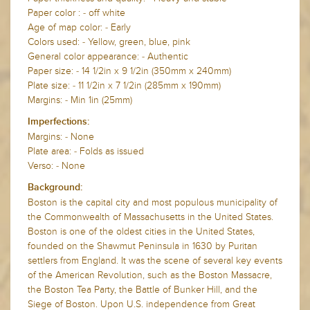
Paper color : - off white
Age of map color: - Early
Colors used: - Yellow, green, blue, pink
General color appearance: - Authentic
Paper size: - 14 1/2in x 9 1/2in (350mm x 240mm)
Plate size: - 11 1/2in x 7 1/2in (285mm x 190mm)
Margins: - Min 1in (25mm)
Imperfections:
Margins: - None
Plate area: - Folds as issued
Verso: - None
Background:
Boston is the capital city and most populous municipality of
the Commonwealth of Massachusetts in the United States.
Boston is one of the oldest cities in the United States,
founded on the Shawmut Peninsula in 1630 by Puritan
settlers from England. It was the scene of several key events
of the American Revolution, such as the Boston Massacre,
the Boston Tea Party, the Battle of Bunker Hill, and the
Siege of Boston. Upon U.S. independence from Great