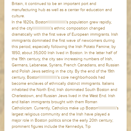
Britain, it continued to be an important port and
manufacturing hub as well as a center for education and
culture.
In the 1820s, Boston\\\\\\\\\\\\\\\'s population grew rapidly,
and the city\\\\\\\\\\\\\\\'s ethnic composition changed
dramatically with the first wave of European immigrants. Irish
immigrants dominated the first wave of newcomers during
this period, especially following the Irish Potato Famine; by
1850, about 35,000 Irish lived in Boston. In the latter half of
the 19th century, the city saw increasing numbers of Irish,
Germans, Lebanese, Syrians, French Canadians, and Russian
and Polish Jews settling in the city. By the end of the 19th
century, Boston\\\\\\\\\\\\\\\'s core neighborhoods had
become enclaves of ethnically distinct immigrants. Italians
inhabited the North End, Irish dominated South Boston and
Charlestown, and Russian Jews lived in the West End. Irish
and Italian immigrants brought with them Roman
Catholicism. Currently, Catholics make up Boston\\\\\\\\\\\\\\\'s
largest religious community and the Irish have played a
major role in Boston politics since the early 20th century;
prominent figures include the Kennedys, Tip