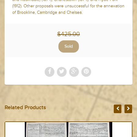
(1912). Other proposals were unsuccessful for the annexation
of Brookline, Cambridge and Chelsea.
$425.00
Related Products