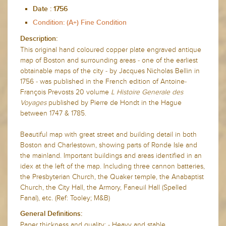
Date :
1756
Condition: (A+) Fine Condition
Description:
This original hand coloured copper plate engraved antique
map of Boston and surrounding areas - one of the earliest
obtainable maps of the city - by Jacques Nicholas Bellin in
1756 - was published in the French edition of Antoine-
François Prevosts 20 volume
L Histoire Generale des
Voyages
published by Pierre de Hondt in the Hague
between 1747 & 1785.
Beautiful map with great street and building detail in both
Boston and Charlestown, showing parts of Ronde Isle and
the mainland. Important buildings and areas identified in an
idex at the left of the map. Including three cannon batteries,
the Presbyterian Church, the Quaker temple, the Anabaptist
Church, the City Hall, the Armory, Faneuil Hall (Spelled
Fanal), etc. (Ref: Tooley; M&B)
General Definitions:
Paper thickness and quality: - Heavy and stable