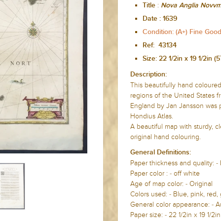
:
Title
Nova Anglia Novvm 
Date :
1639
Condition: (A+) Fine Goo
Ref: 43134
Size:
22 1/2in x 19 1/2in
Description:
This beautifully hand coloured
regions of the United States 
England by Jan Jansson was pu
Hondius Atlas.
A beautiful map with sturdy, c
original hand colouring.
General Definitions:
Paper thickness and quality: -
Paper color : - off white
Age of map color: - Original
Colors used: - Blue, pink, red,
General color appearance: - A
Paper size: -
22 1/2in x 19 1/