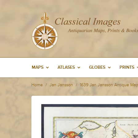
MAPS
ATLASES
GLOBES
PRINTS
Home
Jan Jansson
1639 Jan Jansson Antique Map 