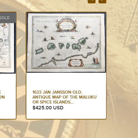
1636 JAN JANSSON ANTIQUE
1638 J
UKU
MAP OF THE BOURBON OR
ANTIQU
BOURBONNAIS REGION
MOROCC
CENTRAL...
$425.
$250.00 USD