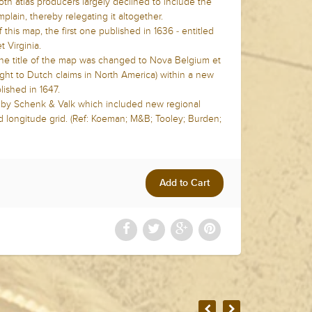
oth atlas producers largely declined to include the
lain, thereby relegating it altogether.
this map, the first one published in 1636 - entitled
 Virginia.
he title of the map was changed to Nova Belgium et
ght to Dutch claims in North America) within a new
lished in 1647.
4 by Schenk & Valk which included new regional
d longitude grid. (Ref: Koeman; M&B; Tooley; Burden;