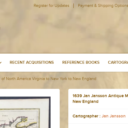
Register for Updates
Payment & Shipping Option
RECENT ACQUISITIONS
REFERENCE BOOKS
CARTOGRA
of North America Virginia to New York to New England
1639 Jan Jansson Antique Ma
New England
Cartographer :
Jan Jansson