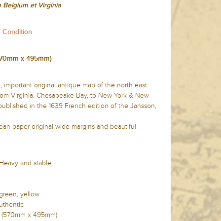
Belgium et Virginia
d Condition
 (570mm x 495mm)
, important original antique map of the north east
from Virginia, Chesapeake Bay, to New York & New
blished in the 1639 French edition of the Jansson,
lean paper original wide margins and beautiful
 Heavy and stable
 green, yellow
uthentic
2in (570mm x 495mm)