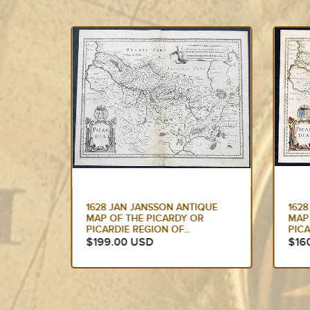
QUE
1628 JAN JANSSON ANTIQUE
162
R
MAP OF THE PICARDY OR
MAP
PICARDIE REGION OF...
OF 
$160.00 USD
$17