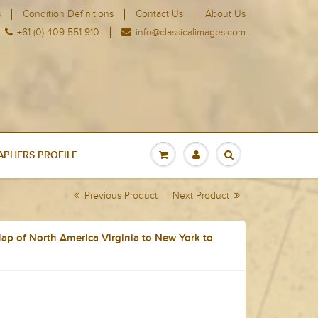
s
Condition Definitions
Contact Us
About Us
+61 (0) 409 551 910
info@classicalimages.com
PHERS PROFILE
Previous Product
|
Next Product
p of North America Virginia to New York to