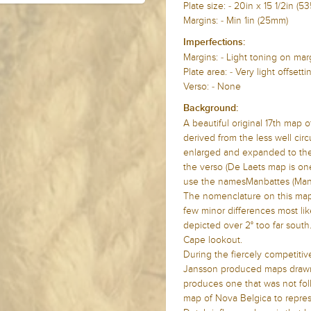
Plate size: -
20in x 15 1/2in 
Margins: - Min 1in (25mm)
Imperfections:
Margins: -
Light toning on ma
Plate area: -
Very light offsetti
Verso: - None
Background:
A beautiful original 17th map
derived from the less well cir
enlarged and expanded to the n
the verso (De Laets map is one
use the namesManbattes (Man
The nomenclature on this map i
few minor differences most like
depicted over 2° too far south
Cape lookout.
During the fiercely competitiv
Jansson produced maps drawn 
produces one that was not fol
map of Nova Belgica to repres