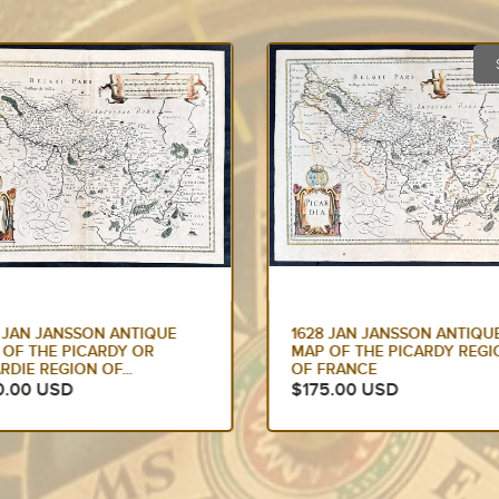
SOLD
8 JAN JANSSON ANTIQUE
1633 JAN JANSSON OLD,
 OF THE PICARDY REGION
ANTIQUE MAP OF THE MAL
FRANCE
OR SPICE ISLANDS,...
5.00 USD
$425.00 USD