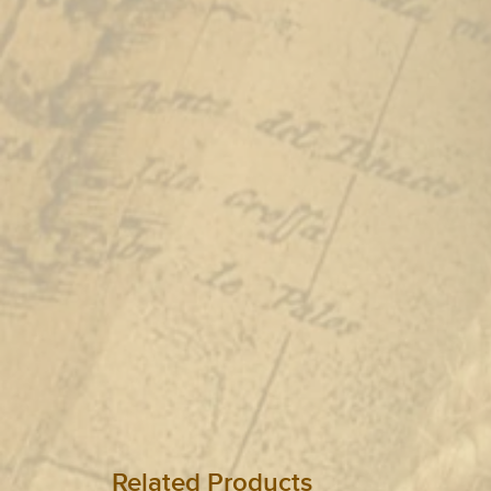
Related Products