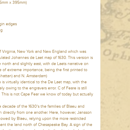
(535mm x 395mm)
rgin edges
ng
 of Virginia, New York and New England which was
culated Johannes de Laet map of 1630. This version is
orth and slightly east, with de Laets narrative on
 of extreme importance, being the first printed to
hattan) and N. Amsterdam)
s virtually identical to the De Laet map, with the
ly owing to the engravers error. C of Feare is still
. This is not Cape Fear we know of today but actually
e decade of the 1630's the families of Blaeu and
directly from one another. Here, however, Jansson
lowed by Blaeu, relying upon the more restricted
ent the land north of Chesapeake Bay. A sign of the