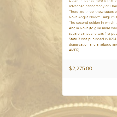
Dutch influence here is that b
advanced cartography of Champ
There are three know states of 
Nova Anglia Novvm Belgium et
The second edition in which t
Anglia Nova (to give more wei
square cartouche was first pub
State 3 was published in 169
demarcation and a latitude an
AMPR)
$2,275.00