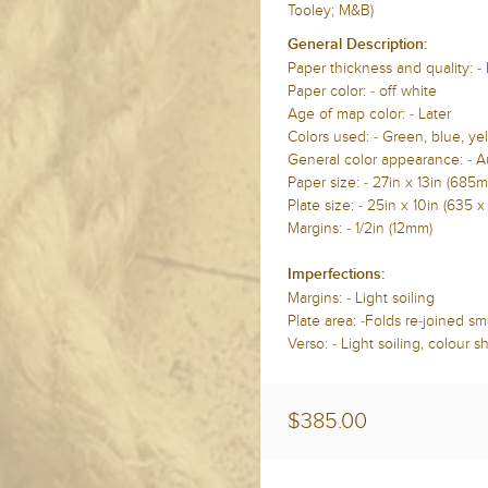
Tooley; M&B)
General Description:
Paper thickness and quality: -
Paper color: - off white
Age of map color: - Later
Colors used: - Green, blue, yel
General color appearance: - A
Paper size: - 27in x 13in (68
Plate size: - 25in x 10in (635 
Margins: - 1/2in (12mm)
Imperfections:
Margins: - Light soiling
Plate area: -Folds re-joined smal
Verso: - Light soiling, colour 
$385.00