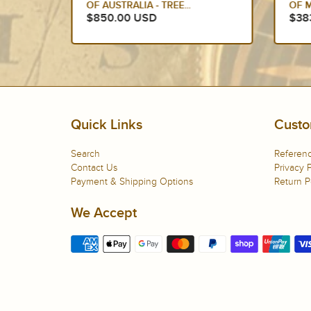
OF MECHELEN, BELGIUM
$38
$383.00 USD
Quick Links
Custo
Search
Referenc
Contact Us
Privacy P
Payment & Shipping Options
Return P
We Accept