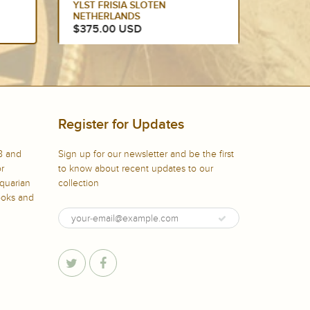
CITY OF ARRAS,...
THE FO
$300.00 USD
$299.
Register for Updates
8 and
Sign up for our newsletter and be the first
or
to know about recent updates to our
iquarian
collection
books and