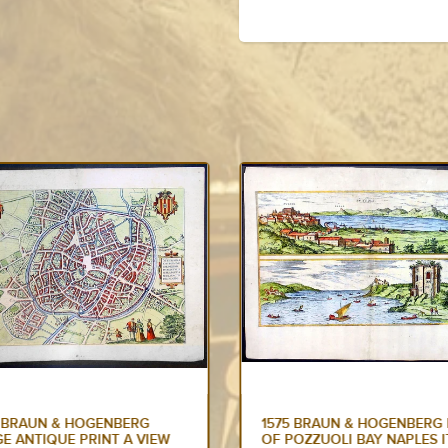
5 BRAUN & HOGENBERG MAP
1575 BRAUN & HOGENBERG
OZZUOLI BAY NAPLES ITALY
ANTIQUE PRINT SNEEK DO