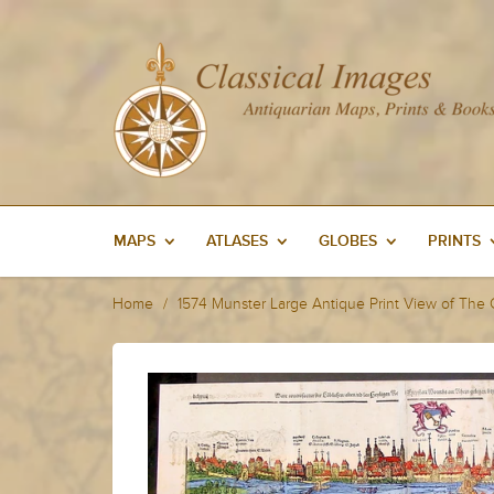
MAPS
ATLASES
GLOBES
PRINTS
Home
1574 Munster Large Antique Print View of The