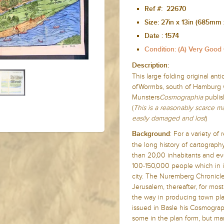
Ref #: 22670
Size:
27in x 13in (685mm
Date :
1574
Condition: (A) Very Good
Description:
This large folding original ant
ofWormbs, south of Hamburg w
Munsters
Cosmographia
publis
(
This is a reasonably scarce 
easily damaged and lost
)
: For a variety o
Background
the long history of cartograph
than 20,00 inhabitants and ev
100-150,000 people which in it
city. The Nuremberg Chronicle 
Jerusalem, thereafter, for mos
the way in producing town pla
issued in Basle his Cosmograph
some in the plan form, but man