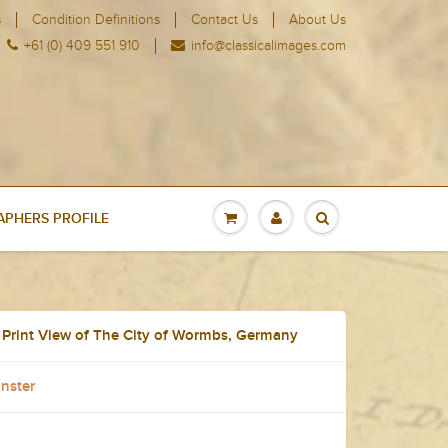
s
Condition Definitions
Contact Us
About Us
+61 (0) 409 551 910
info@classicalimages.com
PHERS PROFILE
 Print View of The City of Wormbs, Germany
nster