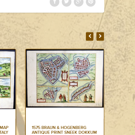
1575 BRAUN & HOGENBERG
1665 N
KKUM
LARGE ANTIQUE MAP OF THE
IMPERI