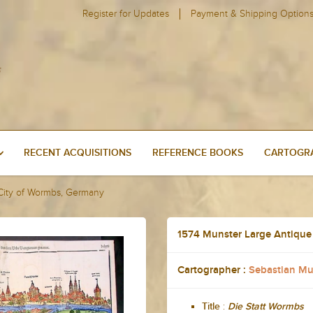
Register for Updates
Payment & Shipping Option
RECENT ACQUISITIONS
REFERENCE BOOKS
CARTOGRA
 City of Wormbs, Germany
1574 Munster Large Antique
Cartographer :
Sebastian Mu
:
Title
Die Statt Wormbs