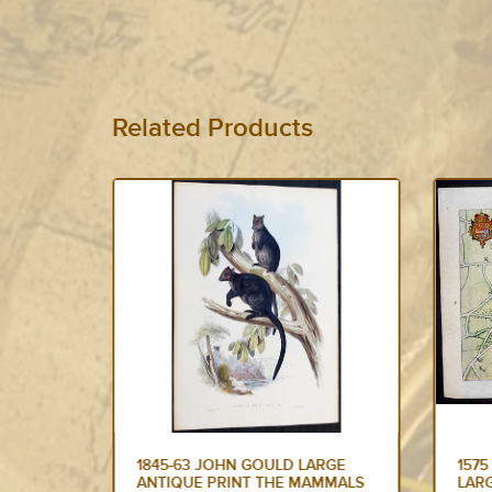
Related Products
RGE
1575 BRAUN & HOGENBERG
157
MMALS
LARGE ANTIQUE PRINT A VIEW
OF P