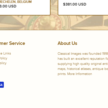
YLST FRISIA SLOTEN
1.00 USD
NETHERLANDS
$375.00 USD
mer Service
About Us
e Links
Classical Images was founded 199
olicy
has built an excellent reputation f
olicy
supplying high quality original ant
maps, historical atlases, antique 
prints.
More Information