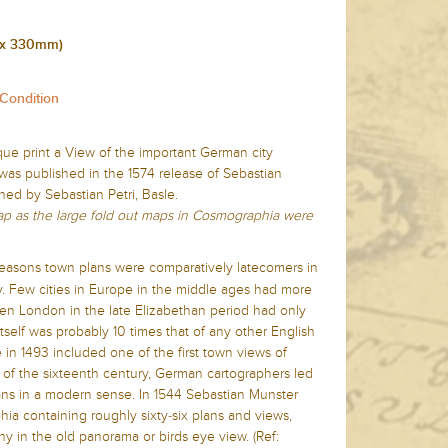
 x 330mm)
 Condition
ique print a View of the important
German city
as published in the 1574 release of Sebastian
hed by Sebastian Petri, Basle.
map as the large fold out maps in Cosmographia were
f reasons town plans were comparatively latecomers in
y. Few cities in Europe in the middle ages had more
en London in the late Elizabethan period had only
self was probably 10 times that of any other English
in 1493 included one of the first town views of
t of the sixteenth century, German cartographers led
ns in a modern sense. In 1544 Sebastian Munster
ia containing roughly sixty-six plans and views,
y in the old panorama or birds eye view. (Ref: