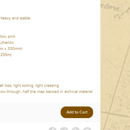
 Heavy and stable
low, pink
uthentic
5mm x 330mm)
x 255m)
l loss, light soiling, light creasing
show through, half the map backed in archival material