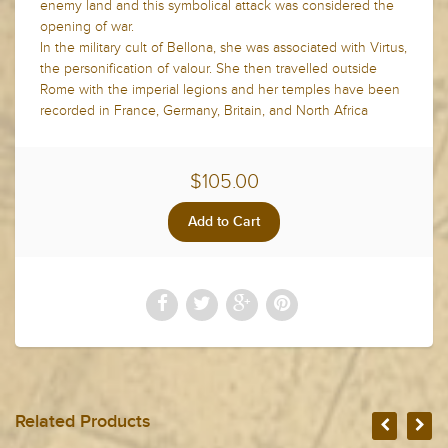
enemy land and this symbolical attack was considered the
opening of war.
In the military cult of Bellona, she was associated with Virtus,
the personification of valour. She then travelled outside
Rome with the imperial legions and her temples have been
recorded in France, Germany, Britain, and North Africa
$105.00
Related Products