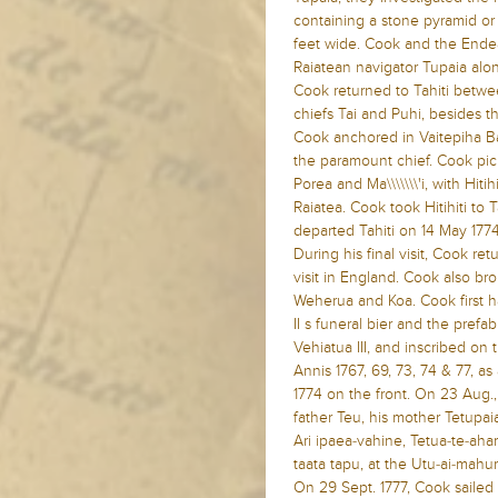
containing a stone pyramid or
feet wide. Cook and the Endea
Raiatean navigator Tupaia alo
Cook returned to Tahiti betw
chiefs Tai and Puhi, besides th
Cook anchored in Vaitepiha B
the paramount chief. Cook pick
Porea and Ma\\\\\\\'i, with Hit
Raiatea. Cook took Hitihiti to 
departed Tahiti on 14 May 1774
During his final visit, Cook ret
visit in England. Cook also b
Weherua and Koa. Cook first h
II s funeral bier and the pref
Vehiatua III, and inscribed on
Annis 1767, 69, 73, 74 & 77, as
1774 on the front. On 23 Aug.,
father Teu, his mother Tetupaia
Ari ipaea-vahine, Tetua-te-ah
taata tapu, at the Utu-ai-mahu
On 29 Sept. 1777, Cook saile