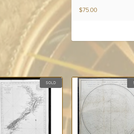
$75.00
SOLD