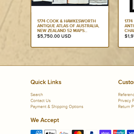
ORTH
1774 CAPTAIN JAMES COOK
177
RALIA,
ANTIQUE MAP, 1ST PRINTED
ANT
CHART OF NEW ZEALAND....
SOU
ED...
$1,975.00 USD
$1,
Quick Links
Custo
Search
Referenc
Contact Us
Privacy P
Payment & Shipping Options
Return P
We Accept