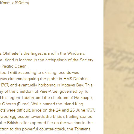
n (240mm x 190mm)
 Otaheite is the largest island in the Windward
 island is located in the archipelago of the Society
n Pacific Ocean.
ited Tahiti according to existing records was
 was circumnavigating the globe in HMS Dolphin,
 1767, and eventually harboring in Matavai Bay. This
tory of the chiefdom of Pare-Arue, governed by Tu
 and his regent Tutaha, and the chiefdom of Ha apape,
Oberea (Purea). Wallis named the island King
acts were difficult, since on the 24 and 26 June 1767,
owed aggression towards the British, hurling stones
, the British sailors opened fire on the warriors in the
ction to this powerful counter-attack, the Tahitians