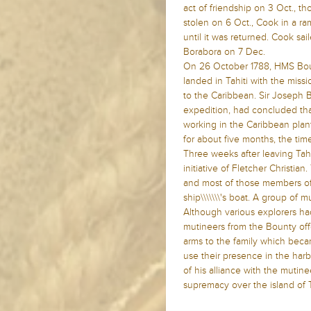
act of friendship on 3 Oct., 
stolen on 6 Oct., Cook in a 
until it was returned. Cook sai
Borabora on 7 Dec.
On 26 October 1788, HMS Boun
landed in Tahiti with the missio
to the Caribbean. Sir Joseph B
expedition, had concluded that
working in the Caribbean planta
for about five months, the tim
Three weeks after leaving Tahi
initiative of Fletcher Christia
and most of those members of 
ship\\\\\\\'s boat. A group of m
Although various explorers had 
mutineers from the Bounty off
arms to the family which bec
use their presence in the harb
of his alliance with the mutin
supremacy over the island of T