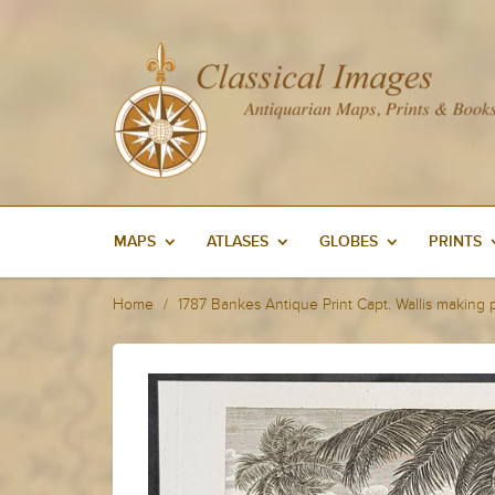
MAPS
ATLASES
GLOBES
PRINTS
Home
1787 Bankes Antique Print Capt. Wallis making 