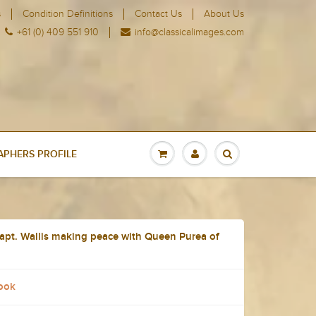
s
Condition Definitions
Contact Us
About Us
+61 (0) 409 551 910
info@classicalimages.com
PHERS PROFILE
apt. Wallis making peace with Queen Purea of
ook