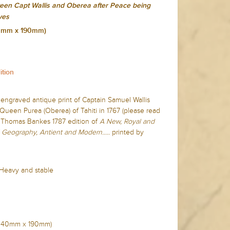
een Capt Wallis and Oberea after Peace being
ves
240mm x 190mm)
ition
e engraved antique print of Captain Samuel Wallis
Queen Purea (Oberea) of Tahiti in 1767 (please read
 Thomas Bankes 1787 edition of
A New, Royal and
 Geography, Antient and Modern.....
printed by
 Heavy and stable
n (240mm x 190mm)