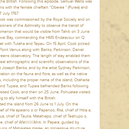
the British. Following this episode, Samuel Wallis was
ions with the female chieftain “Oberea “ (Purea) and
7 July 1767.
Cook was commissioned by the Royal Society and on
oners of the Admiralty to observe the transit of
omenon that would be visible from Tahiti on 3 June
Matavai Bay, commanding the HMS Endeavour on 12
met with Tutaha and Tepau. On 15 April, Cook picked
at Point Venus along with Banks, Parkinson, Daniel
Greens observatory. The length of stay enabled them
 real ethnographic and scientific observations of the
st Joseph Banks, and by the artist Sydney Parkinson,
tion on the fauna and flora, as well as the native
, including the proper name of the island, Otaheite.
and Tupaia, and Tupaia befriended Banks following
visited Cook, and then on 25 June, Pohuetea visited,
 to ally himself with the British.
d the island from 26 June to 1 July. On the
ef of Ha apaiano o or Papenoo, Rita, chief of Hitia a,
tua, chief of Tautra, Matahiapo, chief of Teahupo o,
, chief of Afa\\\\\\\'Ahiti. In Papara, guided by
ruins of Mahaiatea marae, an impressive structure