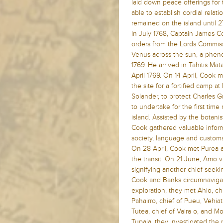
laid down peace offerings for 
able to establish cordial relat
remained on the island until 2
In July 1768, Captain James 
orders from the Lords Commissi
Venus across the sun, a phen
1769. He arrived in Tahitis 
April 1769. On 14 April, Cook 
the site for a fortified camp 
Solander, to protect Charles 
to undertake for the first time
island. Assisted by the botani
Cook gathered valuable informa
society, language and customs
On 28 April, Cook met Purea 
the transit. On 21 June, Amo 
signifying another chief seeking
Cook and Banks circumnavigate
exploration, they met Ahio, chi
Pahairro, chief of Pueu, Vehia
Tutea, chief of Vaira o, and Moe
Tupaia, they investigated the 