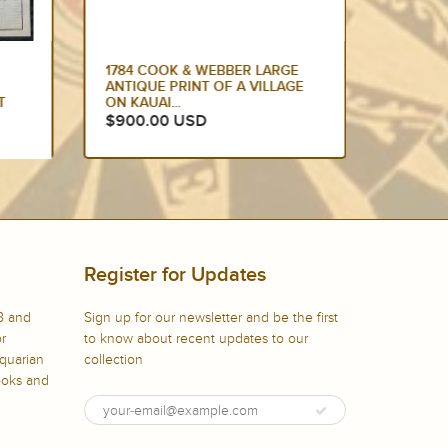
E
1774 HAWKESWORTH LARGE
1784 C
GE
ANTIQUE MAP OF AUSTRALIA &
EDITIO
SOUTH SEAS 1765-71 -...
DANCIN
$875.00 USD
$799.
Register for Updates
8 and
Sign up for our newsletter and be the first
or
to know about recent updates to our
iquarian
collection
books and