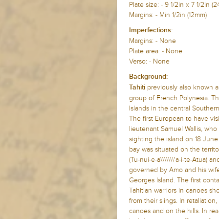
Plate size: - 9 1/2in x 7 1/2i
Margins: - Min 1/2in (12mm)
Imperfections:
Margins: - None
Plate area: - None
Verso: - None
Background:
previously also known as
Tahiti
group of French Polynesia. The
Islands in the central Souther
The first European to have vis
lieutenant Samuel Wallis, who
sighting the island on 18 June
bay was situated on the terri
(Tu-nui-e-a\\\\\\\'a-i-te-Atua)
governed by Amo and his wife 
Georges Island. The first cont
Tahitian warriors in canoes sh
from their slings. In retaliation
canoes and on the hills. In rea