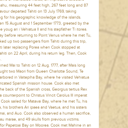
 ahu, measuring 44 feet high, 267 feet long and 87
vour departed Tahiti on 13 July 1769, taking
ng for his geographic knowledge of the islands.
een 15 August and 1 September 1773, greeted by the
e youg ari i Vehiatua II and his stepfather Ti itorea.
ay before returning to Point Venus where he met Tu,
ed up two passengers from Tahiti during this trip,
ihiti later replacing Porea when Cook stopped at
Tahiti on 22 April, during his return leg. Then, Cook
.
urned Mai to Tahiti on 12 Aug. 1777, after Mais long
rought two Maori from Queen Charlotte Sound, Te
arbored in Vaitepiha Bay, where he visited Vehiatua
abricated Spanish mission house. Cook also met
 the back of the Spanish cross, Georgius tertius Rex
 a counterpoint to Christus Vincit Carolus III imperat
 Cook sailed for Matavai Bay, where he met Tu, his
, his brothers Ari ipaea and Vaetua, and his sisters
amai, and Auo. Cook also observed a human sacrifice,
rau marae, and 49 skulls from previous victims.
d for Papetoai Bay on Moorea. Cook met Mahine in an