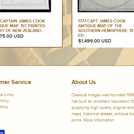
7 CAPT JAMES COOK
1784 COOK & WEBBER LARG
IQUE MAP OF THE
ANTIQUE PRINT OF A VILLA
THERN HEMISPHERE, 1ST
ON KAUAI...
$900.00 USD
499.00 USD
mer Service
About Us
e Links
Classical Images was founded 199
olicy
has built an excellent reputation f
olicy
supplying high quality original ant
maps, historical atlases, antique 
prints.
More Information