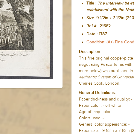
Title :
The Interview bewt
established with the Nati
Size:
9 1/2in x 7 1/2in (
Ref #: 21662
Date :
1787
Condition: (A+) Fine Cond
Description:
This fine original cooper-plat
negotiating Peace Terms with 
more below) was published in
Authentic System of Universal
Charles Cook, London.
General Definitions:
Paper thickness and quality: -
Paper color : - off white
Age of map color: -
Colors used: -
General color appearance: -
Paper size: - 9 1/2in x 7 1/2i