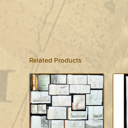
Related Products
SOLD