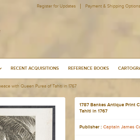
Register for Updates
Payment & Shipping Option
RECENT ACQUISITIONS
REFERENCE BOOKS
CARTOGRA
peace with Queen Purea of Tahiti in 1767
1787 Bankes Antique Print C
Tahiti in 1767
Publisher :
Captain James C