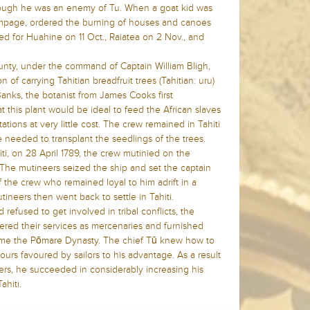
though he was an enemy of Tu. When a goat kid was
rampage, ordered the burning of houses and canoes
led for Huahine on 11 Oct., Raiatea on 2 Nov., and
ty, under the command of Captain William Bligh,
n of carrying Tahitian breadfruit trees (Tahitian: uru)
anks, the botanist from James Cooks first
 this plant would be ideal to feed the African slaves
tions at very little cost. The crew remained in Tahiti
e needed to transplant the seedlings of the trees.
ti, on 28 April 1789, the crew mutinied on the
n. The mutineers seized the ship and set the captain
the crew who remained loyal to him adrift in a
utineers then went back to settle in Tahiti.
refused to get involved in tribal conflicts, the
ered their services as mercenaries and furnished
ame the Pōmare Dynasty. The chief Tū knew how to
ours favoured by sailors to his advantage. As a result
eers, he succeeded in considerably increasing his
ahiti.