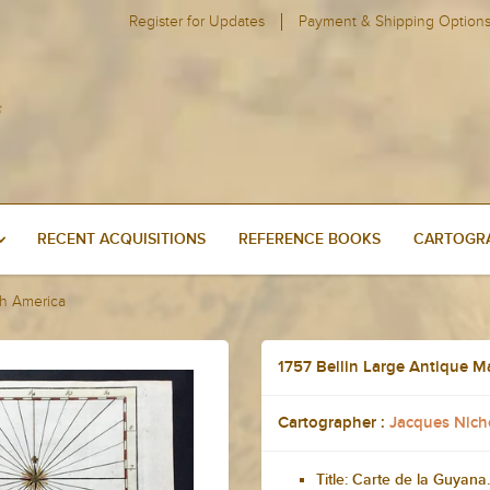
Register for Updates
Payment & Shipping Option
RECENT ACQUISITIONS
REFERENCE BOOKS
CARTOGRA
th America
1757 Bellin Large Antique 
Cartographer :
Jacques Nicho
Title: Carte de la Guyana.