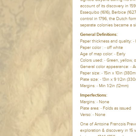
account of its discovery in 159
Essequibo (1616), Berbice (162
control in 1796, the Dutch form
separate colonies became a si
General Definitions:
Paper thickness and quality: -
Paper color : - off white
Age of map color: - Early
Colors used: - Green, yellow, 
General color appearance: - A
Paper size: - 15in x 10in (38
Plate size: - 13in x 9 1/2in (
Margins: - Min 1/2in (12mm)
Imperfections:
Margins: - None
Plate area: - Folds as issued
Verso: - None
One of Antoine Francois Prev
exploration & discovery in 15 