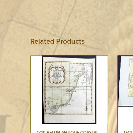
Related Products
NTIQUE
1740 BELLIN ANTIQUE COASTAL
1744