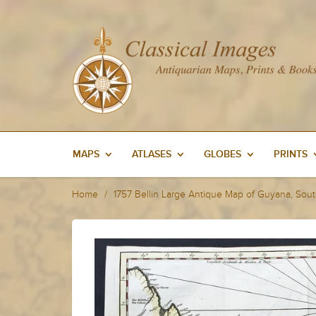
MAPS
ATLASES
GLOBES
PRINTS
Home
1757 Bellin Large Antique Map of Guyana, Sou