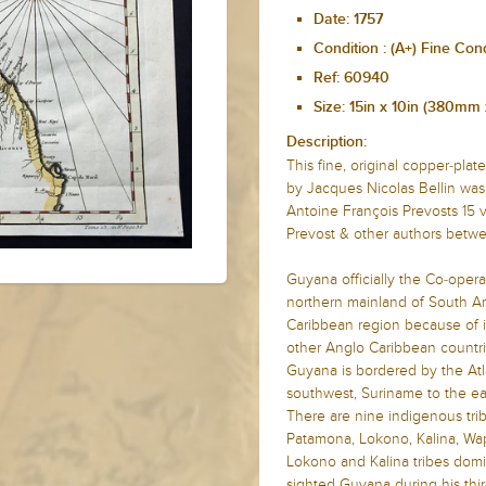
Date: 1757
Condition : (A+) Fine Con
Ref: 60940
Size: 15in x 10in (380m
Description:
This fine, original copper-pl
by Jacques Nicolas Bellin was
Antoine François Prevosts 15
Prevost & other authors betwe
Guyana officially the Co-opera
northern mainland of South Ame
Caribbean region because of its 
other Anglo Caribbean count
Guyana is bordered by the Atla
southwest, Suriname to the ea
There are nine indigenous tri
Patamona, Lokono, Kalina, Wap
Lokono and Kalina tribes dom
sighted Guyana during his thir