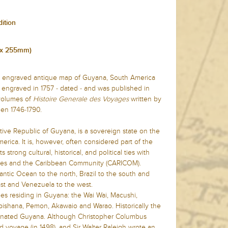
dition
m x 255mm)
ate engraved antique map of Guyana, South America
 engraved in 1757 - dated - and was published in
 volumes of
Histoire Generale des Voyages
written by
en 1746-1790.
tive Republic of Guyana, is a sovereign state on the
rica. It is, however, often considered part of the
strong cultural, historical, and political ties with
ries and the Caribbean Community (CARICOM).
ntic Ocean to the north, Brazil to the south and
st and Venezuela to the west.
bes residing in Guyana: the Wai Wai, Macushi,
ishana, Pemon, Akawaio and Warao. Historically the
inated Guyana. Although Christopher Columbus
d voyage (in 1498), and Sir Walter Raleigh wrote an