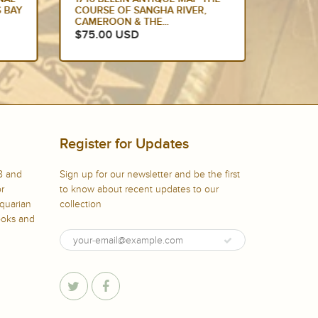
 BAY
COURSE OF SANGHA RIVER,
COURSE
CAMEROON & THE...
CAMERO
$75.00 USD
$85.0
Register for Updates
8 and
Sign up for our newsletter and be the first
or
to know about recent updates to our
iquarian
collection
books and