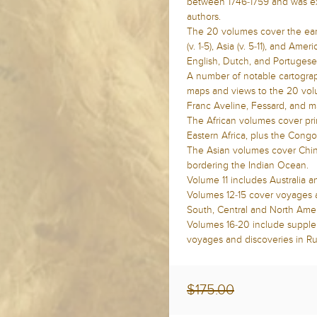
between 1746-1759 and was ex
authors.
The 20 volumes cover the earl
(v. 1-5), Asia (v. 5-11), and Ame
English, Dutch, and Portuges
A number of notable cartograp
maps and views to the 20 volu
Franc Aveline, Fessard, and m
The African volumes cover prim
Eastern Africa, plus the Congo
The Asian volumes cover China
bordering the Indian Ocean.
Volume 11 includes Australia a
Volumes 12-15 cover voyages a
South, Central and North Amer
Volumes 16-20 include supple
voyages and discoveries in Rus
$175.00