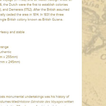
6, the Dutch were the first to establish colonies:
7), and Demerara (1752). After the British assumed
ally ceded the area in 1814. In 1831 the three
ngle British colony known as British Guiana.
 Heavy and stable
orange
uthentic
0mm x 255mm)
330mm x 245mm)
osts monumental undertakings was his history of
volumes titled
Histoire Générale des Voyages
written