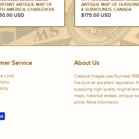
ORTANT ANTIQUE MAP OF
ANTIQUE MAP OF HUDSONS
TH AMERICA, CHARLEVOIX
& SURROUNDS, CANADA
750.00 USD
$175.00 USD
mer Service
About Us
e Links
Classical Images was founded 199
olicy
has built an excellent reputation f
olicy
supplying high quality original ant
maps, historical atlases, antique 
prints.
More Information