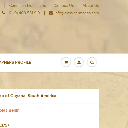
s
Condition Definitions
Contact Us
About Us
+61 (0) 409 551 910
info@classicalimages.com
PHERS PROFILE
Map of Guyana, South America
las Bellin
..1757