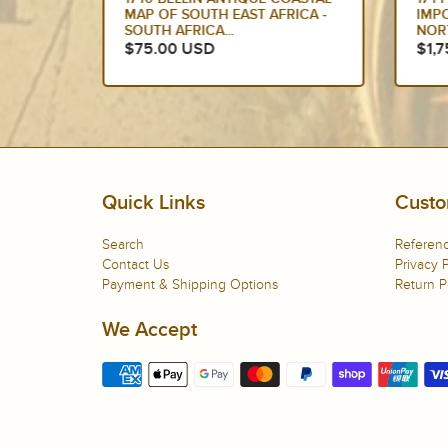
 CAPE
MAP OF SOUTH EAST AFRICA -
IMP
SOUTH AFRICA...
NOR
$75.00 USD
$1,
Quick Links
Custo
Search
Referenc
Contact Us
Privacy P
Payment & Shipping Options
Return P
We Accept