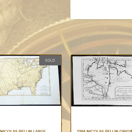
SOLD
 NICOLAS BELLIN LARGE
1744 NICOLAS BELLIN ORIGI