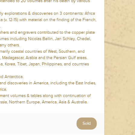
tended to 20 volumes after his death by various
y explorations & discoveries on 3 continents: Africa
rica (v. 12-15) with material on the finding of the French,
e.
hers and engravers contributed to the copper plate
mes including Nicolas Bellin, Jan Schley, Chedel,
any others.
arily coastal countries of West, Southern, and
, Madagascar, Arabia and the Persian Gulf areas.
, Korea, Tibet, Japan, Philippines, and countries
nd Antarctica.
nd discoveries in America, including the East Indies,
ica.
ment volumes & tables along with continuation of
sia, Northern Europe, America, Asia & Australia.