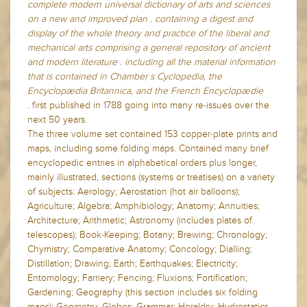
complete modern universal dictionary of arts and sciences
on a new and improved plan . containing a digest and
display of the whole theory and practice of the liberal and
mechanical arts comprising a general repository of ancient
and modern literature . including all the material information
that is contained in Chamber s Cyclopedia, the
Encyclopædia Britannica, and the French Encyclopædie
.
first published in 1788 going into many re-issues over the
next 50 years.
The three volume set contained 153 copper-plate prints and
maps, including some folding maps. Contained many brief
encyclopedic entries in alphabetical orders plus longer,
mainly illustrated, sections (systems or treatises) on a variety
of subjects: Aerology; Aerostation (hot air balloons);
Agriculture; Algebra; Amphibiology; Anatomy; Annuities;
Architecture; Arithmetic; Astronomy (includes plates of
telescopes); Book-Keeping; Botany; Brewing; Chronology;
Chymistry; Comparative Anatomy; Concology; Dialling;
Distillation; Drawing; Earth; Earthquakes; Electricity;
Entomology; Farriery; Fencing; Fluxions; Fortification;
Gardening; Geography (this section includes six folding
maps); Geometry; Globes; Grammar; Heraldry; Hydrostatics