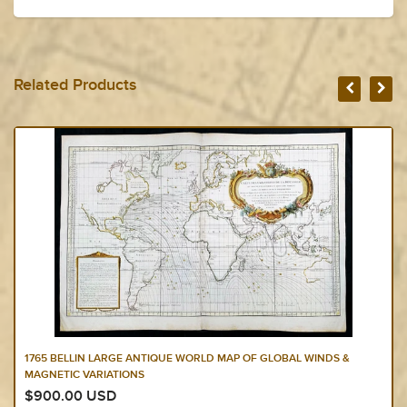
Related Products
1765 BELLIN LARGE ANTIQUE WORLD MAP OF GLOBAL WINDS &
MAGNETIC VARIATIONS
$900.00 USD