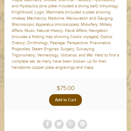
and Hydraulics (one plate included a diving bell); Icthyology;
Knighthood; Logic; Mammalia (included a plate showing
whales); Mechanics; Medicine; Mensuration and Gauging;
Miscroscopic Apparatus (microscopes); Midwifery; Military
Affairs; Music; Natural History; Naval Affairs; Navigation
(includes a folding map showing Cooks voyages); Optics;
Oratory; Ornithology; Peerage; Perspective; Pneumatics;
Projectiles; Steam Engines; Surgery; Surveying;
Trigonometry; Vermeology; Volcanos; and War. Hard to find a
complete set, as many have been broken up for their
handsome copper plate engravings and maps.
$75.00