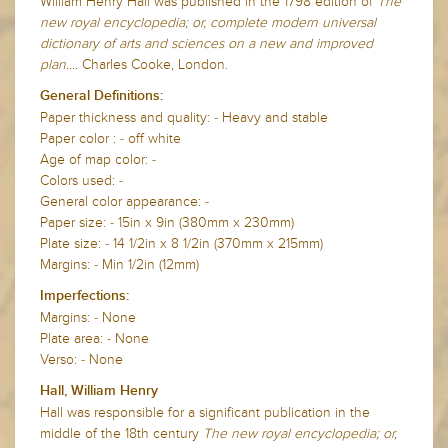
William Henry Hall was published in the 1798 edition of
The
new royal encyclopedia; or, complete modern universal
dictionary of arts and sciences on a new and improved
plan....
Charles Cooke, London.
General Definitions:
Paper thickness and quality: - Heavy and stable
Paper color : - off white
Age of map color: -
Colors used: -
General color appearance: -
Paper size: - 15in x 9in (380mm x 230mm)
Plate size: - 14 1/2in x 8 1/2in (370mm x 215mm)
Margins: - Min 1/2in (12mm)
Imperfections:
Margins: - None
Plate area: - None
Verso: - None
Hall, William Henry
Hall was responsible for a significant publication in the
middle of the 18th century
The new royal encyclopedia; or,