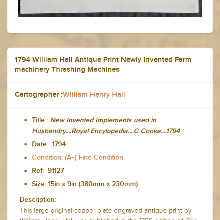
1794 William Hall Antique Print Newly Invented Farm
machinery Thrashing Machines
Cartographer :
William Henry Hall
Title :
New Invented Implements used in
Husbandry....Royal Encylopedia....C Cooke....1794
Date :
1794
Condition: (A+) Fine Condition
Ref: 91127
Size: 15in x 9in (380mm x 230mm)
Description:
This large original copper-plate engraved antique print by