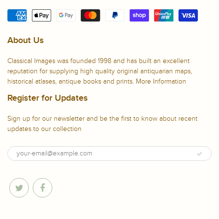
About Us
Classical Images was founded 1998 and has built an excellent
reputation for supplying high quality original antiquarian maps,
historical atlases, antique books and prints.
More Information
Register for Updates
Sign up for our newsletter and be the first to know about recent
updates to our collection