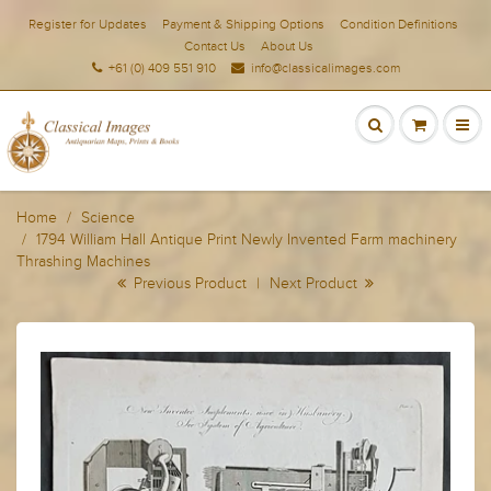
Register for Updates
Payment & Shipping Options
Condition Definitions
Contact Us
About Us
+61 (0) 409 551 910
info@classicalimages.com
Home
Science
1794 William Hall Antique Print Newly Invented Farm machinery
Thrashing Machines
Previous Product
|
Next Product