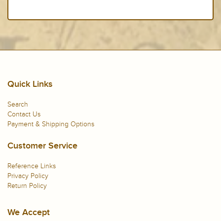
Quick Links
Search
Contact Us
Payment & Shipping Options
Customer Service
Reference Links
Privacy Policy
Return Policy
We Accept