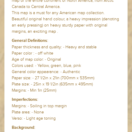
map of the entire continent of North America, from Arctic
Canada to Central America.
This map is a must for any American map collection.
Beautiful original hand colour, a heavy impression (denoting
an early pressing) on heavy sturdy paper with original
margins, an exciting map .
General Definitions:
Paper thickness and quality: - Heavy and stable
Paper color : - off white
Age of map color: - Original
Colors used: - Yellow, green, blue, pink
General color appearance: - Authentic
Paper size: - 27 1/2in x 21in (700mm x 535mm)
Plate size: - 25in x 19 1/2in (635mm x 495mm)
Margins: - Min 1in (25mm)
Imperfections:
Margins: - Soiling in top margin
Plate area: - None
Verso: - Light age toning
Background: