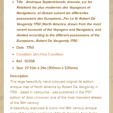
:
Title
Amérique Septentrionale, dressée, sur les
Relations les plus modernes des Voyageurs et
Navigateurs, et divisée suivant les differentes
possessions des Européens...Par Le Sr Robert De
Vaugondy 1750 [North America, drawn from the most
recent accounts of the Voyagers and Navigators, and
divided according to the different possessions of the
Europeans...Robert De Vaugondy 1750
Date :
1750
Condition: (A+) Fine Condition
Ref: 93358
Size: 27
1/2in x 21in (700mm x 535mm)
Description:
This large beautifully hand coloured original 1st edition
antique map of North America by Robert De Vaugondy in
1750 - dated in cartouche - was published in the 1757
edition of
Atlas Universel
, one of the most important atlases
of the 18th century.
A beautifully executed & iconic mid 18th century antique