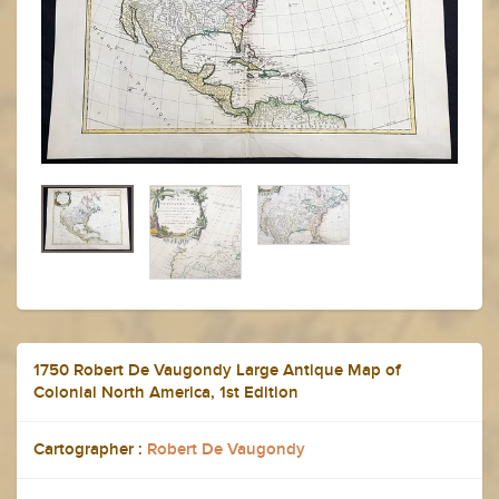
1750 Robert De Vaugondy Large Antique Map of
Colonial North America, 1st Edition
Cartographer :
Robert De Vaugondy