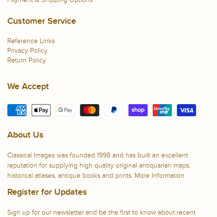
Customer Service
Reference Links
Privacy Policy
Return Policy
We Accept
About Us
Classical Images was founded 1998 and has built an excellent
reputation for supplying high quality original antiquarian maps,
historical atlases, antique books and prints.
More Information
Register for Updates
Sign up for our newsletter and be the first to know about recent