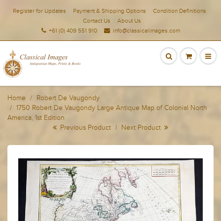
Register for Updates
Payment & Shipping Options
Condition Definitions
Contact Us
About Us
+61 (0) 409 551 910
info@classicalimages.com
Home
Robert De Vaugondy
1750 Robert De Vaugondy Large Antique Map of Colonial North
America, 1st Edition
Previous Product
|
Next Product