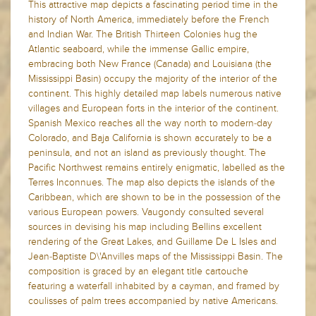
This attractive map depicts a fascinating period time in the
history of North America, immediately before the French
and Indian War. The British Thirteen Colonies hug the
Atlantic seaboard, while the immense Gallic empire,
embracing both New France (Canada) and Louisiana (the
Mississippi Basin) occupy the majority of the interior of the
continent. This highly detailed map labels numerous native
villages and European forts in the interior of the continent.
Spanish Mexico reaches all the way north to modern-day
Colorado, and Baja California is shown accurately to be a
peninsula, and not an island as previously thought. The
Pacific Northwest remains entirely enigmatic, labelled as the
Terres Inconnues. The map also depicts the islands of the
Caribbean, which are shown to be in the possession of the
various European powers. Vaugondy consulted several
sources in devising his map including Bellins excellent
rendering of the Great Lakes, and Guillame De L Isles and
Jean-Baptiste D\'Anvilles maps of the Mississippi Basin. The
composition is graced by an elegant title cartouche
featuring a waterfall inhabited by a cayman, and framed by
coulisses of palm trees accompanied by native Americans.