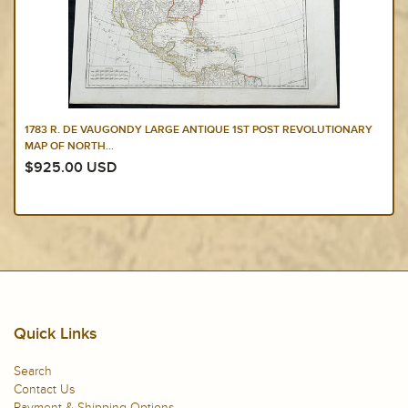
1783 R. DE VAUGONDY LARGE ANTIQUE 1ST POST REVOLUTIONARY
MAP OF NORTH...
$925.00 USD
Quick Links
Search
Contact Us
Payment & Shipping Options