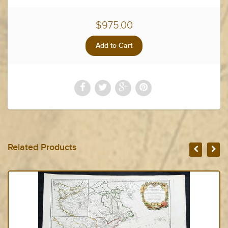
$975.00
Related Products