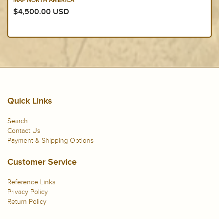
MAP NORTH AMERICA
$4,500.00 USD
Quick Links
Search
Contact Us
Payment & Shipping Options
Customer Service
Reference Links
Privacy Policy
Return Policy