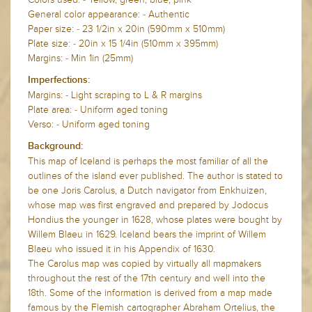
General color appearance: - Authentic
Paper size: - 23 1/2in x 20in (590mm x 510mm)
Plate size: - 20in x 15 1/4in (510mm x 395mm)
Margins: - Min 1in (25mm)
Imperfections:
Margins: - Light scraping to L & R margins
Plate area: -
Uniform aged toning
Verso: -
Uniform aged toning
Background:
This map of Iceland is perhaps the most familiar of all the
outlines of the island ever published. The author is stated to
be one Joris Carolus, a Dutch navigator from Enkhuizen,
whose map was first engraved and prepared by Jodocus
Hondius the younger in 1628, whose plates were bought by
Willem Blaeu in 1629. Iceland bears the imprint of Willem
Blaeu who issued it in his Appendix of 1630.
The Carolus map was copied by virtually all mapmakers
throughout the rest of the 17th century and well into the
18th. Some of the information is derived from a map made
famous by the Flemish cartographer Abraham Ortelius, the