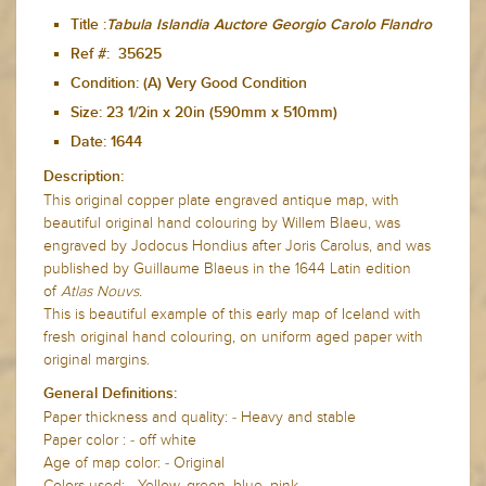
Title :
Tabula Islandia Auctore Georgio Carolo Flandro
Ref #: 35625
Condition: (A) Very Good Condition
Size: 23 1/2in x 20in (590mm x 510mm)
Date: 1644
Description:
This original copper plate engraved antique map, with
beautiful original hand colouring by Willem Blaeu, was
engraved by Jodocus Hondius after Joris Carolus, and was
published by Guillaume Blaeus in the 1644 Latin edition
of
Atlas Nouvs.
This is beautiful example of this early map of Iceland with
fresh original hand colouring, on uniform aged paper with
original margins.
General Definitions:
Paper thickness and quality: - Heavy and stable
Paper color : - off white
Age of map color: - Original
Colors used: - Yellow, green, blue, pink