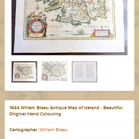
1644 Willem Blaeu Antique Map of Iceland - Beautiful
Original Hand Colouring
Cartographer :
Willem Blaeu