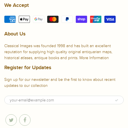
We Accept
About Us
Classical Images was founded 1998 and has built an excellent
reputation for supplying high quality original antiquarian maps,
historical atlases, antique books and prints.
More Information
Register for Updates
Sign up for our newsletter and be the first to know about recent
updates to our collection