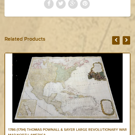
Related Products
1786 (1794) THOMAS POWNALL & SAYER LARGE REVOLUTIONARY WAR