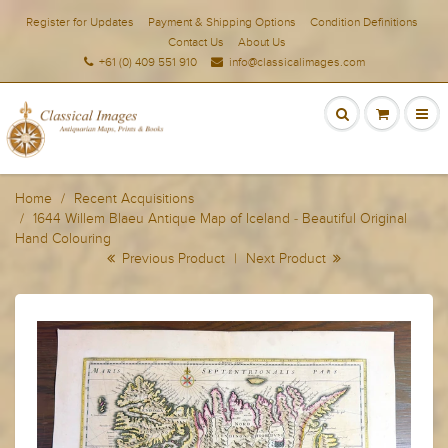
Register for Updates
Payment & Shipping Options
Condition Definitions
Contact Us
About Us
+61 (0) 409 551 910
info@classicalimages.com
Home
Recent Acquisitions
1644 Willem Blaeu Antique Map of Iceland - Beautiful Original
Hand Colouring
Previous Product
|
Next Product