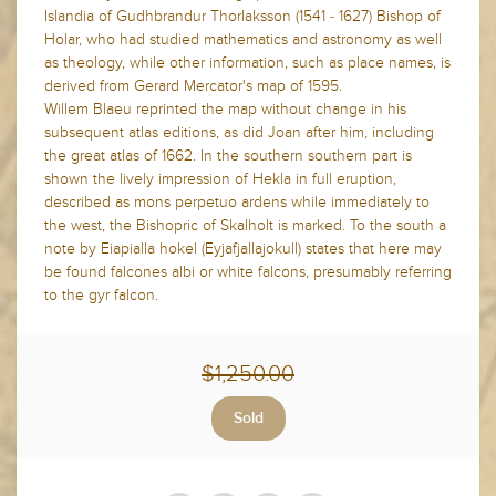
Islandia of Gudhbrandur Thorlaksson (1541 - 1627) Bishop of
Holar, who had studied mathematics and astronomy as well
as theology, while other information, such as place names, is
derived from Gerard Mercator's map of 1595.
Willem Blaeu reprinted the map without change in his
subsequent atlas editions, as did Joan after him, including
the great atlas of 1662. In the southern southern part is
shown the lively impression of Hekla in full eruption,
described as mons perpetuo ardens while immediately to
the west, the Bishopric of Skalholt is marked. To the south a
note by Eiapialla hokel (Eyjafjallajokull) states that here may
be found falcones albi or white falcons, presumably referring
to the gyr falcon.
$1,250.00