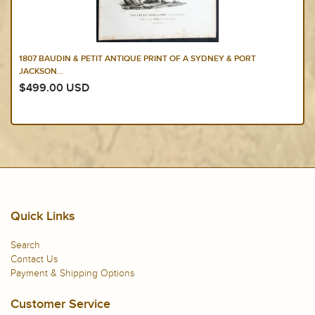
1807 BAUDIN & PETIT ANTIQUE PRINT OF A SYDNEY & PORT
JACKSON...
$499.00 USD
Quick Links
Search
Contact Us
Payment & Shipping Options
Customer Service