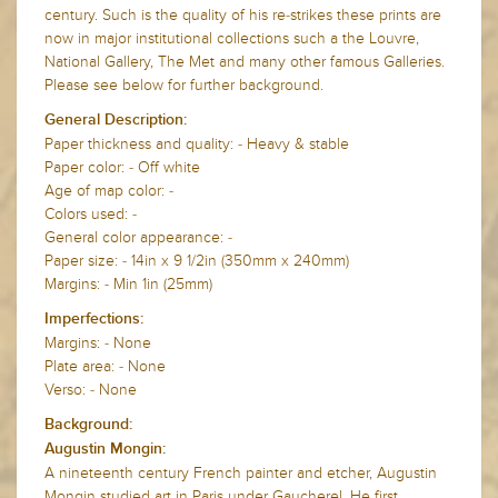
century. Such is the quality of his re-strikes these prints are
now in major institutional collections such a the Louvre,
National Gallery, The Met and many other famous Galleries.
Please see below for further background.
General Description:
Paper thickness and quality: - Heavy & stable
Paper color: - Off white
Age of map color: -
Colors used: -
General color appearance: -
Paper size: - 14in x 9 1/2in (350mm x 240mm)
Margins: - Min 1in (25mm)
Imperfections:
Margins: - None
Plate area: - None
Verso: - None
Background:
Augustin Mongin:
A nineteenth century French painter and etcher, Augustin
Mongin studied art in Paris under Gaucherel. He first