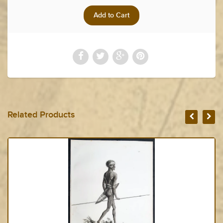
Related Products