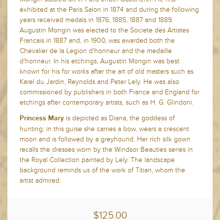
exhibited at the Paris Salon in 1874 and during the following
years received medals in 1876, 1885, 1887 and 1889.
Augustin Mongin was elected to the Societe des Artistes
Francais in 1887 and, in 1900, was awarded both the
Chevalier de la Legion d'honneur and the medaille
d'honneur. In his etchings, Augustin Mongin was best
known for his for works after the art of old masters such as
Karel du Jardin, Reynolds and Peter Lely. He was also
commissioned by publishers in both France and England for
etchings after contemporary artists, such as H. G. Glindoni.
is depicted as Diana, the goddess of
Princess Mary
hunting; in this guise she carries a bow, wears a crescent
moon and is followed by a greyhound. Her rich silk gown
recalls the dresses worn by the Windsor Beauties series in
the Royal Collection painted by Lely. The landscape
background reminds us of the work of Titian, whom the
artist admired.
$125.00