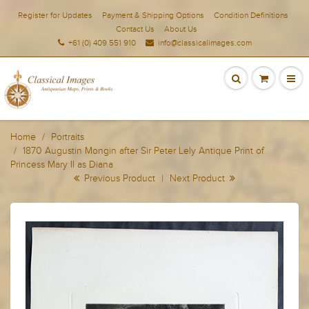
Register for Updates
Payment & Shipping Options
Condition Definitions
Contact Us
About Us
+61 (0) 409 551 910
info@classicalimages.com
Home
Portraits
1870 Augustin Mongin after Sir Peter Lely Antique Print of
Princess Mary II as Diana
Previous Product
|
Next Product