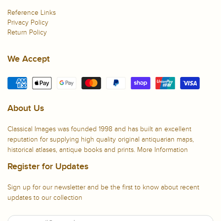
Reference Links
Privacy Policy
Return Policy
We Accept
About Us
Classical Images was founded 1998 and has built an excellent
reputation for supplying high quality original antiquarian maps,
historical atlases, antique books and prints.
More Information
Register for Updates
Sign up for our newsletter and be the first to know about recent
updates to our collection