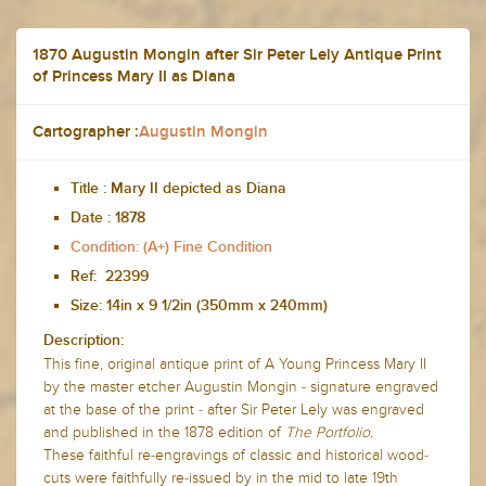
1870 Augustin Mongin after Sir Peter Lely Antique Print
of Princess Mary II as Diana
Cartographer :
Augustin Mongin
Title :
Mary II depicted as Diana
Date :
1878
Condition: (A+) Fine Condition
Ref: 22399
Size: 14in x 9 1/2in (350mm x 240mm)
Description:
This fine, original antique print of A
Young Princess Mary II
by the master etcher Augustin Mongin - signature engraved
at the base of the print - after Sir Peter Lely was engraved
and published in the 1878 edition of
The Portfolio.
These faithful re-engravings of classic and historical wood-
cuts were faithfully re-issued by in the mid to late 19th