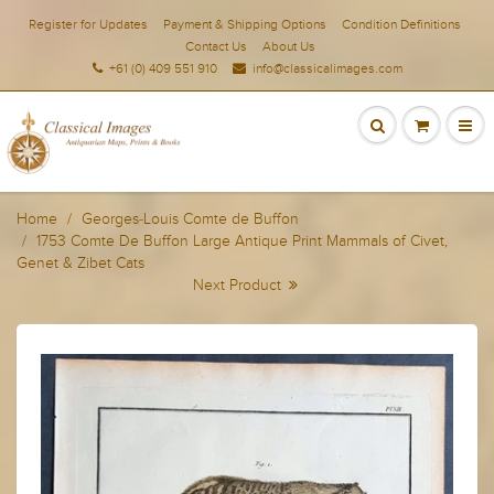
Register for Updates
Payment & Shipping Options
Condition Definitions
Contact Us
About Us
+61 (0) 409 551 910
info@classicalimages.com
Home
Georges-Louis Comte de Buffon
1753 Comte De Buffon Large Antique Print Mammals of Civet,
Genet & Zibet Cats
Next Product