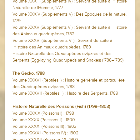
Volume XXXIII (Suppléments IV) : Servant de suite à lHistoire
Naturelle de lHomme, 1777
Volume XXXIV (Suppléments V) : Des Époques de la nature,
1779
Volume XXXV (Suppléments VI) : Servant de suite à lHistoire
des Animaux quadrupèdes, 1782
Volume XXXVI (Suppléments VII) : Servant de suite à
lHistoire des Animaux quadrupèdes, 1789
Histoire Naturelle des Quadrupèdes ovipares et des
Serpents (Egg-laying Quadrupeds and Snakes) (1788–1789)
The Gecko, 1788
Volume XXXVII (Reptiles I) : Histoire générale et particulière
des Quadrupèdes ovipares, 1788
Volume XXXVIII (Reptiles II) : Histoire des Serpents, 1789
Histoire Naturelle des Poissons (Fish) (1798–1803)
Volume XXXIX (Poissons I) : 1798
Volume XXXX (Poissons II) : 1800
Volume XXXXI (Poissons III) : 1802
Volume XXXXII (Poissons IV) : 1802
Volume XXXXIII (Poissons V) : 1803