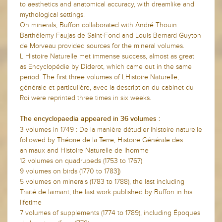
to aesthetics and anatomical accuracy, with dreamlike and
mythological settings.
On minerals, Buffon collaborated with André Thouin.
Barthélemy Faujas de Saint-Fond and Louis Bernard Guyton
de Morveau provided sources for the mineral volumes.
L Histoire Naturelle met immense success, almost as great
as Encyclopédie by Diderot, which came out in the same
period. The first three volumes of LHistoire Naturelle,
générale et particulière, avec la description du cabinet du
Roi were reprinted three times in six weeks.
The encyclopaedia appeared in 36 volumes :
3 volumes in 1749 : De la manière détudier lhistoire naturelle
followed by Théorie de la Terre, Histoire Générale des
animaux and Histoire Naturelle de lhomme
12 volumes on quadrupeds (1753 to 1767)
9 volumes on birds (1770 to 1783])
5 volumes on minerals (1783 to 1788), the last including
Traité de laimant, the last work published by Buffon in his
lifetime
7 volumes of supplements (1774 to 1789), including Époques