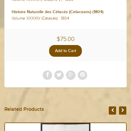
Histoire Naturelle des Cétacés (Cetaceans) (1804)
Volume XXXXIV (Cétacés) : 1804
$75.00
Related Products