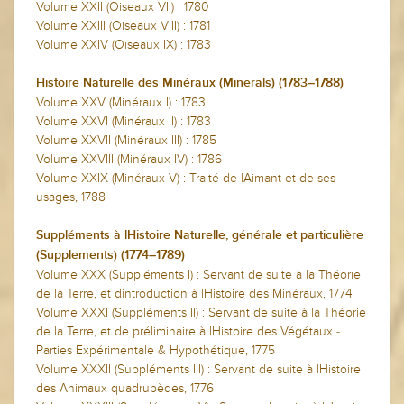
Volume XXII (Oiseaux VII) : 1780
Volume XXIII (Oiseaux VIII) : 1781
Volume XXIV (Oiseaux IX) : 1783
Histoire Naturelle des Minéraux (Minerals) (1783–1788)
Volume XXV (Minéraux I) : 1783
Volume XXVI (Minéraux II) : 1783
Volume XXVII (Minéraux III) : 1785
Volume XXVIII (Minéraux IV) : 1786
Volume XXIX (Minéraux V) : Traité de lAimant et de ses
usages, 1788
Suppléments à lHistoire Naturelle, générale et particulière
(Supplements) (1774–1789)
Volume XXX (Suppléments I) : Servant de suite à la Théorie
de la Terre, et dintroduction à lHistoire des Minéraux, 1774
Volume XXXI (Suppléments II) : Servant de suite à la Théorie
de la Terre, et de préliminaire à lHistoire des Végétaux -
Parties Expérimentale & Hypothétique, 1775
Volume XXXII (Suppléments III) : Servant de suite à lHistoire
des Animaux quadrupèdes, 1776