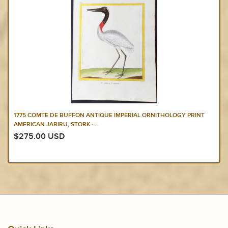
1775 COMTE DE BUFFON ANTIQUE IMPERIAL ORNITHOLOGY PRINT
AMERICAN JABIRU, STORK -...
$275.00 USD