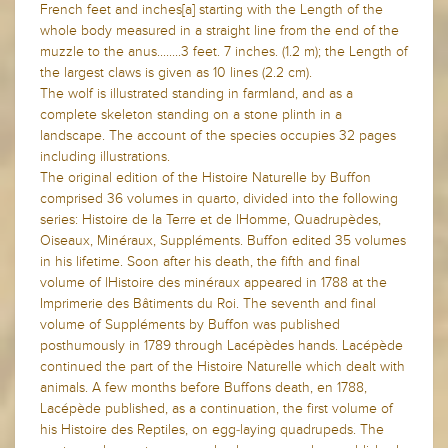
French feet and inches[a] starting with the Length of the
whole body measured in a straight line from the end of the
muzzle to the anus........3 feet. 7 inches. (1.2 m); the Length of
the largest claws is given as 10 lines (2.2 cm).
The wolf is illustrated standing in farmland, and as a
complete skeleton standing on a stone plinth in a
landscape. The account of the species occupies 32 pages
including illustrations.
The original edition of the Histoire Naturelle by Buffon
comprised 36 volumes in quarto, divided into the following
series: Histoire de la Terre et de lHomme, Quadrupèdes,
Oiseaux, Minéraux, Suppléments. Buffon edited 35 volumes
in his lifetime. Soon after his death, the fifth and final
volume of lHistoire des minéraux appeared in 1788 at the
Imprimerie des Bâtiments du Roi. The seventh and final
volume of Suppléments by Buffon was published
posthumously in 1789 through Lacépèdes hands. Lacépède
continued the part of the Histoire Naturelle which dealt with
animals. A few months before Buffons death, en 1788,
Lacépède published, as a continuation, the first volume of
his Histoire des Reptiles, on egg-laying quadrupeds. The