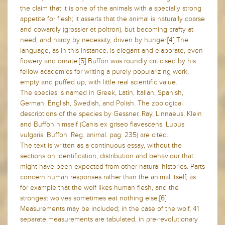
the claim that it is one of the animals with a specially strong
appetite for flesh; it asserts that the animal is naturally coarse
and cowardly (grossier et poltron), but becoming crafty at
need, and hardy by necessity, driven by hunger.[4] The
language, as in this instance, is elegant and elaborate, even
flowery and ornate.[5] Buffon was roundly criticised by his
fellow academics for writing a purely popularizing work,
empty and puffed up, with little real scientific value.
The species is named in Greek, Latin, Italian, Spanish,
German, English, Swedish, and Polish. The zoological
descriptions of the species by Gessner, Ray, Linnaeus, Klein
and Buffon himself (Canis ex griseo flavescens. Lupus
vulgaris. Buffon. Reg. animal. pag. 235) are cited.
The text is written as a continuous essay, without the
sections on identification, distribution and behaviour that
might have been expected from other natural histories. Parts
concern human responses rather than the animal itself, as
for example that the wolf likes human flesh, and the
strongest wolves sometimes eat nothing else.[6]
Measurements may be included; in the case of the wolf, 41
separate measurements are tabulated, in pre-revolutionary