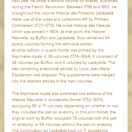
next year, he wrote a second volume on snakes, published
during the French Revolution. Between 1798 and 1803, he
brought out the volume Histoire des Poissons. Lacépède
made use of the notes and collections left by Philibert
Commerson (1727–1773). He wrote Histoire des Cétacés
which was printed in 1804. At that point, the Histoire
Naturelle, by Buffon and Lacépède, thus contained 44
quarto volumes forming the definitive edition.
Another edition in quarto format was printed by the
Imprimerie royale in 36 volumes (1774–1804). It consisted of
28 volumes par Buffon, and 8 volumes by Lacépède. The
part containing anatomical articles by Louis Jean-Marie
Daubenton was dropped. The supplements were merged
into the relevant articles in the main volumes.
The Imprimerie royale also published two editions of the
Histoire Naturelle in duodecimo format (1752–1805),
occupying 90 or 71 volumes, depending on whether or not
they included the part on anatomy. In this print format, the
original work by Buffon occupied 73 volumes with the part
on anatomy, or 54 volumes without the part on anatomy.
The continuation by Lacépède took up 17 duodecimo