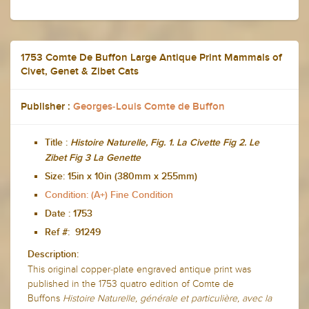
1753 Comte De Buffon Large Antique Print Mammals of
Civet, Genet & Zibet Cats
Publisher :
Georges-Louis Comte de Buffon
Title :
Histoire Naturelle, Fig. 1. La Civette Fig 2. Le
Zibet Fig 3 La Genette
Size:
15in x 10in (380mm x 255mm)
Condition: (A+) Fine Condition
Date :
1753
Ref #: 91249
Description:
This original copper-plate engraved antique print was
published in the 1753 quatro edition of Comte de
Buffons
Histoire Naturelle, générale et particulière, avec la