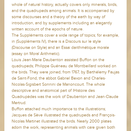
whole of natural history, actually covers only minerals, birds,
and the quadrupeds among animals. It is accompanied by
some discourses and a theory of the earth by way of
introduction, and by supplements including an elegantly
written account of the epochs of nature.
The Suppléments cover a wide range of topics; for example,
in (Suppléments IV), there is a Discours sur le style
(Discourse on Style) and an Essai darithmétique morale
(essay on Moral Arithmetic).
Louis Jean-Marie Daubenton assisted Buffon on the
quadrupeds; Philippe Guéneau de Montbeillard worked on
the birds. They were joined, from 1767, by Barthélemy Faujas
de Saint-Fond, the abbot Gabriel Bexon and Charles-
Nicolas-Sigisbert Sonnini de Manoncourt. The whole
descriptive and anatomical part of lHistoire des
Quadrupèdes was the work of Daubenton and Jean-Claude
Mertrud.
Buffon attached much importance to the illustrations;
Jacques de Sève illustrated the quadrupeds and François-
Nicolas Martinet illustrated the birds. Nearly 2000 plates
adorn the work, representing animals with care given both