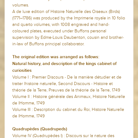
volumes.
A de luxe edition of Histoire Naturelle des Oiseaux (Birds)
(1771–1786) was produced by the Imprimerie royale in 10 folio
and quarto volumes, with 1008 engraved and hand-
coloured plates, executed under Buffons personal
supervision by Edme-Louis Daubenton, cousin and brother-
in-law of Buffons principal collaborator.
The original edition was arranged as follows:
Natural history, and description of the kings cabinet of
curiosities
Volume I : Premier Discours - De la manière détudier et de
traiter lhistoire naturelle, Second Discours - Histoire et
théorie de la Terre, Preuves de la théorie de la Terre, 1749
Volume II : Histoire générale des Animaux, Histoire Naturelle
de lHomme, 1749
Volume III : Description du cabinet du Roi, Histoire Naturelle
de lHomme, 1749
Quadrupèdes (Quadrupeds)
Volume IV (Quadrupèdes I) : Discours sur la nature des