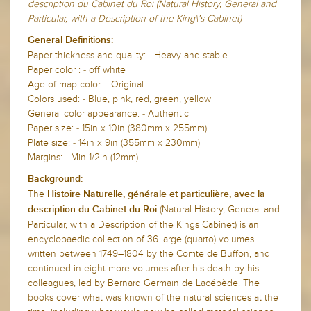
description du Cabinet du Roi (Natural History, General and
Particular, with a Description of the King\'s Cabinet)
General Definitions:
Paper thickness and quality: - Heavy and stable
Paper color : - off white
Age of map color: - Original
Colors used: - Blue, pink, red, green, yellow
General color appearance: - Authentic
Paper size: - 15in x 10in (380mm x 255mm)
Plate size: - 14in x 9in (355mm x 230mm)
Margins: - Min 1/2in (12mm)
Background:
The
Histoire Naturelle, générale et particulière, avec la
(Natural History, General and
description du Cabinet du Roi
Particular, with a Description of the Kings Cabinet) is an
encyclopaedic collection of 36 large (quarto) volumes
written between 1749–1804 by the Comte de Buffon, and
continued in eight more volumes after his death by his
colleagues, led by Bernard Germain de Lacépède. The
books cover what was known of the natural sciences at the