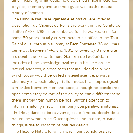
time, including what would now be called material science,
physics, chemistry and technology as well as the natural
history of animals.
The Histoire Naturelle, générale et particulière, avec la
description du Cabinet du Roi is the work that the Comte de
Buffon (1707–1788) is remembered for. He worked on it for
some 50 years, initially at Montbard in his office in the Tour
Saint-Louis, then in his library at Petit Fontenet. 36 volumes
came out between 1749 and 1789, followed by 8 more after
his death, thanks to Bernard Germain de Lacépède. It
includes all the knowledge available in his time on the
natural sciences, a broad term that includes disciplines
which today would be called material science, physics,
chemistry and technology. Buffon notes the morphological
similarities between men and apes, although he considered
apes completely devoid of the ability to think, differentiating
them sharply from human beings. Buffons attention to
internal anatomy made him an early comparative anatomist.
Lintérieur, dans les êtres vivants, est le fond du dessin de la
nature, he wrote in his Quadrupèdes, the interior, in living
things, is the foundation of natures design.
The Histoire Naturelle, which was meant to address the