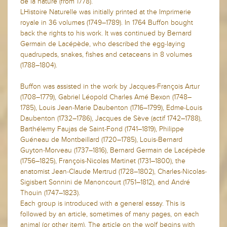
de la nature (from 1778).
LHistoire Naturelle was initially printed at the Imprimerie
royale in 36 volumes (1749–1789). In 1764 Buffon bought
back the rights to his work. It was continued by Bernard
Germain de Lacépède, who described the egg-laying
quadrupeds, snakes, fishes and cetaceans in 8 volumes
(1788–1804).
Buffon was assisted in the work by Jacques-François Artur
(1708–1779), Gabriel Léopold Charles Amé Bexon (1748–
1785), Louis Jean-Marie Daubenton (1716–1799), Edme-Louis
Daubenton (1732–1786), Jacques de Sève (actif 1742–1788),
Barthélemy Faujas de Saint-Fond (1741–1819), Philippe
Guéneau de Montbeillard (1720–1785), Louis-Bernard
Guyton-Morveau (1737–1816), Bernard Germain de Lacépède
(1756–1825), François-Nicolas Martinet (1731–1800), the
anatomist Jean-Claude Mertrud (1728–1802), Charles-Nicolas-
Sigisbert Sonnini de Manoncourt (1751–1812), and André
Thouin (1747–1823).
Each group is introduced with a general essay. This is
followed by an article, sometimes of many pages, on each
animal (or other item). The article on the wolf begins with