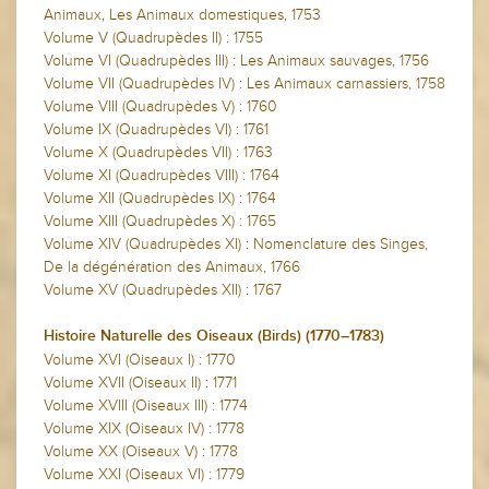
Animaux, Les Animaux domestiques, 1753
Volume V (Quadrupèdes II) : 1755
Volume VI (Quadrupèdes III) : Les Animaux sauvages, 1756
Volume VII (Quadrupèdes IV) : Les Animaux carnassiers, 1758
Volume VIII (Quadrupèdes V) : 1760
Volume IX (Quadrupèdes VI) : 1761
Volume X (Quadrupèdes VII) : 1763
Volume XI (Quadrupèdes VIII) : 1764
Volume XII (Quadrupèdes IX) : 1764
Volume XIII (Quadrupèdes X) : 1765
Volume XIV (Quadrupèdes XI) : Nomenclature des Singes,
De la dégénération des Animaux, 1766
Volume XV (Quadrupèdes XII) : 1767
Histoire Naturelle des Oiseaux (Birds) (1770–1783)
Volume XVI (Oiseaux I) : 1770
Volume XVII (Oiseaux II) : 1771
Volume XVIII (Oiseaux III) : 1774
Volume XIX (Oiseaux IV) : 1778
Volume XX (Oiseaux V) : 1778
Volume XXI (Oiseaux VI) : 1779