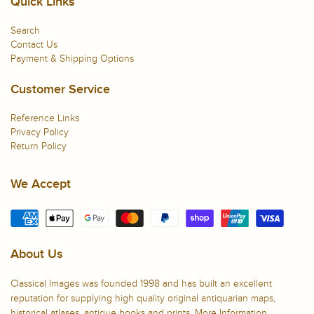
Quick Links
Search
Contact Us
Payment & Shipping Options
Customer Service
Reference Links
Privacy Policy
Return Policy
We Accept
About Us
Classical Images was founded 1998 and has built an excellent
reputation for supplying high quality original antiquarian maps,
historical atlases, antique books and prints.
More Information