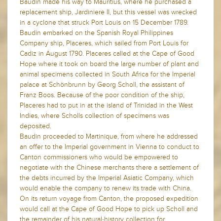
Baudin made his way to Mauritius, where he purchased a
replacement ship, Jardiniere II, but this vessel was wrecked
in a cyclone that struck Port Louis on 15 December 1789.
Baudin embarked on the Spanish Royal Philippines
Company ship, Placeres, which sailed from Port Louis for
Cadiz in August 1790. Placeres called at the Cape of Good
Hope where it took on board the large number of plant and
animal specimens collected in South Africa for the Imperial
palace at Schönbrunn by Georg Scholl, the assistant of
Franz Boos. Because of the poor condition of the ship,
Placeres had to put in at the island of Trinidad in the West
Indies, where Scholls collection of specimens was
deposited.
Baudin proceeded to Martinique, from where he addressed
an offer to the Imperial government in Vienna to conduct to
Canton commissioners who would be empowered to
negotiate with the Chinese merchants there a settlement of
the debts incurred by the Imperial Asiatic Company, which
would enable the company to renew its trade with China.
On its return voyage from Canton, the proposed expedition
would call at the Cape of Good Hope to pick up Scholl and
the remainder of his natural-history collection for