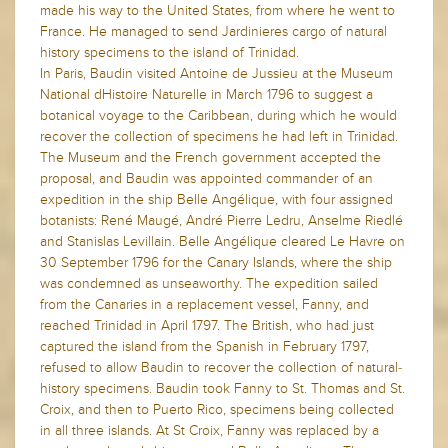
made his way to the United States, from where he went to
France. He managed to send Jardinieres cargo of natural
history specimens to the island of Trinidad.
In Paris, Baudin visited Antoine de Jussieu at the Museum
National dHistoire Naturelle in March 1796 to suggest a
botanical voyage to the Caribbean, during which he would
recover the collection of specimens he had left in Trinidad.
The Museum and the French government accepted the
proposal, and Baudin was appointed commander of an
expedition in the ship Belle Angélique, with four assigned
botanists: René Maugé, André Pierre Ledru, Anselme Riedlé
and Stanislas Levillain. Belle Angélique cleared Le Havre on
30 September 1796 for the Canary Islands, where the ship
was condemned as unseaworthy. The expedition sailed
from the Canaries in a replacement vessel, Fanny, and
reached Trinidad in April 1797. The British, who had just
captured the island from the Spanish in February 1797,
refused to allow Baudin to recover the collection of natural-
history specimens. Baudin took Fanny to St. Thomas and St.
Croix, and then to Puerto Rico, specimens being collected
in all three islands. At St Croix, Fanny was replaced by a