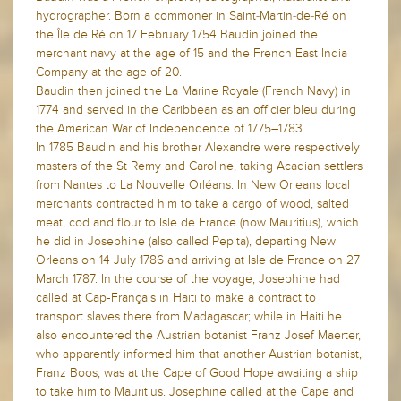
hydrographer. Born a commoner in Saint-Martin-de-Ré on
the Île de Ré on 17 February 1754 Baudin joined the
merchant navy at the age of 15 and the French East India
Company at the age of 20.
Baudin then joined the La Marine Royale (French Navy) in
1774 and served in the Caribbean as an officier bleu during
the American War of Independence of 1775–1783.
In 1785 Baudin and his brother Alexandre were respectively
masters of the St Remy and Caroline, taking Acadian settlers
from Nantes to La Nouvelle Orléans. In New Orleans local
merchants contracted him to take a cargo of wood, salted
meat, cod and flour to Isle de France (now Mauritius), which
he did in Josephine (also called Pepita), departing New
Orleans on 14 July 1786 and arriving at Isle de France on 27
March 1787. In the course of the voyage, Josephine had
called at Cap‑Français in Haiti to make a contract to
transport slaves there from Madagascar; while in Haiti he
also encountered the Austrian botanist Franz Josef Maerter,
who apparently informed him that another Austrian botanist,
Franz Boos, was at the Cape of Good Hope awaiting a ship
to take him to Mauritius. Josephine called at the Cape and