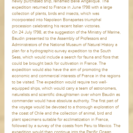
newly purchased ship, renamed Belle Angelique. The
expedition returned to France in June 1798 with a large
collection of plants, birds and insects, which was
incorporated into Napoleon Bonapartes triumphal
procession celebrating his recent Italian victories.
On 24 July 1798, at the suggestion of the Ministry of Marine,
Baudin presented to the Assembly of Professors and
Administrators of the National Museum of Natural History a
plan for a hydrographic-survey expedition to the South
Seas, which would include a search for fauna and flora that
could be brought back for cultivation in France. The
expedition would also have the aim of promoting the
economic and commercial interests of France in the regions
to be visited. The expedition would require two well-
equipped ships, which would carry a team of astronomers,
naturalists and scientific draughtsmen over whom Baudin as
commander would have absolute authority. The first part of
the voyage would be devoted to a thorough exploration of
the coast of Chile and the collection of animal, bird and
plant specimens suitable for acclimatization in France,
followed by a survey of the coasts from Peru to Mexico. The
expedition would then continue into the Pacific Ocean,