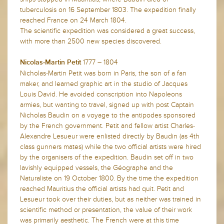
tuberculosis on 16 September 1803. The expedition finally
reached France on 24 March 1804.
The scientific expedition was considered a great success,
with more than 2500 new species discovered.
1777 – 1804
Nicolas-Martin Petit
Nicholas-Martin Petit was born in Paris, the son of a fan
maker, and learned graphic art in the studio of Jacques
Louis David. He avoided conscription into Napoleons
armies, but wanting to travel, signed up with post Captain
Nicholas Baudin on a voyage to the antipodes sponsored
by the French government. Petit and fellow artist Charles-
Alexandre Lesueur were enlisted directly by Baudin (as 4th
class gunners mates) while the two official artists were hired
by the organisers of the expedition. Baudin set off in two
lavishly equipped vessels, the Géographe and the
Naturaliste on 19 October 1800. By the time the expedition
reached Mauritius the official artists had quit. Petit and
Lesueur took over their duties, but as neither was trained in
scientific method or presentation, the value of their work
was primarily aesthetic. The French were at this time