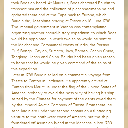
took Boos on board. At Mauritius, Boos chartered Baudin to
transport him and the collection of plant specimens he had
gathered there and at the Cape back to Europe, which
Baudin did, Josephine arriving at Trieste on 18 June 1788.
The Imperial government in Vienna was contemplating
organizing another natural-history expedition, to which Boos
would be appointed, in which two ships would be sent to
the Malabar and Coromandel coasts of India, the Persian
Gulf, Bengal, Ceylon, Sumatra, Java, Borneo, Cochin China,
Tongking, Japan and China. Baudin had been given reason
to hope that he would be given command of the ships of
this expedition.
Later in 1788 Baudin sailed on a commercial voyage from
Trieste to Canton in Jardiniere. He apparently arrived at
Canton from Mauritius under the flag of the United States of
America, probably to avoid the possibility of having his ship
seized by the Chinese for payment of the debts owed them
by the Imperial Asiatic Company of Trieste. From there, he
sent Jardiniere under her second captain on a fur-trading
venture to the north-west coast of America, but the ship
foundered off Asuncion Island in the Marianas in late 1789.