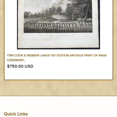
1784 COOK & WEBBER LARGE 1ST EDITION ANTIQUE PRINT OF INASI
CEREMONY...
$750.00 USD
Quick Links