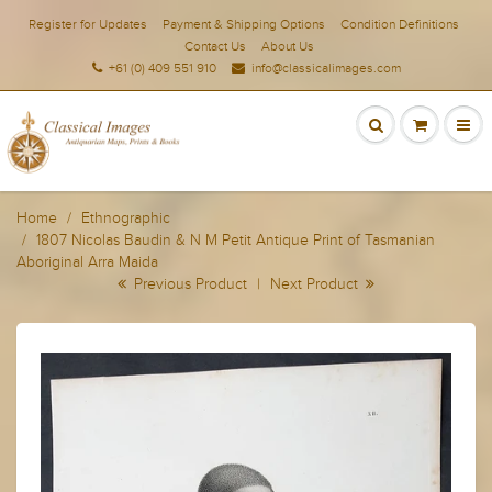
Register for Updates
Payment & Shipping Options
Condition Definitions
Contact Us
About Us
+61 (0) 409 551 910
info@classicalimages.com
Home
Ethnographic
1807 Nicolas Baudin & N M Petit Antique Print of Tasmanian
Aboriginal Arra Maida
Previous Product
|
Next Product