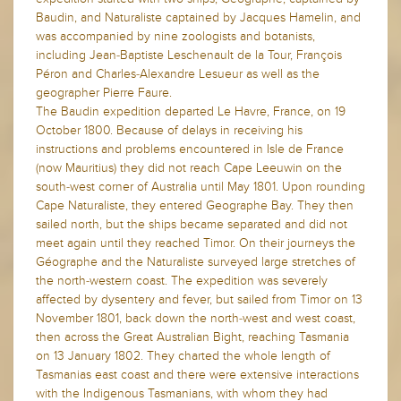
Baudin, and Naturaliste captained by Jacques Hamelin, and
was accompanied by nine zoologists and botanists,
including Jean-Baptiste Leschenault de la Tour, François
Péron and Charles-Alexandre Lesueur as well as the
geographer Pierre Faure.
The Baudin expedition departed Le Havre, France, on 19
October 1800. Because of delays in receiving his
instructions and problems encountered in Isle de France
(now Mauritius) they did not reach Cape Leeuwin on the
south-west corner of Australia until May 1801. Upon rounding
Cape Naturaliste, they entered Geographe Bay. They then
sailed north, but the ships became separated and did not
meet again until they reached Timor. On their journeys the
Géographe and the Naturaliste surveyed large stretches of
the north-western coast. The expedition was severely
affected by dysentery and fever, but sailed from Timor on 13
November 1801, back down the north-west and west coast,
then across the Great Australian Bight, reaching Tasmania
on 13 January 1802. They charted the whole length of
Tasmanias east coast and there were extensive interactions
with the Indigenous Tasmanians, with whom they had