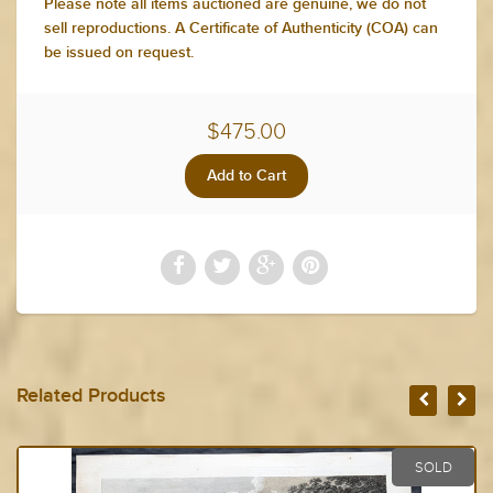
Please note all items auctioned are genuine, we do not
sell reproductions. A Certificate of Authenticity (COA) can
be issued on request.
$475.00
Related Products
SOLD