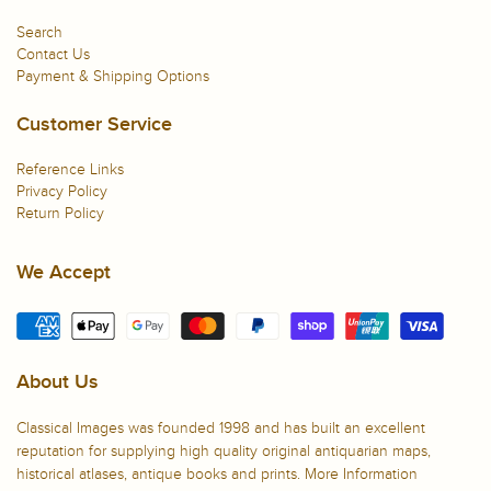
Search
Contact Us
Payment & Shipping Options
Customer Service
Reference Links
Privacy Policy
Return Policy
We Accept
About Us
Classical Images was founded 1998 and has built an excellent
reputation for supplying high quality original antiquarian maps,
historical atlases, antique books and prints.
More Information