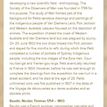
developing a new scientific field - anthropology. The
Society of the Observers of Man was founded in 1799 for
this purpose. The study of Man formed part of the
background for Petits sensitive drawings and paintings of
the indigenous people of Van Diemens Land, Port Jackson
and Western Australia. Lesueur focused on the depiction of
animals. The expedition charted the coast of Western
Australia and Van Diemens land but was plagued by scurvy.
On 20 June 1802 the two ships limped into Port Jackson
and stayed for five months to refit, during which time Petit
completed a number of portraits of Sydney Indigenous
people, including the two images of the Eora men, Cour-
rou-bari-gal and Y-erren-gou-la-ga. Petit eventually returned
to France in 1804. However, before he was well enough to
complete the drawings from the expedition he was hurt in a
street accident, and he died at the age of 28. Petits
unfinished work was first published in 1807 in the Atlas of
the Voyage de découvertes aux terres australes and as
discrete prints.
Baudin, Nicolas Thomas 1754 – 1803
Baudin was a French explorer, cartographer, naturalist and