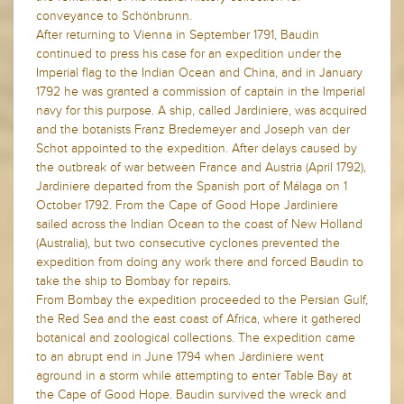
conveyance to Schönbrunn.
After returning to Vienna in September 1791, Baudin
continued to press his case for an expedition under the
Imperial flag to the Indian Ocean and China, and in January
1792 he was granted a commission of captain in the Imperial
navy for this purpose. A ship, called Jardiniere, was acquired
and the botanists Franz Bredemeyer and Joseph van der
Schot appointed to the expedition. After delays caused by
the outbreak of war between France and Austria (April 1792),
Jardiniere departed from the Spanish port of Málaga on 1
October 1792. From the Cape of Good Hope Jardiniere
sailed across the Indian Ocean to the coast of New Holland
(Australia), but two consecutive cyclones prevented the
expedition from doing any work there and forced Baudin to
take the ship to Bombay for repairs.
From Bombay the expedition proceeded to the Persian Gulf,
the Red Sea and the east coast of Africa, where it gathered
botanical and zoological collections. The expedition came
to an abrupt end in June 1794 when Jardiniere went
aground in a storm while attempting to enter Table Bay at
the Cape of Good Hope. Baudin survived the wreck and