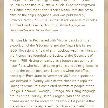
Baudin Expedition to Australia in Feb. 1802, was engraved
by Barthélemy Roger, after Nicolas-Martin Petit (the offical
artist on the ship Géographe) and was published by
Francois Peron (1775 - 1810) in the 1st edition atlas of Nicolas
Thomas Baudins expedition to Australia
Voyage de
découvertes aux Terres Australes
Nicholas Martin Petit sailed with Nicolas Baudin on the
expedition of the Géographe and the Naturaliste in late
1800. The scientific field of anthropology was in its infancy –
the French had founded the Society of the Observers of
Man in 1799. Having embarked as a fourth-class gunner’s
mate, Petit, who had had some graphic arts training, became
one of the expeditions two illustrators when the official
artists quit. From June to November 1802, the expedition
was delayed in Sydney while its two ships were repaired.
During this time Petit completed portraits of people of the
Cadigal, Dharawal, Gweagal, Kurringai and Darug language
groups of the Sydney Harbour region. While the sitters
names appear to be noted on the works, it is possible that
the inscriptions merely reflect French misinterpretation of