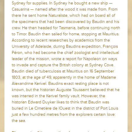
Sydney for supplies. In Sydney he bought a new ship —
Casuarina — named after the wood it was made from. From
there he sent home Naturaliste, which had on board all of
the specimens that had been discovered by Baudin and his
crew. He then headed for Tasmania, before continuing north
to Timor. Baudin then sailed for home, stopping at Mauritius.
According to recent researches by academics from the
University of Adelaide, during Baudins expedition, François
Péron, who had become the chief zoologist and intellectual
leader of the mission, wrote a report for Napoleon on ways
to invade and capture the British colony at Sydney Cove.
Baudin died of tuberculosis at Mauritius on 16 September
1803, at the age of 49, apparently in the home of Madame
Alexandrine Kerivel. Baudins exact resting place is not
known, but the historian Auguste Toussaint believed that he
was interred in the Kerivel family vault. However, the
historian Edward Duyker likes to think that Baudin was
buried in Le Cimetière de lOuest in the district of Port Louis
just a few hundred metres from the explorers certain love:
the sea.