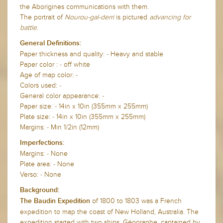
the Aborigines communications with them.
The portrait of
Nourou-gal-derri
is pictured
advancing for
battle
.
General Definitions:
Paper thickness and quality: - Heavy and stable
Paper color : - off white
Age of map color: -
Colors used: -
General color appearance: -
Paper size: - 14in x 10in (355mm x 255mm)
Plate size: - 14in x 10in (355mm x 255mm)
Margins: - Min 1/2in (12mm)
Imperfections:
Margins: - None
Plate area: - None
Verso: - None
Background:
of 1800 to 1803 was a French
The Baudin Expedition
expedition to map the coast of New Holland, Australia. The
expedition started with two ships, Géographe, captained by