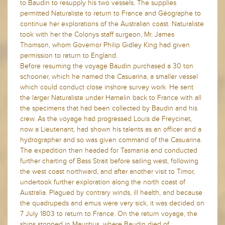
to Baudin to resupply his two vessels. The supplies
permitted Naturaliste to return to France and Géographe to
continue her explorations of the Australian coast. Naturaliste
took with her the Colonys staff surgeon, Mr. James
Thomson, whom Governor Philip Gidley King had given
permission to return to England.
Before resuming the voyage Baudin purchased a 30 ton
schooner, which he named the Casuarina, a smaller vessel
which could conduct close inshore survey work. He sent
the larger Naturaliste under Hamelin back to France with all
the specimens that had been collected by Baudin and his
crew. As the voyage had progressed Louis de Freycinet,
now a Lieutenant, had shown his talents as an officer and a
hydrographer and so was given command of the Casuarina.
The expedition then headed for Tasmania and conducted
further charting of Bass Strait before sailing west, following
the west coast northward, and after another visit to Timor,
undertook further exploration along the north coast of
Australia. Plagued by contrary winds, ill health, and because
the quadrupeds and emus were very sick, it was decided on
7 July 1803 to return to France. On the return voyage, the
ships stopped in Mauritius, where Baudin died of