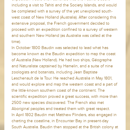
including a visit to Tahiti and the Society Islands, and would
be completed with a survey of the yet unexplored south-
west coast of New Holland (Australia). After considering this
extensive proposal, the French government decided to
proceed with an expedition confined to a survey of western
and southern New Holland (as Australia was called at the
time).
In October 1800 Baudin was selected to lead what has
become known as the Baudin expedition to map the coast
of Australia (New Holland). He had two ships, Géographe
and Naturaliste captained by Hamelin, and a suite of nine
zoologists and botanists, including Jean Baptiste
Leschenault de la Tour. He reached Australia in May 1801,
and would explore and map the western coast and a part of
the little-known southern coast of the continent. The
scientific expedition proved a great success, with more than
2500 new species discovered. The French also met
Aboriginal peoples and treated them with great respect.
In April 1802 Baudin met Matthew Flinders, also engaged in
charting the coastline, in Encounter Bay in present-day
South Australia. Baudin then stopped at the British colony at