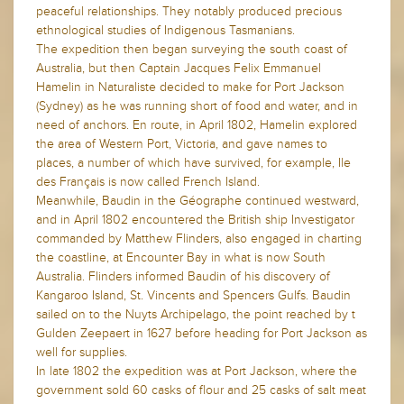
peaceful relationships. They notably produced precious
ethnological studies of Indigenous Tasmanians.
The expedition then began surveying the south coast of
Australia, but then Captain Jacques Felix Emmanuel
Hamelin in Naturaliste decided to make for Port Jackson
(Sydney) as he was running short of food and water, and in
need of anchors. En route, in April 1802, Hamelin explored
the area of Western Port, Victoria, and gave names to
places, a number of which have survived, for example, Ile
des Français is now called French Island.
Meanwhile, Baudin in the Géographe continued westward,
and in April 1802 encountered the British ship Investigator
commanded by Matthew Flinders, also engaged in charting
the coastline, at Encounter Bay in what is now South
Australia. Flinders informed Baudin of his discovery of
Kangaroo Island, St. Vincents and Spencers Gulfs. Baudin
sailed on to the Nuyts Archipelago, the point reached by t
Gulden Zeepaert in 1627 before heading for Port Jackson as
well for supplies.
In late 1802 the expedition was at Port Jackson, where the
government sold 60 casks of flour and 25 casks of salt meat