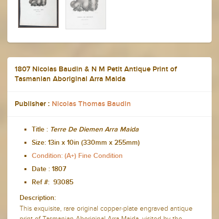
1807 Nicolas Baudin & N M Petit Antique Print of
Tasmanian Aboriginal Arra Maida
Publisher :
Nicolas Thomas Baudin
Title :
Terre De Diemen
Arra Maida
Size:
13in x 10in (330mm x 255mm)
Condition: (A+) Fine Condition
Date :
1807
Ref #: 93085
Description:
This exquisite, rare original copper-plate engraved antique
print of Tasmanian Aboriginal Arra Maida, visited by the