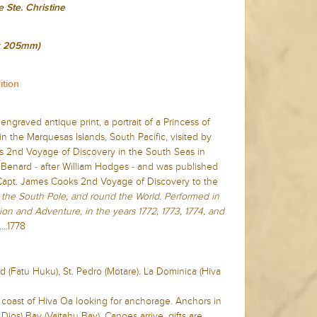
 Ste. Christine
 x 205mm)
ition
 engraved antique print, a portrait of a Princess of
 in the Marquesas Islands, South Pacific, visited by
s 2nd Voyage of Discovery in the South Seas in
Benard - after William Hodges - and was published
 Capt. James Cooks 2nd Voyage of Discovery to the
the South Pole, and round the World. Performed in
ion and Adventure, in the years 1772, 1773, 1774, and
...1778
nd (Fatu Huku), St. Pedro (Motare). La Dominica (Hiva
n coast of Hiva Oa looking for anchorage. Anchors in
Dios) Bay (Vaitahu Bay). Canoes arrive, gifts are