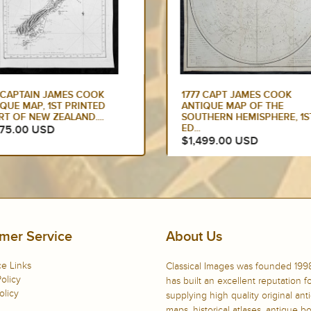
7 CAPT JAMES COOK
1784 COOK & WEBBER LARG
IQUE MAP OF THE
ANTIQUE PRINT OF A VILLA
THERN HEMISPHERE, 1ST
ON KAUAI...
$900.00 USD
499.00 USD
mer Service
About Us
e Links
Classical Images was founded 199
olicy
has built an excellent reputation f
olicy
supplying high quality original ant
maps, historical atlases, antique 