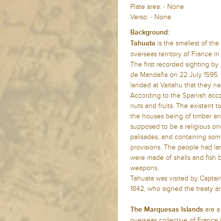
Plate area: - None
Verso: - None
Background:
is the smallest of the
Tahuata
overseas territory of France in
The first recorded sighting b
de Mandaña on 22 July 1595. T
landed at Vaitahu that they n
According to the Spanish accou
nuts and fruits. The existent 
the houses being of timber an
supposed to be a religious on
palisades, and containing som
provisions. The people had lar
were made of shells and fish 
weapons.
Tahuata was visited by Captai
1842, who signed the treaty a
are a
The Marquesas Islands
overseas collective of France 