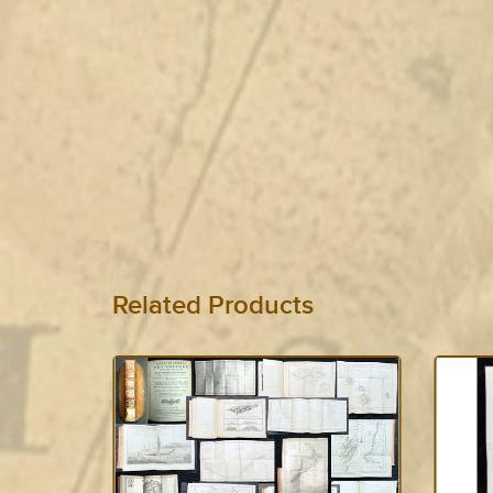
Related Products
SOLD