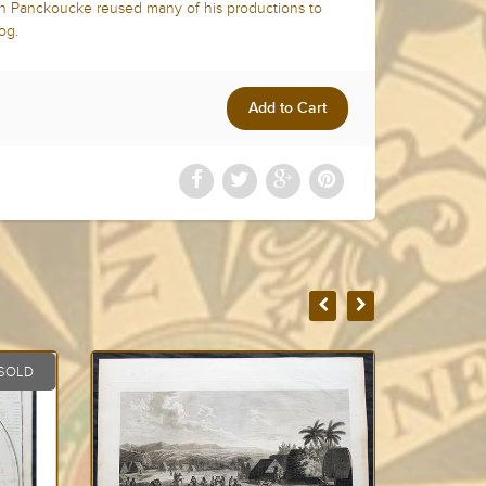
ph Panckoucke reused many of his productions to
log.