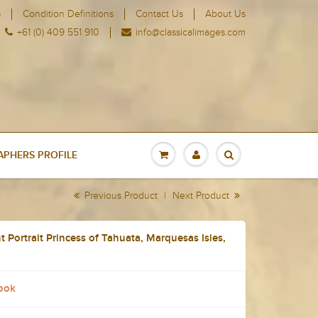
s
Condition Definitions
Contact Us
About Us
+61 (0) 409 551 910
info@classicalimages.com
PHERS PROFILE
Previous Product
|
Next Product
 Portrait Princess of Tahuata, Marquesas Isles,
ook