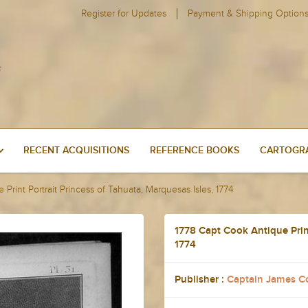
Register for Updates
Payment & Shipping Option
RECENT ACQUISITIONS
REFERENCE BOOKS
CARTOGRA
Print Portrait Princess of Tahuata, Marquesas Isles, 1774
1778 Capt Cook Antique Print
1774
Publisher :
Captain James C