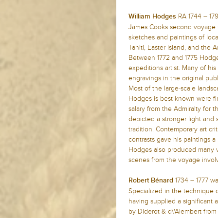
RA 1744 – 179
William Hodges
James Cooks second voyage to
sketches and paintings of loca
Tahiti, Easter Island, and the A
Between 1772 and 1775 Hodge
expeditions artist. Many of h
engravings in the original pub
Most of the large-scale landsca
Hodges is best known were fin
salary from the Admiralty for
depicted a stronger light an
tradition. Contemporary art cri
contrasts gave his paintings 
Hodges also produced many val
scenes from the voyage invol
1734 – 1777 wa
Robert Bénard
Specialized in the technique 
having supplied a significant 
by Diderot & d\'Alembert from 