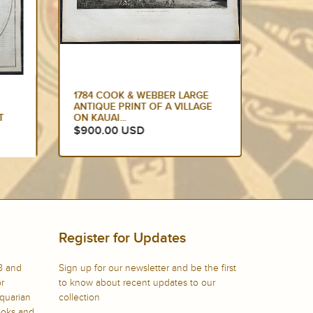
E
1774 HAWKESWORTH LARGE
1784 C
GE
ANTIQUE MAP OF AUSTRALIA &
EDITIO
SOUTH SEAS 1765-71 -...
DANCIN
$875.00 USD
$799.
Register for Updates
8 and
Sign up for our newsletter and be the first
or
to know about recent updates to our
iquarian
collection
books and