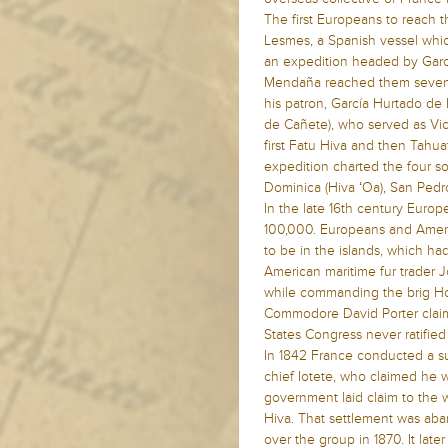
The first Europeans to reach
Lesmes, a Spanish vessel which
an expedition headed by Garcí
Mendaña reached them seventy
his patron, García Hurtado d
de Cañete), who served as Vic
first Fatu Hiva and then Tahua
expedition charted the four s
Dominica (Hiva ʻOa), San Pedro
In the late 16th century Euro
100,000. Europeans and Ameri
to be in the islands, which had
American maritime fur trader 
while commanding the brig Ho
Commodore David Porter claim
States Congress never ratified 
In 1842 France conducted a suc
chief Iotete, who claimed he 
government laid claim to the
Hiva. That settlement was aba
over the group in 1870. It lat