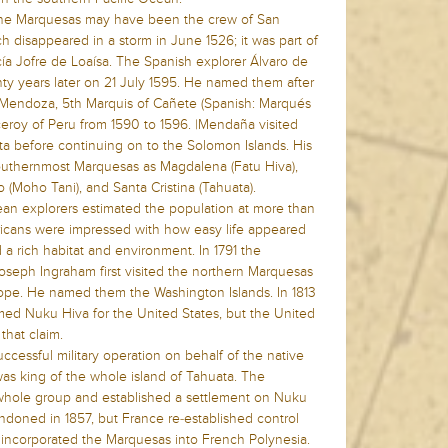
 the Marquesas may have been the crew of San
 disappeared in a storm in June 1526; it was part of
a Jofre de Loaísa. The Spanish explorer Álvaro de
 years later on 21 July 1595. He named them after
e Mendoza, 5th Marquis of Cañete (Spanish: Marqués
eroy of Peru from 1590 to 1596. |Mendaña visited
ta before continuing on to the Solomon Islands. His
outhernmost Marquesas as Magdalena (Fatu Hiva),
 (Moho Tani), and Santa Cristina (Tahuata).
pean explorers estimated the population at more than
cans were impressed with how easy life appeared
 a rich habitat and environment. In 1791 the
Joseph Ingraham first visited the northern Marquesas
pe. He named them the Washington Islands. In 1813
ed Nuku Hiva for the United States, but the United
that claim.
cessful military operation on behalf of the native
was king of the whole island of Tahuata. The
 whole group and established a settlement on Nuku
ndoned in 1857, but France re-established control
er incorporated the Marquesas into French Polynesia.