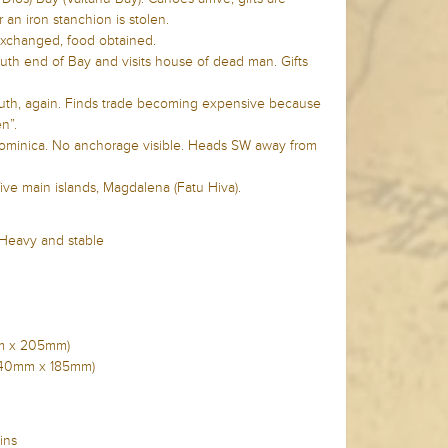
 an iron stanchion is stolen.
 exchanged, food obtained.
uth end of Bay and visits house of dead man. Gifts
outh, again. Finds trade becoming expensive because
n”.
 Dominica. No anchorage visible. Heads SW away from
five main islands, Magdalena (Fatu Hiva).
 Heavy and stable
5mm x 205mm)
n (240mm x 185mm)
ins