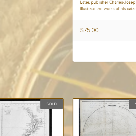
Later, publisher Charles-Jose
illustrate the works of his cata
$75.00
SOLD