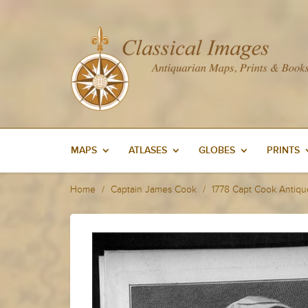
MAPS
ATLASES
GLOBES
PRINTS
Home
Captain James Cook
1778 Capt Cook Antique 