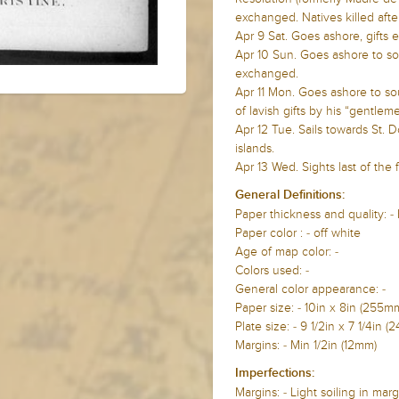
exchanged. Natives killed after
Apr 9 Sat. Goes ashore, gifts
Apr 10 Sun. Goes ashore to so
exchanged.
Apr 11 Mon. Goes ashore to s
of lavish gifts by his “gentleme
Apr 12 Tue. Sails towards St.
islands.
Apr 13 Wed. Sights last of the 
General Definitions:
Paper thickness and quality: -
Paper color : - off white
Age of map color: -
Colors used: -
General color appearance: -
Paper size: - 10in x 8in (25
Plate size: - 9 1/2in x 7 1/4i
Margins: - Min 1/2in (12mm)
Imperfections:
Margins: - Light soiling in marg