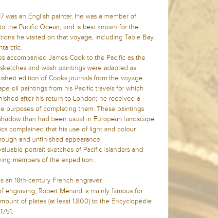
7 was an English painter. He was a member of
 the Pacific Ocean, and is best known for the
tions he visited on that voyage, including Table Bay,
ntarctic.
s accompanied James Cook to the Pacific as the
is sketches and wash paintings were adapted as
lished edition of Cooks journals from the voyage.
pe oil paintings from his Pacific travels for which
ished after his return to London; he received a
 the purposes of completing them. These paintings
d shadow than had been usual in European landscape
tics complained that his use of light and colour
a rough and unfinished appearance.
uable portrait sketches of Pacific islanders and
ving members of the expedition..
s an 18th-century French engraver.
of engraving, Robert Ménard is mainly famous for
amount of plates (at least 1,800) to the Encyclopédie
1751.