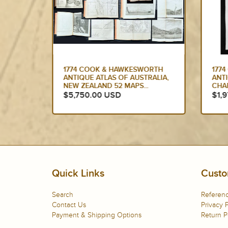
ORTH
1774 CAPTAIN JAMES COOK
177
RALIA,
ANTIQUE MAP, 1ST PRINTED
ANT
CHART OF NEW ZEALAND....
SOU
ED...
$1,975.00 USD
$1,
Quick Links
Custo
Search
Referenc
Contact Us
Privacy P
Payment & Shipping Options
Return P