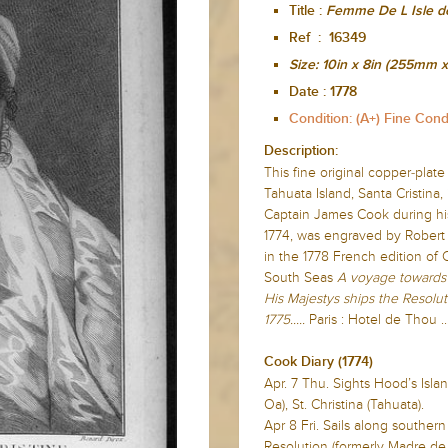
Title :
Femme De L Isle de
Ref : 16349
Size:
10in x 8in (255mm
Date :
1778
Condition: (A+) Fine Cond
Description:
This fine original copper-plate
Tahuata Island, Santa Cristina,
Captain James Cook during hi
1774, was engraved by Robert 
in the 1778 French edition of
South Seas
A voyage towards 
His Majestys ships the Resolut
1775.....
Paris : Hotel de Thou ...
Cook Diary (1774)
Apr. 7 Thu. Sights Hood’s Isla
Oa), St. Christina (Tahuata).
Apr 8 Fri. Sails along souther
Resolution (formerly Madre de 