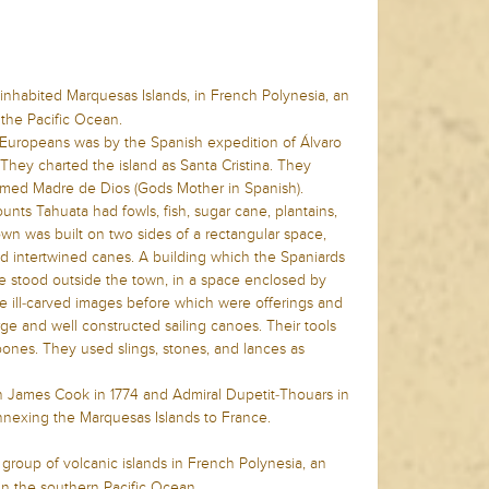
 inhabited Marquesas Islands, in French Polynesia, an
 the Pacific Ocean.
y Europeans was by the Spanish expedition of Álvaro
hey charted the island as Santa Cristina. They
amed Madre de Dios (Gods Mother in Spanish).
nts Tahuata had fowls, fish, sugar cane, plantains,
town was built on two sides of a rectangular space,
d intertwined canes. A building which the Spaniards
e stood outside the town, in a space enclosed by
e ill-carved images before which were offerings and
ge and well constructed sailing canoes. Their tools
bones. They used slings, stones, and lances as
n James Cook in 1774 and Admiral Dupetit-Thouars in
nnexing the Marquesas Islands to France.
 group of volcanic islands in French Polynesia, an
in the southern Pacific Ocean.