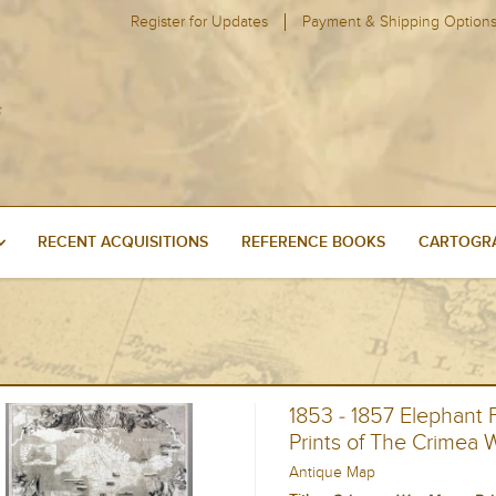
Register for Updates
Payment & Shipping Option
RECENT ACQUISITIONS
REFERENCE BOOKS
CARTOGRA
1853 - 1857 Elephant
Prints of The Crimea 
Antique Map