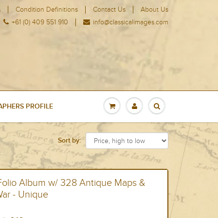
s
Condition Definitions
Contact Us
About Us
+61 (0) 409 551 910
info@classicalimages.com
PHERS PROFILE
Sort by:
 Folio Album w/ 328 Antique Maps &
War - Unique