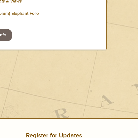
ts & Views
55mm) Elephant Folio
nfo
Register for Updates