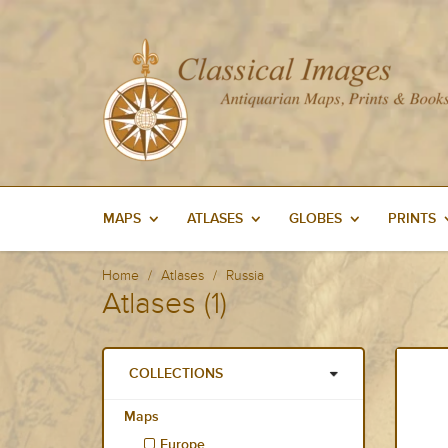
MAPS
ATLASES
GLOBES
PRINTS
Home
Atlases
Russia
Atlases (1)
COLLECTIONS
Maps
Europe