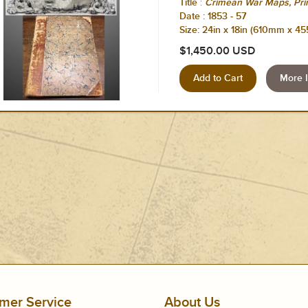
:
Title
Crimean War Maps, Prin
Date :
1853 - 57
Size: 24in x 18in (610mm x 4
$1,450.00 USD
More I
mer Service
About Us