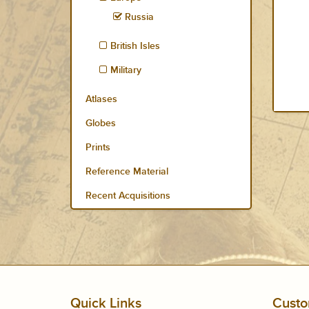
Russia
British Isles
Military
Atlases
Globes
Prints
Reference Material
Recent Acquisitions
Quick Links
Custo